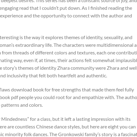
deepest desires. This series has been a constant source of joy, and
w engaging read that I couldn’t put down. As I finished reading the
the experience and the opportunity to connect with the author and
eresting is the way it explores themes of identity, sexuality, and
oman’s extraordinary life. The characters were multidimensional 
en from threads of different colors and textures, each one contribut
nating way, even if, at times, their actions felt somewhat implausibl
The story’s themes of identity Zhara community were Zhara and wel
d inclusivity that felt both heartfelt and authentic.
laws download book for free strengths that made them feel fully
ee book pdf people you could root for and empathize with. The autho
te patterns and colors.
Mindedness” for a class, but it left a lasting impression with its
ere are countless Chinese dance styles, but here are eight you can
ic minority folk dances. The Gronkowski family’s story is a fascina