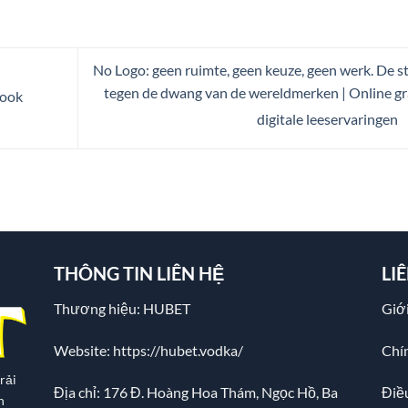
No Logo: geen ruimte, geen keuze, geen werk. De st
tegen de dwang van de wereldmerken | Online gr
Book
digitale leeservaringen
THÔNG TIN LIÊN HỆ
LI
Thương hiệu: HUBET
Giới
Website:
https://hubet.vodka/
Chí
rải
Địa chỉ:
176 Đ. Hoàng Hoa Thám, Ngọc Hồ, Ba
Điề
n