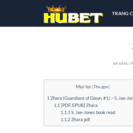
Chuyển
đến
TRANG 
nội
dung
ĐÃ ĐĂNG T
Mục lục
[
Thu gọn
]
1
Zhara (Guardians of Dawn, #1) – S. Jae-Jo
1.1
[PDF, EPUB] Zhara
1.1.1
S. Jae-Jones book read
1.1.2
Zhara pdf