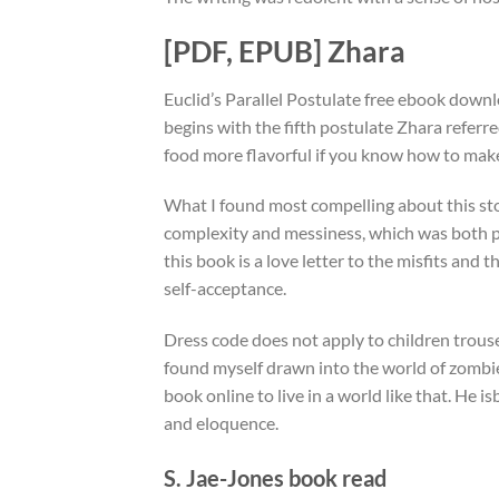
[PDF, EPUB] Zhara
Euclid’s Parallel Postulate free ebook dow
begins with the fifth postulate Zhara referr
food more flavorful if you know how to mak
What I found most compelling about this sto
complexity and messiness, which was both p
this book is a love letter to the misfits and
self-acceptance.
Dress code does not apply to children trouser
found myself drawn into the world of zombie
book online to live in a world like that. He 
and eloquence.
S. Jae-Jones book read