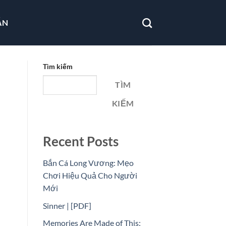
ẪN
Tìm kiếm
TÌM
KIẾM
Recent Posts
Bắn Cá Long Vương: Mẹo
Chơi Hiệu Quả Cho Người
Mới
Sinner | [PDF]
Memories Are Made of This: