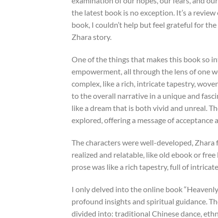
examination of our hopes, our fears, and our 
the latest book is no exception. It’s a revie
book, I couldn’t help but feel grateful for 
Zhara story.
One of the things that makes this book so int
empowerment, all through the lens of one w
complex, like a rich, intricate tapestry, wov
to the overall narrative in a unique and fasci
like a dream that is both vivid and unreal. 
explored, offering a message of acceptance an
The characters were well-developed, Zhara f
realized and relatable, like old ebook or fr
prose was like a rich tapestry, full of intrica
I only delved into the online book “Heavenly 
profound insights and spiritual guidance. Th
divided into: traditional Chinese dance, ethn