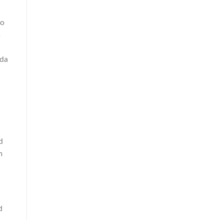
to
s
 da
d
m
d