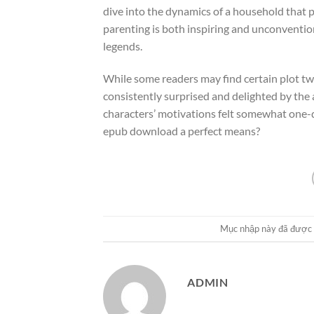
dive into the dynamics of a household that 
parenting is both inspiring and unconvention
legends.
While some readers may find certain plot tw
consistently surprised and delighted by the
characters’ motivations felt somewhat one-di
epub download a perfect means?
Mục nhập này đã được
ADMIN