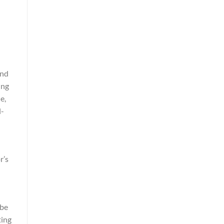
and
ing
e,
l-
r’s
 be
ting