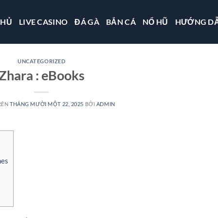
CHỦ
LIVE CASINO
ĐÁ GÀ
BẮN CÁ
NỔ HŨ
HƯỚNG D
UNCATEGORIZED
Zhara : eBooks
RÊN
THÁNG MƯỜI MỘT 22, 2025
BỞI
ADMIN
nes