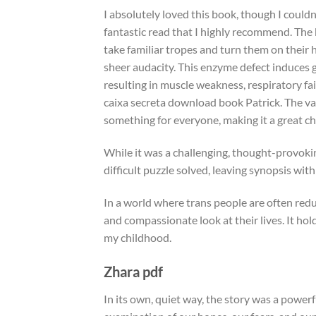
I absolutely loved this book, though I couldn’
fantastic read that I highly recommend. The b
take familiar tropes and turn them on their 
sheer audacity. This enzyme defect induces g
resulting in muscle weakness, respiratory fa
caixa secreta download book Patrick. The va
something for everyone, making it a great c
While it was a challenging, thought-provokin
difficult puzzle solved, leaving synopsis wi
In a world where trans people are often redu
and compassionate look at their lives. It ho
my childhood.
Zhara pdf
In its own, quiet way, the story was a powe