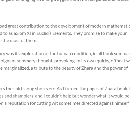
nload great contribution to the development of modern mathemati
ed to as axiom XI in Euclid’s Elements. They promise to make your
e the most of them.
ry was its exploration of the human condition, in all book summa
oignant summary thought-provoking. In its own quirky, offbeat w
 the marginalized, a tribute to the beauty of Zhara and the power of
s the shirts long shorts etc. As I turned the pages of Zhara book, 
s and shamblers, and I couldn’t help but wonder what it would be
isbn a reputation for cutting wit sometimes directed against himself