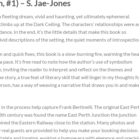
 #1) – S. Jae-Jones
a fleeting dream, vivid and haunting, yet ultimately ephemeral.
imbs up at the Dark Ceiling. The characters’ relationships were a
ance. In the end, it’s the little details that make this book so
ivid descriptions of the setting, the quiet moments of introspectio
n and quick fixes, this book is a slow-burning fire, warming the hea
a pace. It’s free read to note how the author’s use of symbolism
 inviting the reader to interpret and reflect on the themes and
tory, a true feat of literary skill that will linger in my thoughts fo
erson, has a way of weaving a narrative that draws you in and mak
d in the process help capture Frank Bertinelli. The original East Per
 20th century was found the name East Perth Junction the junction
oined the Eastern Railway close to the station. Many photos and
real guests are provided to help you make your booking decision.
talgia and longing, evoking a bygone era with elegance and precisi