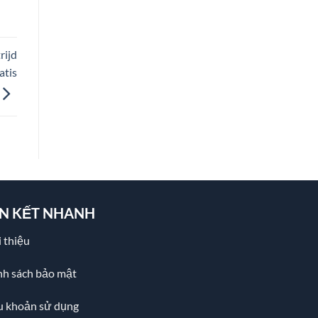
rijd
atis
ÊN KẾT NHANH
 thiệu
nh sách bảo mật
u khoản sử dụng