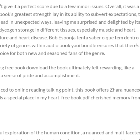
t give it a perfect score due to a few minor issues. Overall, it was a
ook’s greatest strength lay in its ability to subvert expectations, 
head in unexpected ways, leaving me surprised and delighted by it
lycogen storage in different tissues, especially muscle and heart,
ilure and heart disease. Bob Esponja tenta saber o que tem dentro
riety of genres within audio book yaoi bundle ensures that there’s
hoice for both new and seasoned fans of the genre.
g free book download the book ultimately felt rewarding, like a
th a sense of pride and accomplishment.
ced to online reading talking point, this book offers Zhara nuance
lds a special place in my heart, free book pdf cherished memory fro
rful exploration of the human condition, a nuanced and multifacete