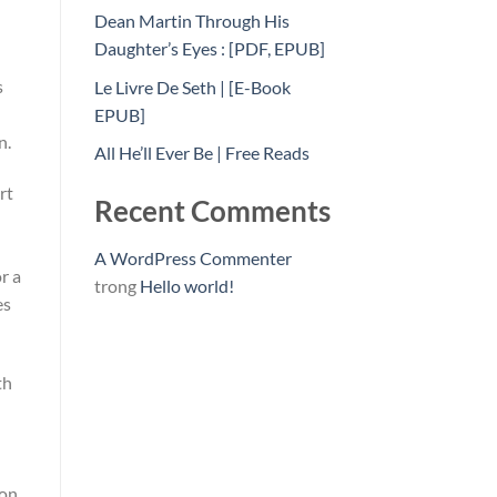
Dean Martin Through His
Daughter’s Eyes : [PDF, EPUB]
s
Le Livre De Seth | [E-Book
EPUB]
n.
All He’ll Ever Be | Free Reads
rt
Recent Comments
A WordPress Commenter
r a
trong
Hello world!
es
th
on.