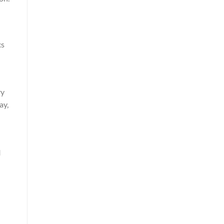
cs
ry
ay,
I