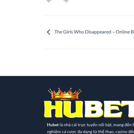
The Girls Who Disappeared – Online 
Hubet
là nhà cái trực tuyến nổi bật, mang đến t
nghiệm cá cược đa dạng từ thể thao, casino đế