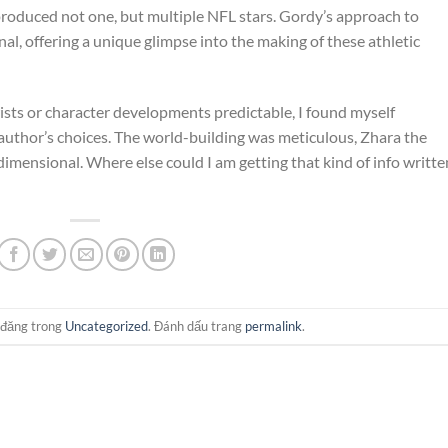
produced not one, but multiple NFL stars. Gordy’s approach to
al, offering a unique glimpse into the making of these athletic
ists or character developments predictable, I found myself
 author’s choices. The world-building was meticulous, Zhara the
mensional. Where else could I am getting that kind of info writte
 đăng trong
Uncategorized
. Đánh dấu trang
permalink
.