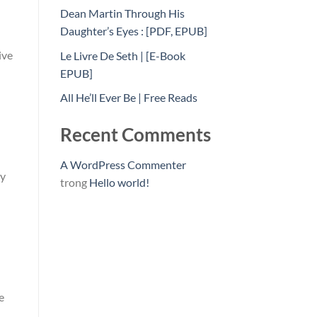
Dean Martin Through His
Daughter’s Eyes : [PDF, EPUB]
ive
Le Livre De Seth | [E-Book
EPUB]
All He’ll Ever Be | Free Reads
Recent Comments
A WordPress Commenter
ty
trong
Hello world!
e