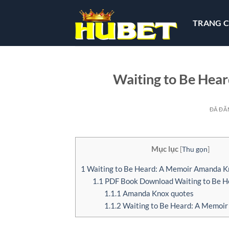
Chuyển
đến
TRANG 
nội
dung
Waiting to Be Hear
ĐÃ ĐĂ
Mục lục
[
Thu gọn
]
1
Waiting to Be Heard: A Memoir Amanda K
1.1
PDF Book Download Waiting to Be H
1.1.1
Amanda Knox quotes
1.1.2
Waiting to Be Heard: A Memoir