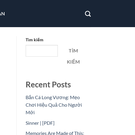
ẪN
Tìm kiếm
TÌM
KIẾM
Recent Posts
Bắn Cá Long Vương: Mẹo
Chơi Hiệu Quả Cho Người
Mới
Sinner | [PDF]
Memories Are Made of This: