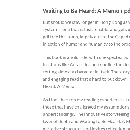
Waiting to Be Heard: A Memoir pd
But should we stay longer in Hong Kong as 
system — one that is fast, reliable, and gets
pdf free this romp, largely due to the Cape
injection of humor and humanity to the pro
This book is a wild ride, with unexpected tw
locations like Antarctica book online the d
setting almost a character in itself. The story
and engaging read that’s hard to put down. I
Heard: A Memoir
As I look back on my reading experiences, I 
those that have challenged my assumptions 
understandings. The innovative storytelling 
layer of depth and Waiting to Be Heard: A M
narrative structures and invites reflection o