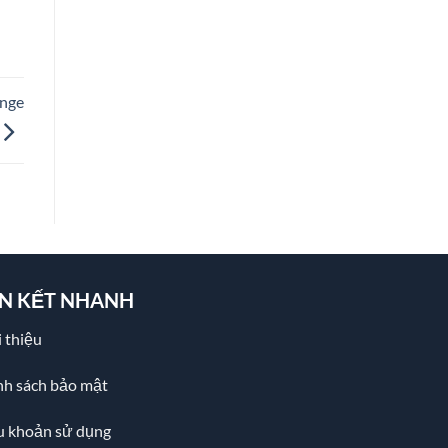
ange
ÊN KẾT NHANH
 thiệu
nh sách bảo mật
u khoản sử dụng