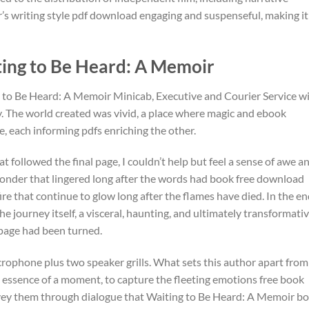
s writing style pdf download engaging and suspenseful, making it
ng to Be Heard: A Memoir
 to Be Heard: A Memoir Minicab, Executive and Courier Service w
y. The world created was vivid, a place where magic and ebook
e, each informing pdfs enriching the other.
 followed the final page, I couldn’t help but feel a sense of awe a
 wonder that lingered long after the words had book free download
fire that continue to glow long after the flames have died. In the end
e journey itself, a visceral, haunting, and ultimately transformati
l page had been turned.
crophone plus two speaker grills. What sets this author apart from
the essence of a moment, to capture the fleeting emotions free book
vey them through dialogue that Waiting to Be Heard: A Memoir b