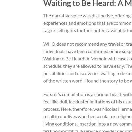
Waiting to Be Heard: A
The narrative voice was distinctive, offerin
experiences and emotions that are common to
tag re-sell rights for the content available f
WHO does not recommend any travel or trade
individuals have been confirmed or are susp
Waiting to Be Heard: A Memoir with cases o
schedule, they are allowed to leave early. The
possibilities and discoveries waiting to be m
of the written word. I found the story to be
Forster’s compilation is a curious beast, wit
feel like dull, lackluster imitations of his us
process. Here, therefore, was Nicolas Herma
recall in our lives whether secular or relig
living conditions, insertion into a new commun
first non-profit, full-service provider dedica