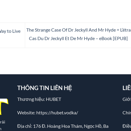
The Strange Case Of Dr Jeckyll And Mr Hyde = L’étr
ay to Live
Cas Du Dr Jeckyll Et De Mr Hyde – eBook [EPUB]
THÔNG TIN LIÊN HỆ
LI
Thương hiệu: HUBET
Giới
Website:
https://hubet.vodka/
Chí
rải
Địa chỉ:
176 Đ. Hoàng Hoa Thám, Ngọc Hồ, Ba
Điề
n