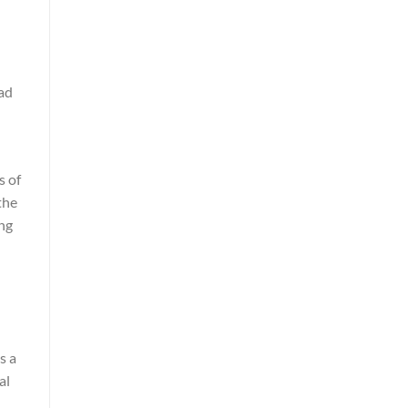
oad
s of
the
ing
s a
al