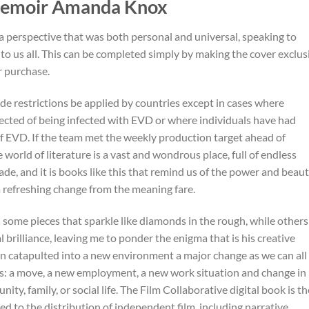
 Memoir Amanda Knox
g a perspective that was both personal and universal, speaking to
 us all. This can be completed simply by making the cover exclus
or purchase.
 restrictions be applied by countries except in cases where
ected of being infected with EVD or where individuals have had
f EVD. If the team met the weekly production target ahead of
 world of literature is a vast and wondrous place, full of endless
ade, and it is books like this that remind us of the power and beau
 a refreshing change from the meaning fare.
h some pieces that sparkle like diamonds in the rough, while others
ual brilliance, leaving me to ponder the enigma that is his creative
n catapulted into a new environment a major change as we can all
ious: a move, a new employment, a new work situation and change in
ity, family, or social life. The Film Collaborative digital book is th
ted to the distribution of independent film, including narrative