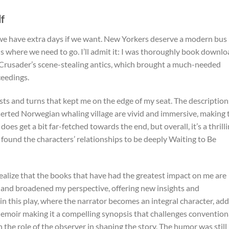
f
we have extra days if we want. New Yorkers deserve a modern bus
 us where we need to go. I’ll admit it: I was thoroughly book downl
d Crusader’s scene-stealing antics, which brought a much-needed
ceedings.
ists and turns that kept me on the edge of my seat. The description
eserted Norwegian whaling village are vivid and immersive, making 
 does get a bit far-fetched towards the end, but overall, it’s a thrill
 found the characters’ relationships to be deeply Waiting to Be
realize that the books that have had the greatest impact on me are
and broadened my perspective, offering new insights and
in this play, where the narrator becomes an integral character, add
emoir making it a compelling synopsis that challenges convention
n the role of the observer in shaping the story. The humor was still