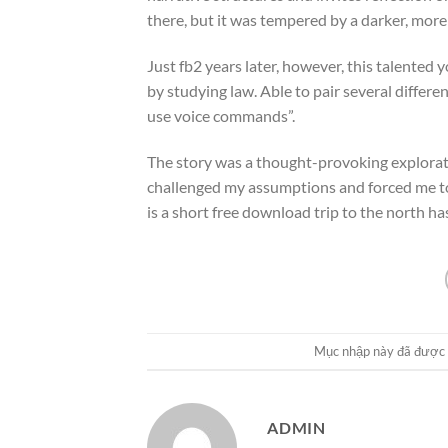
there, but it was tempered by a darker, more
Just fb2 years later, however, this talented
by studying law. Able to pair several differ
use voice commands”.
The story was a thought-provoking explorati
challenged my assumptions and forced me to 
is a short free download trip to the north ha
Mục nhập này đã được
ADMIN