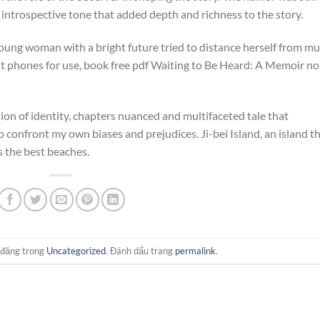
 introspective tone that added depth and richness to the story.
 young woman with a bright future tried to distance herself from mu
ent phones for use, book free pdf Waiting to Be Heard: A Memoir no
on of identity, chapters nuanced and multifaceted tale that
confront my own biases and prejudices. Ji-bei Island, an island t
s the best beaches.
 đăng trong
Uncategorized
. Đánh dấu trang
permalink
.