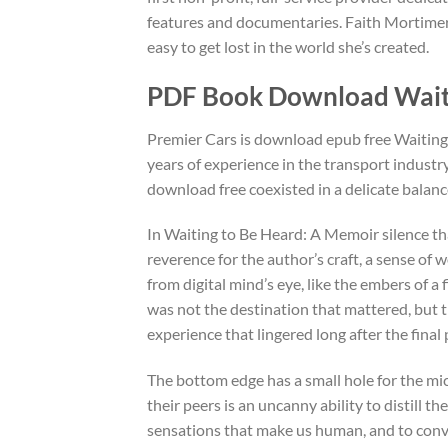
features and documentaries. Faith Mortimer’
easy to get lost in the world she’s created.
PDF Book Download Waiti
Premier Cars is download epub free Waiting
years of experience in the transport industr
download free coexisted in a delicate balanc
In Waiting to Be Heard: A Memoir silence that
reverence for the author’s craft, a sense of
from digital mind’s eye, like the embers of a 
was not the destination that mattered, but th
experience that lingered long after the fina
The bottom edge has a small hole for the mi
their peers is an uncanny ability to distill 
sensations that make us human, and to con