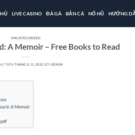
CHỦ
LIVE CASINO
ĐÁ GÀ
BẮN CÁ
NỔ HŨ
HƯỚNG D
UNCATEGORIZED
d: A Memoir – Free Books to Read
NG TRÊN
THÁNG 8 13, 2025
BỞI
ADMIN
nox
eard: A Memoir
 pdf