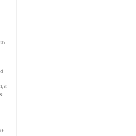
ith
nd
, it
ve
oth