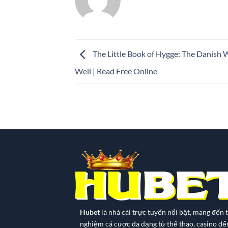
The Little Book of Hygge: The Danish W
Well | Read Free Online
Hubet
là nhà cái trực tuyến nổi bật, mang đến t
nghiệm cá cược đa dạng từ thể thao, casino đế