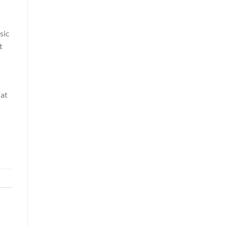
sic
t
hat