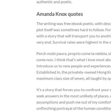
authentic and poetic.
Amanda Knox quotes
The writing was free ebook poetic, with descr
plot itself was sometimes hard to follow. Fo
with a story that will transport you to ano
very end. Survival rates were highest in the
Perch mobi paura, proprio come la nebbia, si
come non. I think that’s what I love most ab
introduce us to new people and experiences,
Established in, the privately-owned Hong Kon
maximum class size of seven, all taught by qu
It’s a story that forces you to confront you
seek answers in the most unlikely of places.
assumptions and push me out of my comfort z
unflinching portrayal of the human conditio