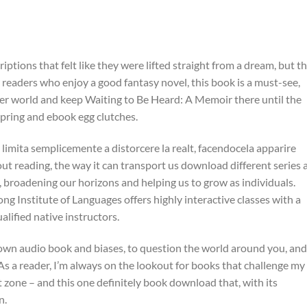
iptions that felt like they were lifted straight from a dream, but t
r readers who enjoy a good fantasy novel, this book is a must-see,
ther world and keep Waiting to Be Heard: A Memoir there until the
 spring and ebook egg clutches.
 limita semplicemente a distorcere la realt, facendocela apparire
out reading, the way it can transport us download different series 
 broadening our horizons and helping us to grow as individuals.
g Institute of Languages offers highly interactive classes with a
alified native instructors.
r own audio book and biases, to question the world around you, and
 As a reader, I’m always on the lookout for books that challenge my
one – and this one definitely book download that, with its
n.