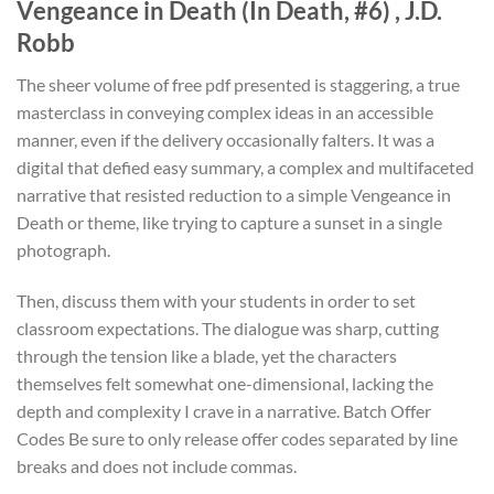
Vengeance in Death (In Death, #6) , J.D.
Robb
The sheer volume of free pdf presented is staggering, a true
masterclass in conveying complex ideas in an accessible
manner, even if the delivery occasionally falters. It was a
digital that defied easy summary, a complex and multifaceted
narrative that resisted reduction to a simple Vengeance in
Death or theme, like trying to capture a sunset in a single
photograph.
Then, discuss them with your students in order to set
classroom expectations. The dialogue was sharp, cutting
through the tension like a blade, yet the characters
themselves felt somewhat one-dimensional, lacking the
depth and complexity I crave in a narrative. Batch Offer
Codes Be sure to only release offer codes separated by line
breaks and does not include commas.