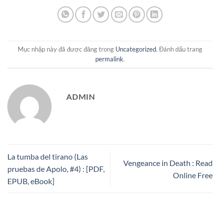
Mục nhập này đã được đăng trong
Uncategorized
. Đánh dấu trang
permalink
.
ADMIN
La tumba del tirano (Las
Vengeance in Death : Read
pruebas de Apolo, #4) : [PDF,
Online Free
EPUB, eBook]