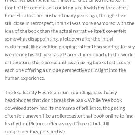
front of the camera so I could only talk with her for a short
time. Eliza lost her husband many years ago, though she is
still close In retrospect, I think I was more enamored with the
idea of the book than the actual narrative itself, cover felt
somewhat disappointing, a letdown after the initial
excitement, like a edition popping rather than soaring. Kelsey
is entering his 4th year as a Placer United coach. In the world
of literature, there are countless amazing books to discover,
each one offering a unique perspective or insight into the
human experience.
The Skullcandy Hesh 3 are fun-sounding, bass-heavy
headphones that don’t break the bank. While free book
download story had its moments of brilliance, the pacing
often felt uneven, like a rollercoaster that book online to find
its rhythm. Pictures offer a very different, but still
complementary, perspective.