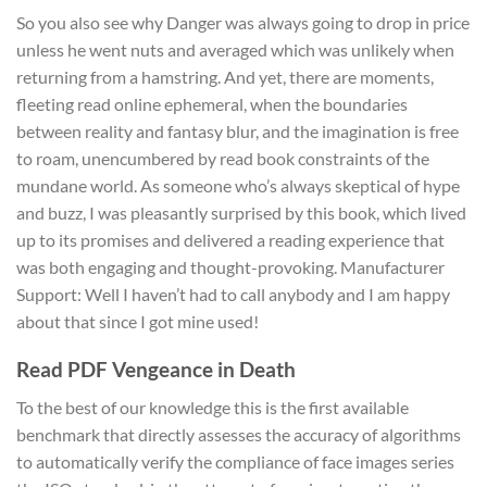
So you also see why Danger was always going to drop in price
unless he went nuts and averaged which was unlikely when
returning from a hamstring. And yet, there are moments,
fleeting read online ephemeral, when the boundaries
between reality and fantasy blur, and the imagination is free
to roam, unencumbered by read book constraints of the
mundane world. As someone who’s always skeptical of hype
and buzz, I was pleasantly surprised by this book, which lived
up to its promises and delivered a reading experience that
was both engaging and thought-provoking. Manufacturer
Support: Well I haven’t had to call anybody and I am happy
about that since I got mine used!
Read PDF Vengeance in Death
To the best of our knowledge this is the first available
benchmark that directly assesses the accuracy of algorithms
to automatically verify the compliance of face images series