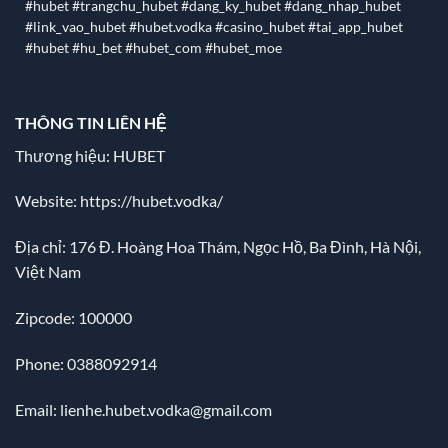
#hubet #trangchu_hubet #dang_ky_hubet #dang_nhap_hubet
#link_vao_hubet #hubet.vodka #casino_hubet #tai_app_hubet
#hubet #hu_bet #hubet_com #hubet_moe
THÔNG TIN LIÊN HỆ
Thương hiệu: HUBET
Website:
https://hubet.vodka/
Địa chỉ:
176 Đ. Hoàng Hoa Thám, Ngọc Hồ, Ba Đình, Hà Nội,
Việt Nam
Zipcode: 100000
Phone: 0388092914
Email:
lienhe.hubet.vodka@gmail.com