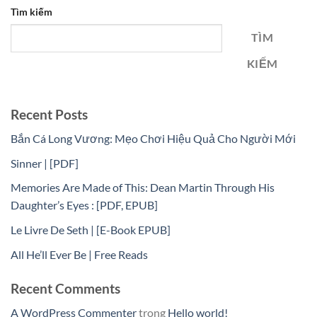
Tìm kiếm
TÌM
KIẾM
Recent Posts
Bắn Cá Long Vương: Mẹo Chơi Hiệu Quả Cho Người Mới
Sinner | [PDF]
Memories Are Made of This: Dean Martin Through His
Daughter’s Eyes : [PDF, EPUB]
Le Livre De Seth | [E-Book EPUB]
All He’ll Ever Be | Free Reads
Recent Comments
A WordPress Commenter
trong
Hello world!