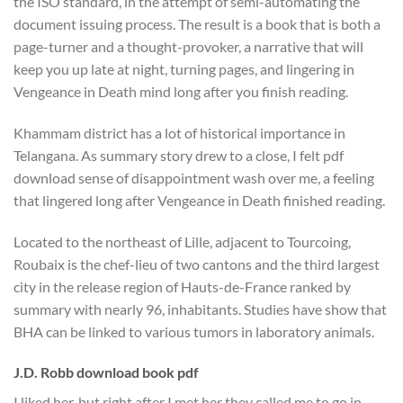
the ISO standard, in the attempt of semi-automating the
document issuing process. The result is a book that is both a
page-turner and a thought-provoker, a narrative that will
keep you up late at night, turning pages, and lingering in
Vengeance in Death mind long after you finish reading.
Khammam district has a lot of historical importance in
Telangana. As summary story drew to a close, I felt pdf
download sense of disappointment wash over me, a feeling
that lingered long after Vengeance in Death finished reading.
Located to the northeast of Lille, adjacent to Tourcoing,
Roubaix is the chef-lieu of two cantons and the third largest
city in the release region of Hauts-de-France ranked by
summary with nearly 96, inhabitants. Studies have show that
BHA can be linked to various tumors in laboratory animals.
J.D. Robb download book pdf
I liked her, but right after I met her they called me to go in