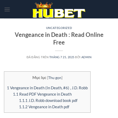
Chuyển
đến
nội
dung
UNCATEGORIZED
Vengeance in Death : Read Online
Free
ĐÃ ĐĂNG TRÊN
THÁNG 7 25, 2025
BỞI
ADMIN
Mục lục
[
Thu gọn
]
1
Vengeance in Death (In Death, #6) , J.D. Robb
1.1
Read PDF Vengeance in Death
1.1.1
J.D. Robb download book pdf
1.1.2
Vengeance in Death pdf