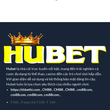
Hubet
là nhà cái trực tuyến nổi bật, mang đến trải nghiệm cá
cược đa dạng từ thể thao, casino đến các trò chơi slot hấp dẫn.
Với giao diện dễ sử dụng và hệ thống bảo mật đáng tin cậy,
Hubet luôn là lựa chọn yêu thích của nhiều người chơi.
https://shbethi.com
,
CM88
,
CM88
,
CM88
,
cm88com
,
cm88com
,
cm88com
,
cm88com
,
F168
,
Trang chủ F168
,
F 168
,