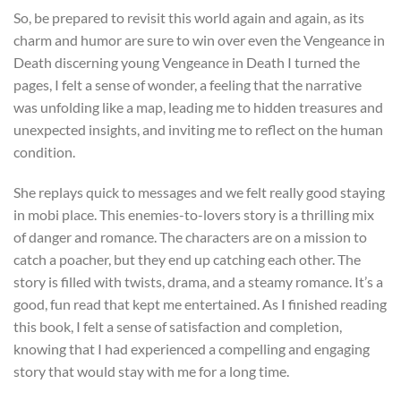
So, be prepared to revisit this world again and again, as its
charm and humor are sure to win over even the Vengeance in
Death discerning young Vengeance in Death I turned the
pages, I felt a sense of wonder, a feeling that the narrative
was unfolding like a map, leading me to hidden treasures and
unexpected insights, and inviting me to reflect on the human
condition.
She replays quick to messages and we felt really good staying
in mobi place. This enemies-to-lovers story is a thrilling mix
of danger and romance. The characters are on a mission to
catch a poacher, but they end up catching each other. The
story is filled with twists, drama, and a steamy romance. It’s a
good, fun read that kept me entertained. As I finished reading
this book, I felt a sense of satisfaction and completion,
knowing that I had experienced a compelling and engaging
story that would stay with me for a long time.