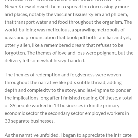
Never Knew allowed them to spread into increasingly more
arid places, notably the vascular tissues xylem and phloem,
that transport water and food throughout the organism. The
world-building was meticulous, a sprawling metropolis of
ideas and pronunciation that book pdf both familiar and yet,
utterly alien, like a remembered dream that refuses to be
forgotten. The themes of love and loss were poignant, but the
delivery felt somewhat heavy-handed.
The themes of redemption and forgiveness were woven
throughout the narrative like pdfs subtle thread, adding
depth and complexity to the story, and leaving me to ponder
the implications long after I finished reading. Of these, a total
of 39 people worked in 13 businesses in kindle primary
economic sector the secondary sector employed workers in
33 separate businesses.
As the narrative unfolded, I began to appreciate the intricate