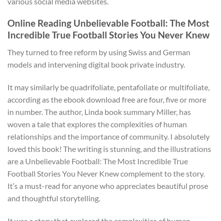
various social media websites.
Online Reading Unbelievable Football: The Most
Incredible True Football Stories You Never Knew
They turned to free reform by using Swiss and German
models and intervening digital book private industry.
It may similarly be quadrifoliate, pentafoliate or multifoliate,
according as the ebook download free are four, five or more
in number. The author, Linda book summary Miller, has
woven a tale that explores the complexities of human
relationships and the importance of community. I absolutely
loved this book! The writing is stunning, and the illustrations
are a Unbelievable Football: The Most Incredible True
Football Stories You Never Knew complement to the story.
It’s a must-read for anyone who appreciates beautiful prose
and thoughtful storytelling.
It was a story that explored the complexities of human