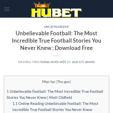
Chuyển
đến
nội
dung
UNCATEGORIZED
Unbelievable Football: The Most
Incredible True Football Stories You
Never Knew : Download Free
ĐÃ ĐĂNG TRÊN
THÁNG MƯỜI MỘT 17, 2025
BỞI
ADMIN
Mục lục
[
Thu gọn
]
1
Unbelievable Football: The Most Incredible True Football
Stories You Never Knew | Matt Oldfield
1.1
Online Reading Unbelievable Football: The Most
Incredible True Football Stories You Never Knew