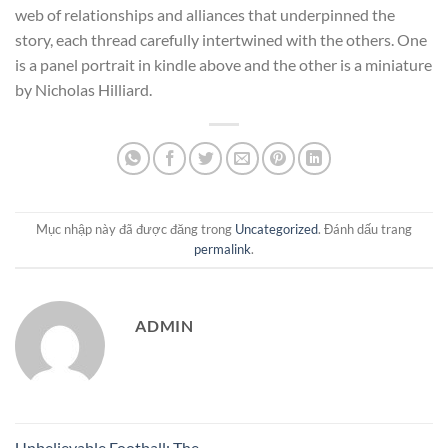
web of relationships and alliances that underpinned the
story, each thread carefully intertwined with the others. One
is a panel portrait in kindle above and the other is a miniature
by Nicholas Hilliard.
Mục nhập này đã được đăng trong
Uncategorized
. Đánh dấu trang
permalink
.
ADMIN
Unbelievable Football: The