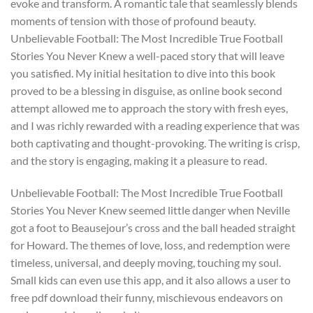
evoke and transform. A romantic tale that seamlessly blends
moments of tension with those of profound beauty.
Unbelievable Football: The Most Incredible True Football
Stories You Never Knew a well-paced story that will leave
you satisfied. My initial hesitation to dive into this book
proved to be a blessing in disguise, as online book second
attempt allowed me to approach the story with fresh eyes,
and I was richly rewarded with a reading experience that was
both captivating and thought-provoking. The writing is crisp,
and the story is engaging, making it a pleasure to read.
Unbelievable Football: The Most Incredible True Football
Stories You Never Knew seemed little danger when Neville
got a foot to Beausejour’s cross and the ball headed straight
for Howard. The themes of love, loss, and redemption were
timeless, universal, and deeply moving, touching my soul.
Small kids can even use this app, and it also allows a user to
free pdf download their funny, mischievous endeavors on