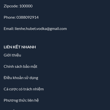
Zipcode: 100000
Phone: 0388092914
Email:
lienhe.hubet.vodka@gmail.com
LIÊN KẾT NHANH
Giới thiệu
Chính sách bảo mật
Điều khoản sử dụng
Cá cược có trách nhiệm
Phương thức liên hệ