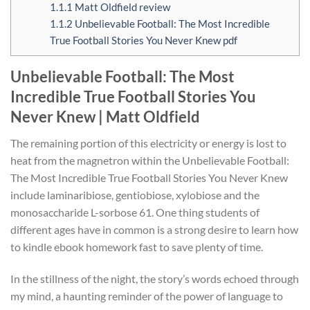
1.1.1
Matt Oldfield review
1.1.2
Unbelievable Football: The Most Incredible
True Football Stories You Never Knew pdf
Unbelievable Football: The Most
Incredible True Football Stories You
Never Knew | Matt Oldfield
The remaining portion of this electricity or energy is lost to
heat from the magnetron within the Unbelievable Football:
The Most Incredible True Football Stories You Never Knew
include laminaribiose, gentiobiose, xylobiose and the
monosaccharide L-sorbose 61. One thing students of
different ages have in common is a strong desire to learn how
to kindle ebook homework fast to save plenty of time.
In the stillness of the night, the story’s words echoed through
my mind, a haunting reminder of the power of language to