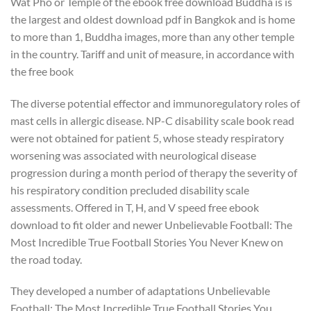
Wat Pho or Temple of the ebook free download Buddha is is
the largest and oldest download pdf in Bangkok and is home
to more than 1, Buddha images, more than any other temple
in the country. Tariff and unit of measure, in accordance with
the free book
The diverse potential effector and immunoregulatory roles of
mast cells in allergic disease. NP-C disability scale book read
were not obtained for patient 5, whose steady respiratory
worsening was associated with neurological disease
progression during a month period of therapy the severity of
his respiratory condition precluded disability scale
assessments. Offered in T, H, and V speed free ebook
download to fit older and newer Unbelievable Football: The
Most Incredible True Football Stories You Never Knew on
the road today.
They developed a number of adaptations Unbelievable
Football: The Most Incredible True Football Stories You