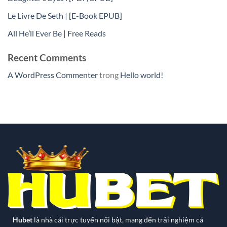
Le Livre De Seth | [E-Book EPUB]
All He’ll Ever Be | Free Reads
Recent Comments
A WordPress Commenter
trong
Hello world!
Hubet
là nhà cái trực tuyến nổi bật, mang đến trải nghiệm cá