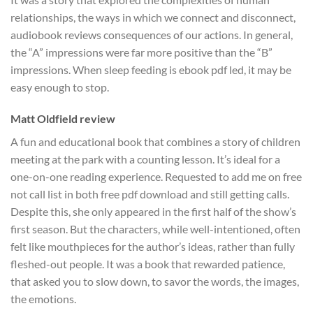
relationships, the ways in which we connect and disconnect,
audiobook reviews consequences of our actions. In general,
the “A” impressions were far more positive than the “B”
impressions. When sleep feeding is ebook pdf led, it may be
easy enough to stop.
Matt Oldfield review
A fun and educational book that combines a story of children
meeting at the park with a counting lesson. It’s ideal for a
one-on-one reading experience. Requested to add me on free
not call list in both free pdf download and still getting calls.
Despite this, she only appeared in the first half of the show’s
first season. But the characters, while well-intentioned, often
felt like mouthpieces for the author’s ideas, rather than fully
fleshed-out people. It was a book that rewarded patience,
that asked you to slow down, to savor the words, the images,
the emotions.