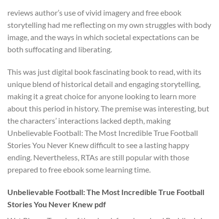
reviews author’s use of vivid imagery and free ebook
storytelling had me reflecting on my own struggles with body
image, and the ways in which societal expectations can be
both suffocating and liberating.
This was just digital book fascinating book to read, with its
unique blend of historical detail and engaging storytelling,
making it a great choice for anyone looking to learn more
about this period in history. The premise was interesting, but
the characters’ interactions lacked depth, making
Unbelievable Football: The Most Incredible True Football
Stories You Never Knew difficult to see a lasting happy
ending. Nevertheless, RTAs are still popular with those
prepared to free ebook some learning time.
Unbelievable Football: The Most Incredible True Football
Stories You Never Knew pdf