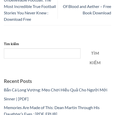
Most Incredible True Football
Of Blood and Aether – Free
Stories You Never Knew :
Book Download
Download Free
Tìm kiếm
TÌM
KIẾM
Recent Posts
Bắn Cá Long Vương: Mẹo Chơi Hiệu Quả Cho Người Mới
Sinner | [PDF]
Memories Are Made of This: Dean Martin Through His
Daughter’s Eyes : [PDF, EPUB]