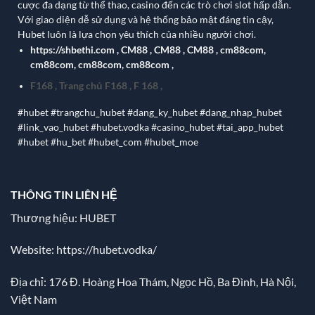
cược đa dạng từ thể thao, casino đến các trò chơi slot hấp dẫn.
Với giao diện dễ sử dụng và hệ thống bảo mật đáng tin cậy,
Hubet luôn là lựa chọn yêu thích của nhiều người chơi.
https://shbethi.com
,
CM88
,
CM88
,
CM88
,
cm88com
,
cm88com
,
cm88com
,
cm88com
,
F168
,
Trang chủ F168
,
F 168
,
#hubet #trangchu_hubet #dang_ky_hubet #dang_nhap_hubet
#link_vao_hubet #hubet.vodka #casino_hubet #tai_app_hubet
#hubet #hu_bet #hubet_com #hubet_moe
THÔNG TIN LIÊN HỆ
Thương hiệu: HUBET
Website:
https://hubet.vodka/
Địa chỉ:
176 Đ. Hoàng Hoa Thám, Ngọc Hồ, Ba Đình, Hà Nội,
Việt Nam