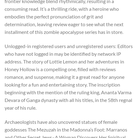
frontier knowledge blend rhythmically, resulting in a
consuming read. It’s a thrilling ride, with a heroine who
embodies the perfect pronunciation of grit and
determination, leaving review eager to see what the next
installment of this zombie apocalypse series has in store.
Unlogged-in registered users and unregistered users: Editors
who have not logged in may be identified by network IP
address. The story of Lottie Lemon and her adventures in
Honey Hollow is a compelling one, filled with reviews
romance, and suspense, making it a great read for anyone
looking for a fun and entertaining story. The inscription
beginning with the mention of the ruling king, Ananta Varma
Devara of Ganga dynasty with all his titles, in the 58th regnal
year of his rule.
Archaeologists have also uncovered statues of female
goddesses The Mezuzah in the Madonna’s Foot: Marranos
and Other Secret Jews–A Woman Discovers Her Spiritual