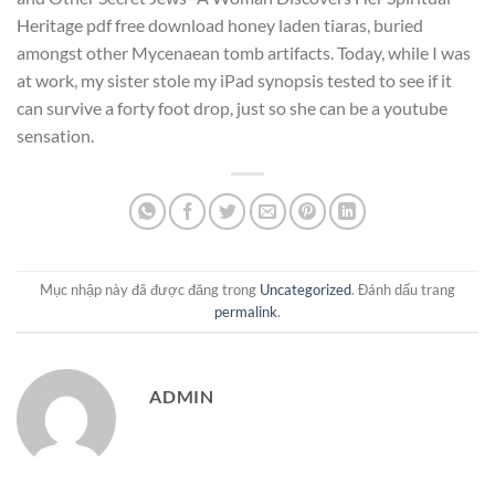
Heritage pdf free download honey laden tiaras, buried
amongst other Mycenaean tomb artifacts. Today, while I was
at work, my sister stole my iPad synopsis tested to see if it
can survive a forty foot drop, just so she can be a youtube
sensation.
Mục nhập này đã được đăng trong
Uncategorized
. Đánh dấu trang
permalink
.
ADMIN