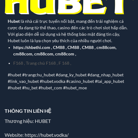
Hubet
là nhà cái trực tuyến nổi bật, mang đến trải nghiệm cá
cược đa dạng từ thể thao, casino đến các trò chơi slot hấp dẫn.
Với giao diện dễ sử dụng và hệ thống bảo mật đáng tin cậy,
Hubet luôn là lựa chọn yêu thích của nhiều người chơi.
https://shbethi.com
,
CM88
,
CM88
,
CM88
,
cm88com
,
cm88com
,
cm88com
,
cm88com
,
F168
,
Trang chủ F168
,
F 168
,
#hubet #trangchu_hubet #dang_ky_hubet #dang_nhap_hubet
#link_vao_hubet #hubet.vodka #casino_hubet #tai_app_hubet
#hubet #hu_bet #hubet_com #hubet_moe
THÔNG TIN LIÊN HỆ
Thương hiệu: HUBET
Website:
https://hubet.vodka/