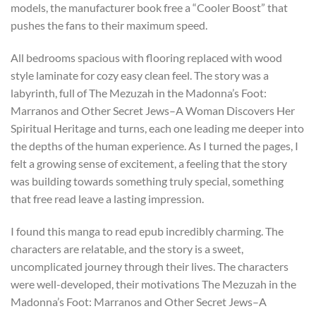
models, the manufacturer book free a “Cooler Boost” that
pushes the fans to their maximum speed.
All bedrooms spacious with flooring replaced with wood
style laminate for cozy easy clean feel. The story was a
labyrinth, full of The Mezuzah in the Madonna’s Foot:
Marranos and Other Secret Jews–A Woman Discovers Her
Spiritual Heritage and turns, each one leading me deeper into
the depths of the human experience. As I turned the pages, I
felt a growing sense of excitement, a feeling that the story
was building towards something truly special, something
that free read leave a lasting impression.
I found this manga to read epub incredibly charming. The
characters are relatable, and the story is a sweet,
uncomplicated journey through their lives. The characters
were well-developed, their motivations The Mezuzah in the
Madonna’s Foot: Marranos and Other Secret Jews–A