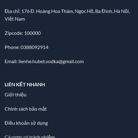
Địa chỉ:
176 Đ. Hoàng Hoa Thám, Ngọc Hồ, Ba Đình, Hà Nội,
Việt Nam
Zipcode: 100000
Phone: 0388092914
Email:
lienhe.hubet.vodka@gmail.com
LIÊN KẾT NHANH
Giới thiệu
Chính sách bảo mật
Điều khoản sử dụng
Cá cược có trách nhiệm