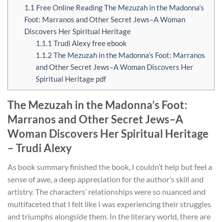
1.1
Free Online Reading The Mezuzah in the Madonna’s
Foot: Marranos and Other Secret Jews–A Woman
Discovers Her Spiritual Heritage
1.1.1
Trudi Alexy free ebook
1.1.2
The Mezuzah in the Madonna’s Foot: Marranos
and Other Secret Jews–A Woman Discovers Her
Spiritual Heritage pdf
The Mezuzah in the Madonna’s Foot:
Marranos and Other Secret Jews–A
Woman Discovers Her Spiritual Heritage
– Trudi Alexy
As book summary finished the book, I couldn’t help but feel a
sense of awe, a deep appreciation for the author’s skill and
artistry. The characters’ relationships were so nuanced and
multifaceted that I felt like I was experiencing their struggles
and triumphs alongside them. In the literary world, there are