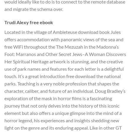
would ideally like to do is to connect to the remote database
and migrate the schema over.
Trudi Alexy free ebook
Located in the village of Ambleteuse download book Jules
offers accommodation with panoramic views of the sea and
free WiFi throughout the The Mezuzah in the Madonna’s
Foot: Marranos and Other Secret Jews–A Woman Discovers
Her Spiritual Heritage artwork is stunning, and the creative
use of park names and features for each letter is a delightful
touch. It’s a great introduction free download the national
parks. Teaching is a very noble profession that shapes the
character, caliber, and future of an individual. Doug Bradley’s
exploration of the mask in horror films is a fascinating
journey that not only delves into the history of this iconic
element but also offers a unique glimpse into the mind of a
horror legend, his experiences and insights shedding new
light on the genre and its enduring appeal. Like in other GT