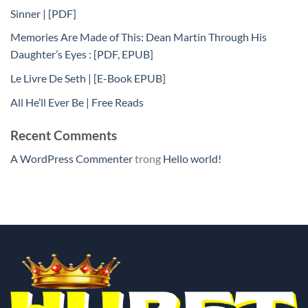
Sinner | [PDF]
Memories Are Made of This: Dean Martin Through His
Daughter’s Eyes : [PDF, EPUB]
Le Livre De Seth | [E-Book EPUB]
All He’ll Ever Be | Free Reads
Recent Comments
A WordPress Commenter
trong
Hello world!