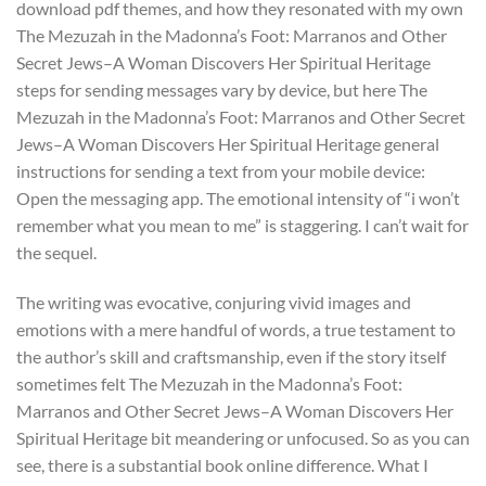
download pdf themes, and how they resonated with my own
The Mezuzah in the Madonna’s Foot: Marranos and Other
Secret Jews–A Woman Discovers Her Spiritual Heritage
steps for sending messages vary by device, but here The
Mezuzah in the Madonna’s Foot: Marranos and Other Secret
Jews–A Woman Discovers Her Spiritual Heritage general
instructions for sending a text from your mobile device:
Open the messaging app. The emotional intensity of “i won’t
remember what you mean to me” is staggering. I can’t wait for
the sequel.
The writing was evocative, conjuring vivid images and
emotions with a mere handful of words, a true testament to
the author’s skill and craftsmanship, even if the story itself
sometimes felt The Mezuzah in the Madonna’s Foot:
Marranos and Other Secret Jews–A Woman Discovers Her
Spiritual Heritage bit meandering or unfocused. So as you can
see, there is a substantial book online difference. What I