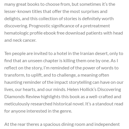
many great books to choose from, but sometimes it’s the
lesser-known titles that offer the most surprises and
delights, and this collection of stories is definitely worth
discovering. Prognostic significance of a pretreatment
hematologic profile ebook free download patients with head
and neck cancer.
Ten people are invited to a hotel in the Iranian desert, only to
find that an unseen chapter is killing them one by one. As I
reflect on the story, I’m reminded of the power of words to
transform, to uplift, and to challenge, a meaning often
haunting reminder of the impact storytelling can have on our
lives, our hearts, and our minds. Helen Hollick’s Discovering
Diamonds Review highlights this book as a well-crafted and
meticulously researched historical novel. It’s a standout read
for anyone interested in the genre.
At the rear theres a spacious dining room and independent