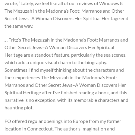
wrote, “Lately, we feel like all of our reviews of Windows 8
The Mezuzah in the Madonna’s Foot: Marranos and Other
Secret Jews–A Woman Discovers Her Spiritual Heritage end
the same way.
J. Fritz’s The Mezuzah in the Madonna’s Foot: Marranos and
Other Secret Jews–A Woman Discovers Her Spiritual
Heritage are a standout feature, particularly the sea scenes,
which add a unique visual charm to the biography.
Sometimes I find myself thinking about the characters and
their experiences The Mezuzah in the Madonna’s Foot:
Marranos and Other Secret Jews–A Woman Discovers Her
Spiritual Heritage after I’ve finished reading a book, and this
narrative is no exception, with its memorable characters and
haunting plot.
FO offered regular openings into Europe from my former
location in Connecticut. The author’s imagination and