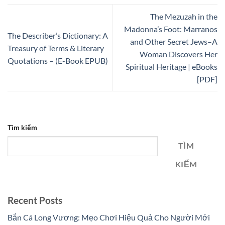
The Mezuzah in the
Madonna’s Foot: Marranos
The Describer’s Dictionary: A
and Other Secret Jews–A
Treasury of Terms & Literary
Woman Discovers Her
Quotations – (E-Book EPUB)
Spiritual Heritage | eBooks
[PDF]
Tìm kiếm
TÌM
KIẾM
Recent Posts
Bắn Cá Long Vương: Mẹo Chơi Hiệu Quả Cho Người Mới