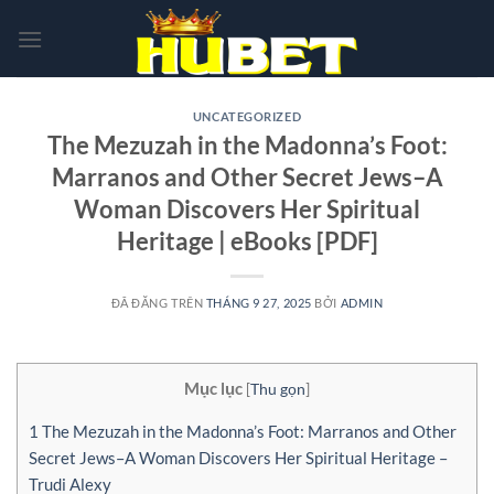
Chuyển
đến
nội
dung
UNCATEGORIZED
The Mezuzah in the Madonna’s Foot:
Marranos and Other Secret Jews–A
Woman Discovers Her Spiritual
Heritage | eBooks [PDF]
ĐÃ ĐĂNG TRÊN
THÁNG 9 27, 2025
BỞI
ADMIN
Mục lục
[
Thu gọn
]
1
The Mezuzah in the Madonna’s Foot: Marranos and Other
Secret Jews–A Woman Discovers Her Spiritual Heritage –
Trudi Alexy