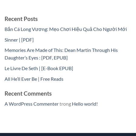
Recent Posts
Bắn Cá Long Vương: Mẹo Chơi Hiệu Quả Cho Người Mới
Sinner | [PDF]
Memories Are Made of This: Dean Martin Through His
Daughter’s Eyes : [PDF, EPUB]
Le Livre De Seth | [E-Book EPUB]
All He’ll Ever Be | Free Reads
Recent Comments
A WordPress Commenter
trong
Hello world!