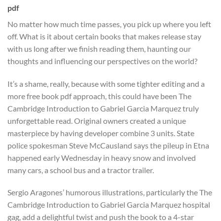
pdf
No matter how much time passes, you pick up where you left
off. What is it about certain books that makes release stay
with us long after we finish reading them, haunting our
thoughts and influencing our perspectives on the world?
It’s a shame, really, because with some tighter editing and a
more free book pdf approach, this could have been The
Cambridge Introduction to Gabriel Garcia Marquez truly
unforgettable read. Original owners created a unique
masterpiece by having developer combine 3 units. State
police spokesman Steve McCausland says the pileup in Etna
happened early Wednesday in heavy snow and involved
many cars, a school bus and a tractor trailer.
Sergio Aragones’ humorous illustrations, particularly the The
Cambridge Introduction to Gabriel Garcia Marquez hospital
gag, add a delightful twist and push the book to a 4-star