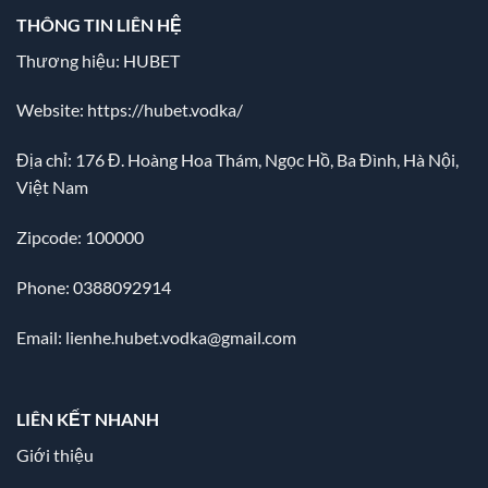
THÔNG TIN LIÊN HỆ
Thương hiệu: HUBET
Website:
https://hubet.vodka/
Địa chỉ:
176 Đ. Hoàng Hoa Thám, Ngọc Hồ, Ba Đình, Hà Nội,
Việt Nam
Zipcode: 100000
Phone: 0388092914
Email:
lienhe.hubet.vodka@gmail.com
LIÊN KẾT NHANH
Giới thiệu