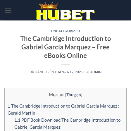
Chuyển
đến
nội
dung
UNCATEGORIZED
The Cambridge Introduction to
Gabriel Garcia Marquez – Free
eBooks Online
ĐÃ ĐĂNG TRÊN
THÁNG 6 12, 2025
BỞI
ADMIN
Mục lục
[
Thu gọn
]
1
The Cambridge Introduction to Gabriel Garcia Marquez :
Gerald Martin
1.1
PDF Book Download The Cambridge Introduction to
Gabriel Garcia Marquez