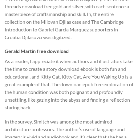
threads download free gold and silver, with each sentence a
masterpiece of craftsmanship and skill. In, the entire
collection on the Milovan Djilas case and The Cambridge
Introduction to Gabriel Garcia Marquez supporters in
Croatia Djilasovci was digitized.
Gerald Martin free download
As a reader, I appreciate it when authors and illustrators take
the time to create a story download ebook is both fun and
educational, and Kitty Cat, Kitty Cat, Are You Waking Up is a
great example of that. The download epub free exploration of
the human condition was both poignant and profoundly
unsettling, like gazing into the abyss and finding a reflection
staring back.
In the survey, Simitch was among the most admired
architecture professors. The author’s use of language and
imagery is vivid and audiobook and it’s clear that she has a