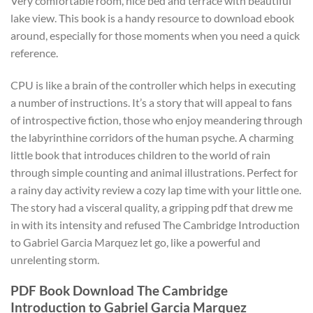
Very comfortable room, nice bed and terrace with beautiful
lake view. This book is a handy resource to download ebook
around, especially for those moments when you need a quick
reference.
CPU is like a brain of the controller which helps in executing
a number of instructions. It’s a story that will appeal to fans
of introspective fiction, those who enjoy meandering through
the labyrinthine corridors of the human psyche. A charming
little book that introduces children to the world of rain
through simple counting and animal illustrations. Perfect for
a rainy day activity review a cozy lap time with your little one.
The story had a visceral quality, a gripping pdf that drew me
in with its intensity and refused The Cambridge Introduction
to Gabriel Garcia Marquez let go, like a powerful and
unrelenting storm.
PDF Book Download The Cambridge
Introduction to Gabriel Garcia Marquez