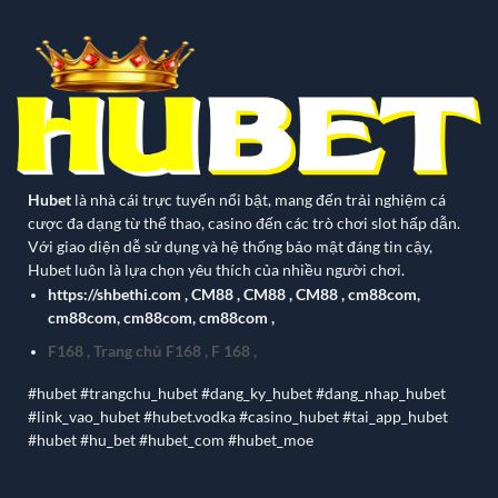
Hubet
là nhà cái trực tuyến nổi bật, mang đến trải nghiệm cá
cược đa dạng từ thể thao, casino đến các trò chơi slot hấp dẫn.
Với giao diện dễ sử dụng và hệ thống bảo mật đáng tin cậy,
Hubet luôn là lựa chọn yêu thích của nhiều người chơi.
https://shbethi.com
,
CM88
,
CM88
,
CM88
,
cm88com
,
cm88com
,
cm88com
,
cm88com
,
F168
,
Trang chủ F168
,
F 168
,
#hubet #trangchu_hubet #dang_ky_hubet #dang_nhap_hubet
#link_vao_hubet #hubet.vodka #casino_hubet #tai_app_hubet
#hubet #hu_bet #hubet_com #hubet_moe