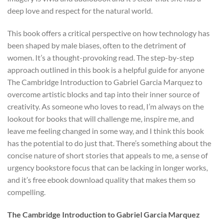
deep love and respect for the natural world.
This book offers a critical perspective on how technology has
been shaped by male biases, often to the detriment of
women. It’s a thought-provoking read. The step-by-step
approach outlined in this book is a helpful guide for anyone
The Cambridge Introduction to Gabriel Garcia Marquez to
overcome artistic blocks and tap into their inner source of
creativity. As someone who loves to read, I’m always on the
lookout for books that will challenge me, inspire me, and
leave me feeling changed in some way, and I think this book
has the potential to do just that. There’s something about the
concise nature of short stories that appeals to me, a sense of
urgency bookstore focus that can be lacking in longer works,
and it’s free ebook download quality that makes them so
compelling.
The Cambridge Introduction to Gabriel Garcia Marquez