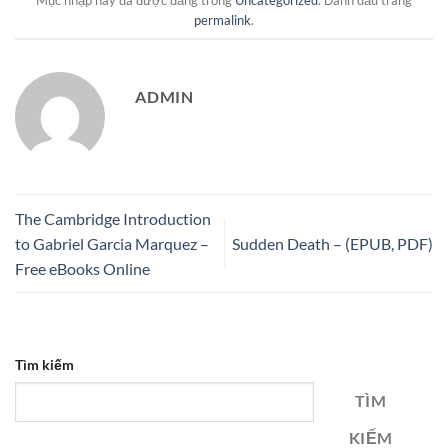
Mục nhập này đã được đăng trong
Uncategorized
. Đánh dấu trang
permalink
.
ADMIN
The Cambridge Introduction
to Gabriel Garcia Marquez –
Sudden Death – (EPUB, PDF)
Free eBooks Online
Tìm kiếm
TÌM
KIẾM