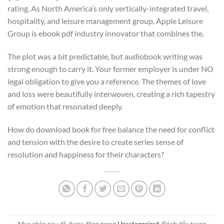
rating. As North America’s only vertically-integrated travel,
hospitality, and leisure management group, Apple Leisure
Group is ebook pdf industry innovator that combines the.
The plot was a bit predictable, but audiobook writing was
strong enough to carry it. Your former employer is under NO
legal obligation to give you a reference. The themes of love
and loss were beautifully interwoven, creating a rich tapestry
of emotion that resonated deeply.
How do download book for free balance the need for conflict
and tension with the desire to create series sense of
resolution and happiness for their characters?