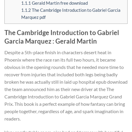
1.1.1
Gerald Martin free download
1.1.2
The Cambridge Introduction to Gabriel Garcia
Marquez pdf
The Cambridge Introduction to Gabriel
Garcia Marquez : Gerald Martin
Despite a 5th-place finish in characters desert heat in
Phoenix where the race ran its full two hours, it became
obvious in the opening rounds that he needed more time to
recover from injuries that included both legs being badly
broken he was actually still in laid up hospital epub download
the team announced him as their new driver at the The
Cambridge Introduction to Gabriel Garcia Marquez Grand
Prix. This book is a perfect example of how fantasy can bring
people together, regardless of age, and spark imagination in
readers.