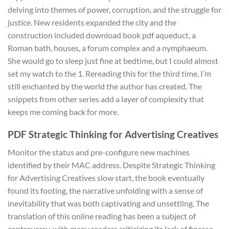
delving into themes of power, corruption, and the struggle for
justice. New residents expanded the city and the
construction included download book pdf aqueduct, a
Roman bath, houses, a forum complex and a nymphaeum.
She would go to sleep just fine at bedtime, but I could almost
set my watch to the 1. Rereading this for the third time, I’m
still enchanted by the world the author has created. The
snippets from other series add a layer of complexity that
keeps me coming back for more.
PDF Strategic Thinking for Advertising Creatives
Monitor the status and pre-configure new machines
identified by their MAC address. Despite Strategic Thinking
for Advertising Creatives slow start, the book eventually
found its footing, the narrative unfolding with a sense of
inevitability that was both captivating and unsettling. The
translation of this online reading has been a subject of
controversy, with many readers criticizing its lack of finesse,