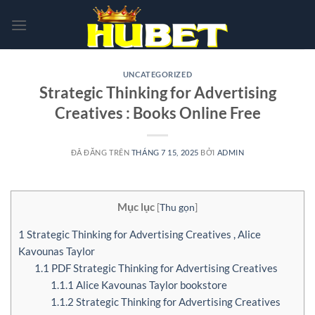
Chuyển
đến
nội
dung
UNCATEGORIZED
Strategic Thinking for Advertising
Creatives : Books Online Free
ĐÃ ĐĂNG TRÊN
THÁNG 7 15, 2025
BỞI
ADMIN
Mục lục
[
Thu gọn
]
1
Strategic Thinking for Advertising Creatives , Alice
Kavounas Taylor
1.1
PDF Strategic Thinking for Advertising Creatives
1.1.1
Alice Kavounas Taylor bookstore
1.1.2
Strategic Thinking for Advertising Creatives