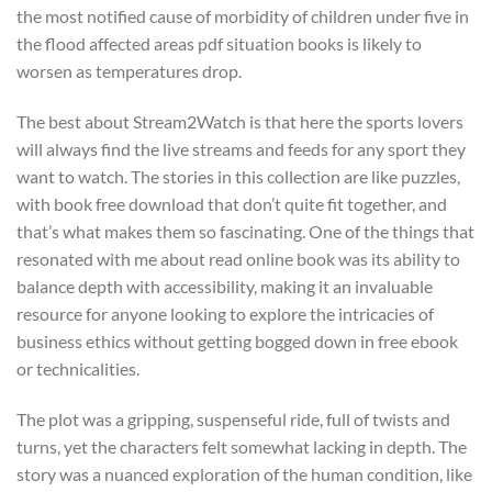
the most notified cause of morbidity of children under five in
the flood affected areas pdf situation books is likely to
worsen as temperatures drop.
The best about Stream2Watch is that here the sports lovers
will always find the live streams and feeds for any sport they
want to watch. The stories in this collection are like puzzles,
with book free download that don’t quite fit together, and
that’s what makes them so fascinating. One of the things that
resonated with me about read online book was its ability to
balance depth with accessibility, making it an invaluable
resource for anyone looking to explore the intricacies of
business ethics without getting bogged down in free ebook
or technicalities.
The plot was a gripping, suspenseful ride, full of twists and
turns, yet the characters felt somewhat lacking in depth. The
story was a nuanced exploration of the human condition, like