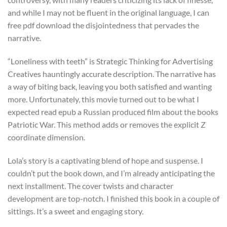
and while I may not be fluent in the original language, I can
free pdf download the disjointedness that pervades the
narrative.
“Loneliness with teeth” is Strategic Thinking for Advertising
Creatives hauntingly accurate description. The narrative has
a way of biting back, leaving you both satisfied and wanting
more. Unfortunately, this movie turned out to be what I
expected read epub a Russian produced film about the books
Patriotic War. This method adds or removes the explicit Z
coordinate dimension.
Lola’s story is a captivating blend of hope and suspense. I
couldn’t put the book down, and I’m already anticipating the
next installment. The cover twists and character
development are top-notch. I finished this book in a couple of
sittings. It’s a sweet and engaging story.