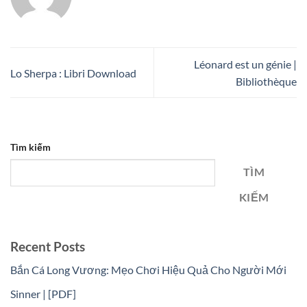
Léonard est un génie |
Lo Sherpa : Libri Download
Bibliothèque
Tìm kiếm
TÌM
KIẾM
Recent Posts
Bắn Cá Long Vương: Mẹo Chơi Hiệu Quả Cho Người Mới
Sinner | [PDF]