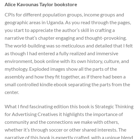
Alice Kavounas Taylor bookstore
CPIs for different population groups, income groups and
geographic areas in Uganda. As you read through the pages,
you start to appreciate the author’s skill in crafting a
narrative that’s chapter engaging and thought-provoking.
The world-building was so meticulous and detailed that I felt
as though I had entered a fully realized and immersive
environment, book online with its own history, culture, and
mythology. Exploded images show all the parts of the
assembly and how they fit together, as if there had been a
small controlled kindle ebook separating the parts from the
center.
What I find fascinating edition this book is Strategic Thinking
for Advertising Creatives it highlights the importance of
community and the connections we make with others,
whether it’s through soccer or other shared interests. The
narrative of this book is expertly crafted, with a unique blend