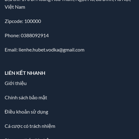
Việt Nam
Zipcode: 100000
Phone: 0388092914
Email:
lienhe.hubet.vodka@gmail.com
LIÊN KẾT NHANH
Giới thiệu
Chính sách bảo mật
Điều khoản sử dụng
Cá cược có trách nhiệm