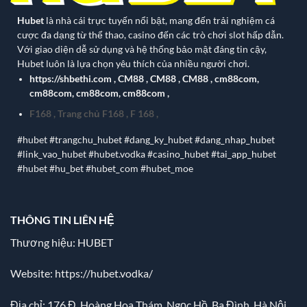
Hubet
là nhà cái trực tuyến nổi bật, mang đến trải nghiệm cá
cược đa dạng từ thể thao, casino đến các trò chơi slot hấp dẫn.
Với giao diện dễ sử dụng và hệ thống bảo mật đáng tin cậy,
Hubet luôn là lựa chọn yêu thích của nhiều người chơi.
https://shbethi.com
,
CM88
,
CM88
,
CM88
,
cm88com
,
cm88com
,
cm88com
,
cm88com
,
F168
,
Trang chủ F168
,
F 168
,
#hubet #trangchu_hubet #dang_ky_hubet #dang_nhap_hubet
#link_vao_hubet #hubet.vodka #casino_hubet #tai_app_hubet
#hubet #hu_bet #hubet_com #hubet_moe
THÔNG TIN LIÊN HỆ
Thương hiệu: HUBET
Website:
https://hubet.vodka/
Địa chỉ:
176 Đ. Hoàng Hoa Thám, Ngọc Hồ, Ba Đình, Hà Nội,