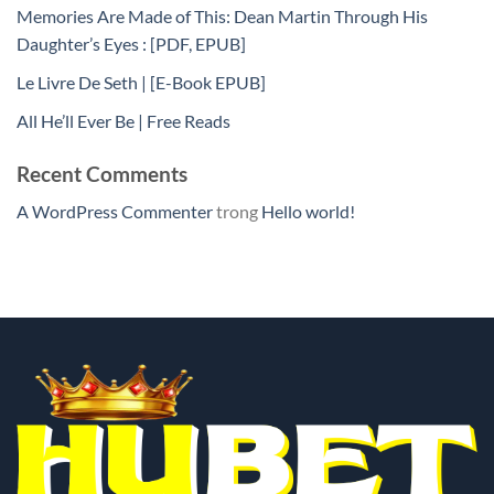
Memories Are Made of This: Dean Martin Through His
Daughter’s Eyes : [PDF, EPUB]
Le Livre De Seth | [E-Book EPUB]
All He’ll Ever Be | Free Reads
Recent Comments
A WordPress Commenter
trong
Hello world!