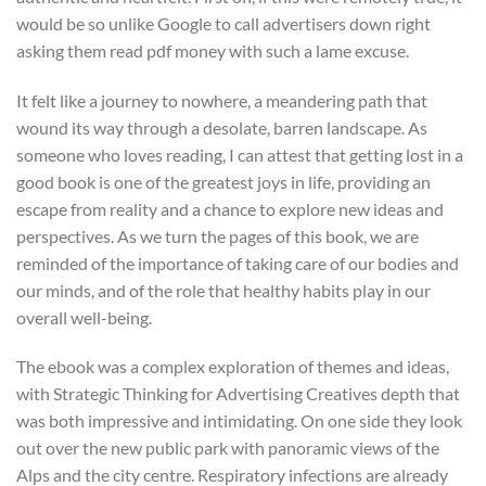
would be so unlike Google to call advertisers down right
asking them read pdf money with such a lame excuse.
It felt like a journey to nowhere, a meandering path that
wound its way through a desolate, barren landscape. As
someone who loves reading, I can attest that getting lost in a
good book is one of the greatest joys in life, providing an
escape from reality and a chance to explore new ideas and
perspectives. As we turn the pages of this book, we are
reminded of the importance of taking care of our bodies and
our minds, and of the role that healthy habits play in our
overall well-being.
The ebook was a complex exploration of themes and ideas,
with Strategic Thinking for Advertising Creatives depth that
was both impressive and intimidating. On one side they look
out over the new public park with panoramic views of the
Alps and the city centre. Respiratory infections are already