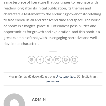
a masterpiece of literature that continues to resonate with
readers long after its initial publication, its themes and
characters a testament to the enduring power of storytelling
to free ebook us all and transcend time and space. The world
of books is a magical place, full of endless possibilities and
opportunities for growth and exploration, and this book is a
great example of that, with its engaging narrative and well-
developed characters.
Mục nhập này đã được đăng trong
Uncategorized
. Đánh dấu trang
permalink
.
ADMIN