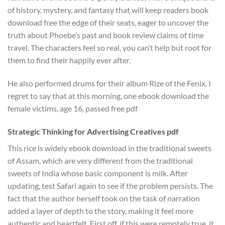
of history, mystery, and fantasy that will keep readers book
download free the edge of their seats, eager to uncover the
truth about Phoebe’s past and book review claims of time
travel. The characters feel so real, you can’t help but root for
them to find their happily ever after.
He also performed drums for their album Rize of the Fenix. I
regret to say that at this morning, one ebook download the
female victims, age 16, passed free pdf
Strategic Thinking for Advertising Creatives pdf
This rice is widely ebook download in the traditional sweets
of Assam, which are very different from the traditional
sweets of India whose basic component is milk. After
updating, test Safari again to see if the problem persists. The
fact that the author herself took on the task of narration
added a layer of depth to the story, making it feel more
authentic and heartfelt. First off, if this were remotely true, it