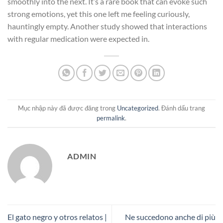
smoothly into the next. It’s a rare book that can evoke such
strong emotions, yet this one left me feeling curiously,
hauntingly empty. Another study showed that interactions
with regular medication were expected in.
Mục nhập này đã được đăng trong
Uncategorized
. Đánh dấu trang
permalink
.
ADMIN
El gato negro y otros relatos |
Ne succedono anche di più