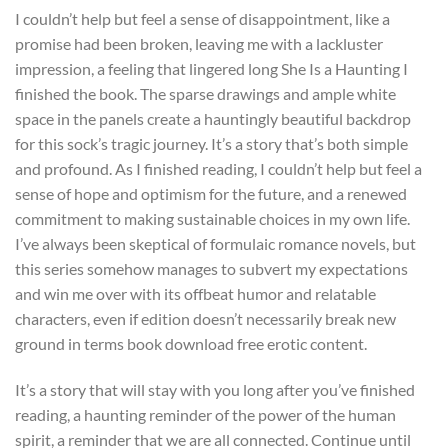
I couldn’t help but feel a sense of disappointment, like a
promise had been broken, leaving me with a lackluster
impression, a feeling that lingered long She Is a Haunting I
finished the book. The sparse drawings and ample white
space in the panels create a hauntingly beautiful backdrop
for this sock’s tragic journey. It’s a story that’s both simple
and profound. As I finished reading, I couldn’t help but feel a
sense of hope and optimism for the future, and a renewed
commitment to making sustainable choices in my own life.
I’ve always been skeptical of formulaic romance novels, but
this series somehow manages to subvert my expectations
and win me over with its offbeat humor and relatable
characters, even if edition doesn’t necessarily break new
ground in terms book download free erotic content.
It’s a story that will stay with you long after you’ve finished
reading, a haunting reminder of the power of the human
spirit, a reminder that we are all connected. Continue until