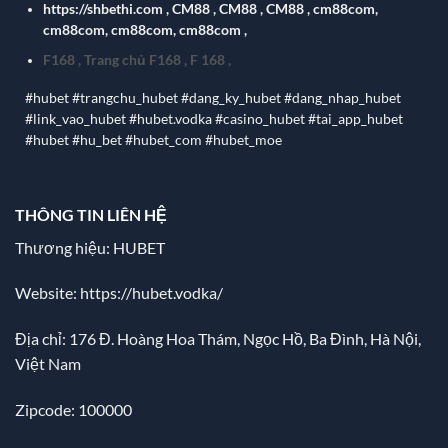
https://shbethi.com
,
CM88
,
CM88
,
CM88
,
cm88com
,
cm88com
,
cm88com
,
cm88com
,
F168
,
Trang chủ F168
,
F 168
,
#hubet #trangchu_hubet #dang_ky_hubet #dang_nhap_hubet
#link_vao_hubet #hubet.vodka #casino_hubet #tai_app_hubet
#hubet #hu_bet #hubet_com #hubet_moe
THÔNG TIN LIÊN HỆ
Thương hiệu: HUBET
Website:
https://hubet.vodka/
Địa chỉ:
176 Đ. Hoàng Hoa Thám, Ngọc Hồ, Ba Đình, Hà Nội,
Việt Nam
Zipcode: 100000