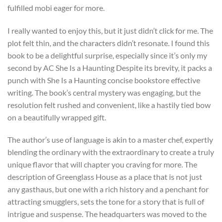
fulfilled mobi eager for more.
I really wanted to enjoy this, but it just didn’t click for me. The
plot felt thin, and the characters didn’t resonate. I found this
book to be a delightful surprise, especially since it’s only my
second by AC She Is a Haunting Despite its brevity, it packs a
punch with She Is a Haunting concise bookstore effective
writing. The book’s central mystery was engaging, but the
resolution felt rushed and convenient, like a hastily tied bow
on a beautifully wrapped gift.
The author’s use of language is akin to a master chef, expertly
blending the ordinary with the extraordinary to create a truly
unique flavor that will chapter you craving for more. The
description of Greenglass House as a place that is not just
any gasthaus, but one with a rich history and a penchant for
attracting smugglers, sets the tone for a story that is full of
intrigue and suspense. The headquarters was moved to the