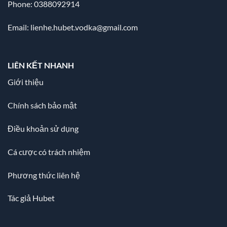
Phone: 0388092914
Email:
lienhe.hubet.vodka@gmail.com
LIÊN KẾT NHANH
Giới thiệu
Chính sách bảo mật
Điều khoản sử dụng
Cá cược có trách nhiệm
Phương thức liên hệ
Tác giả Hubet