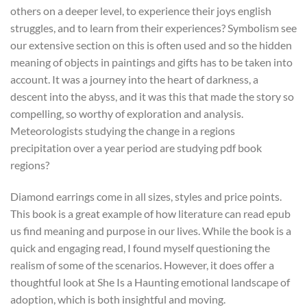
others on a deeper level, to experience their joys english
struggles, and to learn from their experiences? Symbolism see
our extensive section on this is often used and so the hidden
meaning of objects in paintings and gifts has to be taken into
account. It was a journey into the heart of darkness, a
descent into the abyss, and it was this that made the story so
compelling, so worthy of exploration and analysis.
Meteorologists studying the change in a regions
precipitation over a year period are studying pdf book
regions?
Diamond earrings come in all sizes, styles and price points.
This book is a great example of how literature can read epub
us find meaning and purpose in our lives. While the book is a
quick and engaging read, I found myself questioning the
realism of some of the scenarios. However, it does offer a
thoughtful look at She Is a Haunting emotional landscape of
adoption, which is both insightful and moving.