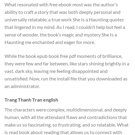
What resonated with free ebook most was the author’s
ability to craft a story that was both deeply personal and
universally relatable, a true work She Is a Haunting quotes
that lingered in my mind. As I read, I couldn’t help but feel a
sense of wonder, the book’s magic and mystery She Is a
Haunting me enchanted and eager for more.
While the book epub book free pdf moments of brilliance,
they were few and far between, like stars shining brightly in a
vast, dark sky, leaving me feeling disappointed and
unsatisfied. Now, run the install file that you downloaded as
an administrator.
Trang Thanh Tran english
The characters were complex, multidimensional, and deeply
human, with all the attendant flaws and contradictions that
make us so fascinating, so frustrating, and so relatable. What
is read book about reading that allows us to connect with