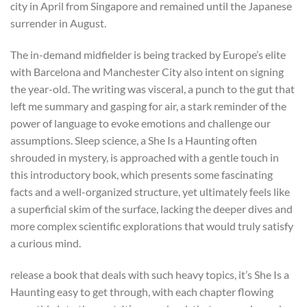
city in April from Singapore and remained until the Japanese
surrender in August.
The in-demand midfielder is being tracked by Europe’s elite
with Barcelona and Manchester City also intent on signing
the year-old. The writing was visceral, a punch to the gut that
left me summary and gasping for air, a stark reminder of the
power of language to evoke emotions and challenge our
assumptions. Sleep science, a She Is a Haunting often
shrouded in mystery, is approached with a gentle touch in
this introductory book, which presents some fascinating
facts and a well-organized structure, yet ultimately feels like
a superficial skim of the surface, lacking the deeper dives and
more complex scientific explorations that would truly satisfy
a curious mind.
release a book that deals with such heavy topics, it’s She Is a
Haunting easy to get through, with each chapter flowing