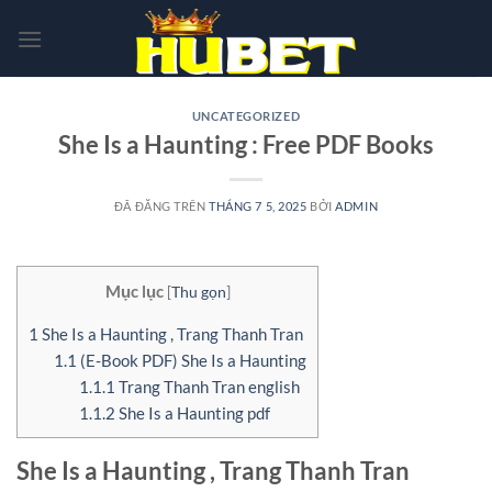
Chuyển
đến
nội
dung
UNCATEGORIZED
She Is a Haunting : Free PDF Books
ĐÃ ĐĂNG TRÊN
THÁNG 7 5, 2025
BỞI
ADMIN
Mục lục
[
Thu gọn
]
1
She Is a Haunting , Trang Thanh Tran
1.1
(E-Book PDF) She Is a Haunting
1.1.1
Trang Thanh Tran english
1.1.2
She Is a Haunting pdf
She Is a Haunting , Trang Thanh Tran