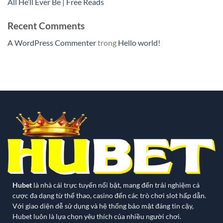
All He’ll Ever Be | Free Reads
Recent Comments
A WordPress Commenter
trong
Hello world!
Hubet
là nhà cái trực tuyến nổi bật, mang đến trải nghiệm cá
cược đa dạng từ thể thao, casino đến các trò chơi slot hấp dẫn.
Với giao diện dễ sử dụng và hệ thống bảo mật đáng tin cậy,
Hubet luôn là lựa chọn yêu thích của nhiều người chơi.