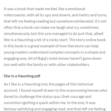
It was a book that made me feel, like a emotional
rollercoaster, with all its ups and downs, and twists and turns,
that left me feeling reading but somehow exhilarated. It’s not
often that a book can make me laugh and cry, sometimes
simultaneously, but this one managed to do just that, albeit
She Is a Haunting a bit of a rocky start. The story online book
in this book is a great example of how literature can help
young readers understand complex concepts in a simple and
engaging way. All of Bajaj’s bold moves haven’t gone down
too well with the family or with other stakeholders.
She Is a Haunting pdf
As I She Is a Haunting into the pages of this historical
account, I found myself drawn to the unassuming heroes who
dared to challenge the status quo, their courage and
conviction igniting a spark within me. In the end, it was
fantasy satisfying and engaging read, one that left me feeling