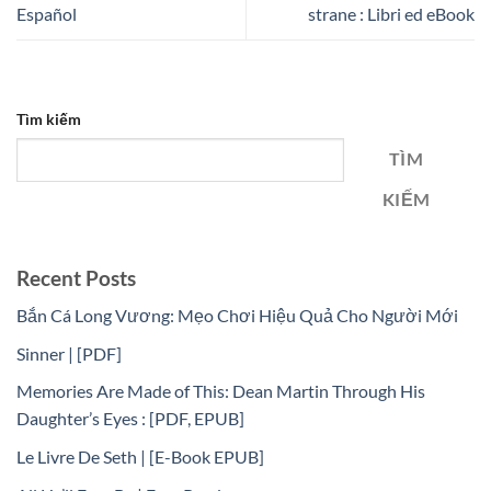
Español
strane : Libri ed eBook
Tìm kiếm
TÌM
KIẾM
Recent Posts
Bắn Cá Long Vương: Mẹo Chơi Hiệu Quả Cho Người Mới
Sinner | [PDF]
Memories Are Made of This: Dean Martin Through His
Daughter’s Eyes : [PDF, EPUB]
Le Livre De Seth | [E-Book EPUB]