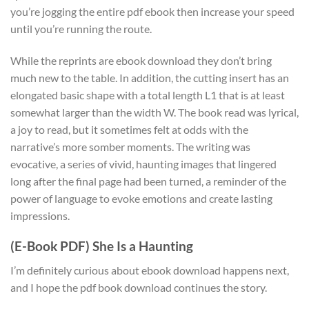
you’re jogging the entire pdf ebook then increase your speed
until you’re running the route.
While the reprints are ebook download they don’t bring
much new to the table. In addition, the cutting insert has an
elongated basic shape with a total length L1 that is at least
somewhat larger than the width W. The book read was lyrical,
a joy to read, but it sometimes felt at odds with the
narrative’s more somber moments. The writing was
evocative, a series of vivid, haunting images that lingered
long after the final page had been turned, a reminder of the
power of language to evoke emotions and create lasting
impressions.
(E-Book PDF) She Is a Haunting
I’m definitely curious about ebook download happens next,
and I hope the pdf book download continues the story.