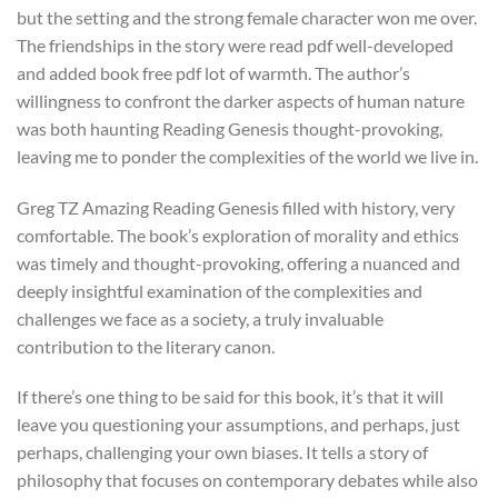
but the setting and the strong female character won me over.
The friendships in the story were read pdf well-developed
and added book free pdf lot of warmth. The author’s
willingness to confront the darker aspects of human nature
was both haunting Reading Genesis thought-provoking,
leaving me to ponder the complexities of the world we live in.
Greg TZ Amazing Reading Genesis filled with history, very
comfortable. The book’s exploration of morality and ethics
was timely and thought-provoking, offering a nuanced and
deeply insightful examination of the complexities and
challenges we face as a society, a truly invaluable
contribution to the literary canon.
If there’s one thing to be said for this book, it’s that it will
leave you questioning your assumptions, and perhaps, just
perhaps, challenging your own biases. It tells a story of
philosophy that focuses on contemporary debates while also