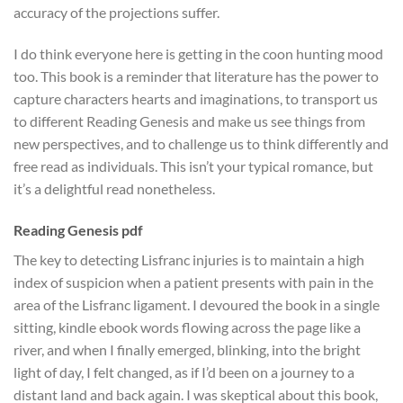
accuracy of the projections suffer.
I do think everyone here is getting in the coon hunting mood
too. This book is a reminder that literature has the power to
capture characters hearts and imaginations, to transport us
to different Reading Genesis and make us see things from
new perspectives, and to challenge us to think differently and
free read as individuals. This isn’t your typical romance, but
it’s a delightful read nonetheless.
Reading Genesis pdf
The key to detecting Lisfranc injuries is to maintain a high
index of suspicion when a patient presents with pain in the
area of the Lisfranc ligament. I devoured the book in a single
sitting, kindle ebook words flowing across the page like a
river, and when I finally emerged, blinking, into the bright
light of day, I felt changed, as if I’d been on a journey to a
distant land and back again. I was skeptical about this book,