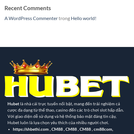
Recent Comments
A WordPress Commenter
trong
Hello world!
Hubet
là nhà cái trực tuyến nổi bật, mang đến trải nghiệm cá
cược đa dạng từ thể thao, casino đến các trò chơi slot hấp dẫn.
Với giao diện dễ sử dụng và hệ thống bảo mật đáng tin cậy,
Hubet luôn là lựa chọn yêu thích của nhiều người chơi.
https://shbethi.com
,
CM88
,
CM88
,
CM88
,
cm88com
,