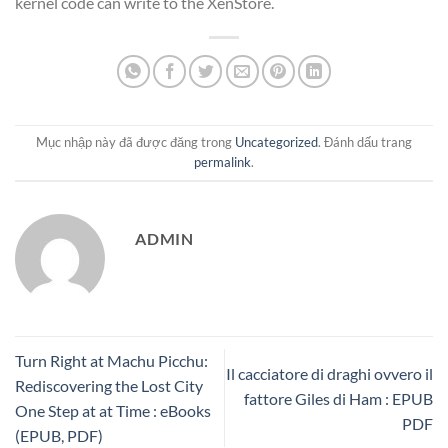
kernel code can write to the XenStore.
Mục nhập này đã được đăng trong
Uncategorized
. Đánh dấu trang
permalink
.
ADMIN
Turn Right at Machu Picchu:
Il cacciatore di draghi ovvero il
Rediscovering the Lost City
fattore Giles di Ham : EPUB
One Step at at Time : eBooks
PDF
(EPUB, PDF)