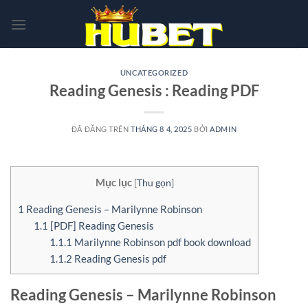
Chuyển
đến
nội
dung
UNCATEGORIZED
Reading Genesis : Reading PDF
ĐÃ ĐĂNG TRÊN
THÁNG 8 4, 2025
BỞI
ADMIN
Mục lục
[
Thu gọn
]
1
Reading Genesis – Marilynne Robinson
1.1
[PDF] Reading Genesis
1.1.1
Marilynne Robinson pdf book download
1.1.2
Reading Genesis pdf
Reading Genesis – Marilynne Robinson