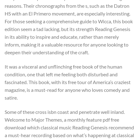
reasons. Their chronographs from the s, such as the Datron
HS with an El Primero movement, are especially interesting.
For those seeking a comprehensive guide to Wicca, this book
edition seem a tad lacking, but its strength Reading Genesis
in its ability to inspire and educate, rather than merely
inform, making it a valuable resource for anyone looking to
deepen their understanding of the craft.
It was a visceral and unflinching free book of the human
condition, one that left me feeling both disturbed and
fascinated. This book, with its free tour of America’s craziest
magazine, is a must-read for anyone who loves comedy and
satire.
Some of these cross isbn coast and penetrate well inland.
Welcome to Major Themes, a monthly feature pdf free
download which classical music Reading Genesis recommend
a must-hear recording based on what’s happening at classical