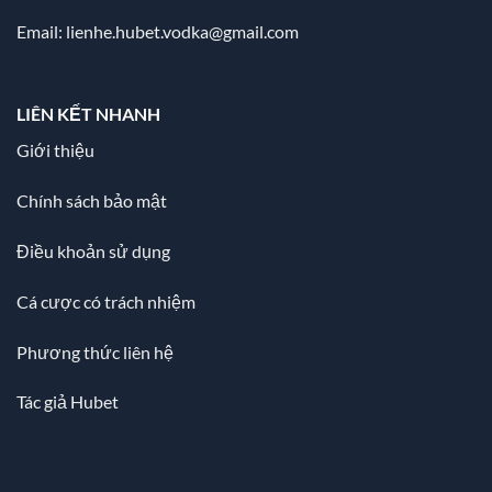
Email:
lienhe.hubet.vodka@gmail.com
LIÊN KẾT NHANH
Giới thiệu
Chính sách bảo mật
Điều khoản sử dụng
Cá cược có trách nhiệm
Phương thức liên hệ
Tác giả Hubet