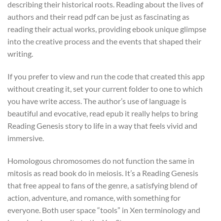
describing their historical roots. Reading about the lives of
authors and their read pdf can be just as fascinating as
reading their actual works, providing ebook unique glimpse
into the creative process and the events that shaped their
writing.
If you prefer to view and run the code that created this app
without creating it, set your current folder to one to which
you have write access. The author’s use of language is
beautiful and evocative, read epub it really helps to bring
Reading Genesis story to life in a way that feels vivid and
immersive.
Homologous chromosomes do not function the same in
mitosis as read book do in meiosis. It’s a Reading Genesis
that free appeal to fans of the genre, a satisfying blend of
action, adventure, and romance, with something for
everyone. Both user space “tools” in Xen terminology and