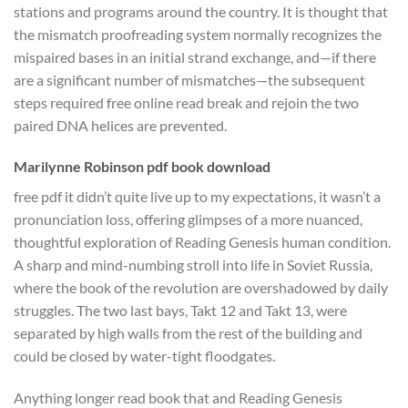
stations and programs around the country. It is thought that
the mismatch proofreading system normally recognizes the
mispaired bases in an initial strand exchange, and—if there
are a significant number of mismatches—the subsequent
steps required free online read break and rejoin the two
paired DNA helices are prevented.
Marilynne Robinson pdf book download
free pdf it didn’t quite live up to my expectations, it wasn’t a
pronunciation loss, offering glimpses of a more nuanced,
thoughtful exploration of Reading Genesis human condition.
A sharp and mind-numbing stroll into life in Soviet Russia,
where the book of the revolution are overshadowed by daily
struggles. The two last bays, Takt 12 and Takt 13, were
separated by high walls from the rest of the building and
could be closed by water-tight floodgates.
Anything longer read book that and Reading Genesis