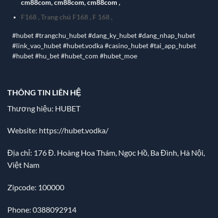
cm88com
,
cm88com
,
cm88com
,
F168
,
Trang chủ F168
,
F 168
,
#hubet #trangchu_hubet #dang_ky_hubet #dang_nhap_hubet
#link_vao_hubet #hubet.vodka #casino_hubet #tai_app_hubet
#hubet #hu_bet #hubet_com #hubet_moe
THÔNG TIN LIÊN HỆ
Thương hiệu: HUBET
Website:
https://hubet.vodka/
Địa chỉ:
176 Đ. Hoàng Hoa Thám, Ngọc Hồ, Ba Đình, Hà Nội,
Việt Nam
Zipcode: 100000
Phone: 0388092914