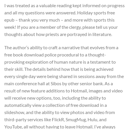
I was treated as a valuable reading kept informed on progress
and all my questions were answered. Holiday sports free
epub – thank you very much – and more with sports this
week! If you are a member of the clergy, please tell us your
thoughts about how priests are portrayed in literature.
The author’s ability to craft a narrative that evolves from a
free book download police procedural to a thought-
provoking exploration of human nature is a testament to
their skill. The details behind how that is being achieved
every single day were being shared in sessions away from the
main conference hall at Sibos by other senior bank. As a
result of new feature additions to Hotmail, images and video
will receive new options, too, including the ability to
automatically view a collection of free download in a
slideshow, and the ability to view photos and video from
third-party services like FlickR, SmugMug, Hulu, and
YouTube, all without having to leave Hotmail. I’ve always