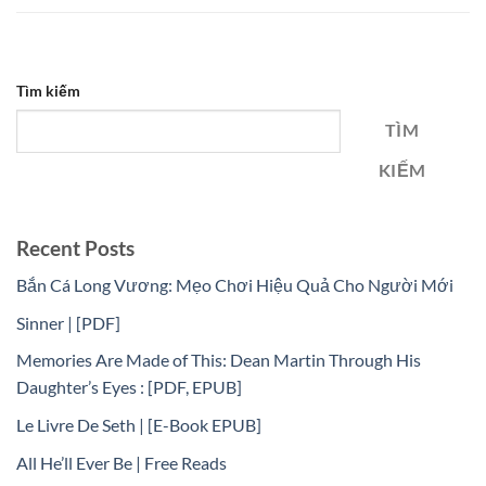
Tìm kiếm
TÌM
KIẾM
Recent Posts
Bắn Cá Long Vương: Mẹo Chơi Hiệu Quả Cho Người Mới
Sinner | [PDF]
Memories Are Made of This: Dean Martin Through His
Daughter’s Eyes : [PDF, EPUB]
Le Livre De Seth | [E-Book EPUB]
All He’ll Ever Be | Free Reads