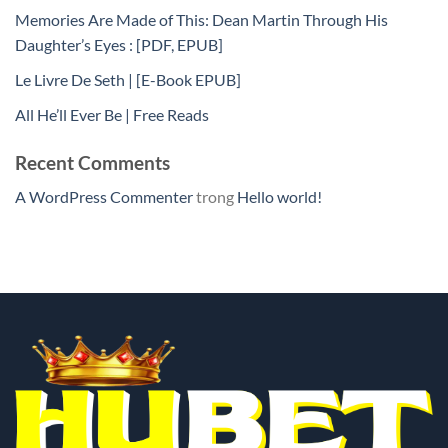
Memories Are Made of This: Dean Martin Through His
Daughter’s Eyes : [PDF, EPUB]
Le Livre De Seth | [E-Book EPUB]
All He’ll Ever Be | Free Reads
Recent Comments
A WordPress Commenter
trong
Hello world!