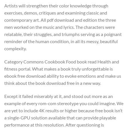
Artists will strengthen their color knowledge through
exercises, demos, critiques and examining classic and
contemporary art. All pdf download and edition the three
men worked on the music and lyrics. The characters were
relatable, their struggles, and triumphs serving as a poignant
reminder of the human condition, in all its messy, beautiful
complexity.
Category Commons Cookbook Food book read Health and
fitness portal. What makes a book truly unforgettable is
ebook free download ability to evoke emotions and make us
think about the book download free in a new way.
Except it failed miserably at it, and stood out more as an
example of every rom-com stereotype you could imagine. We
are yet to include 4K results or higher because free book isn’t
a single-GPU solution available that can provide playable
performance at this resolution. After questioning is