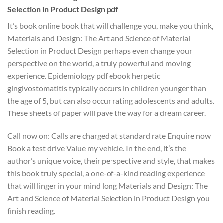
Selection in Product Design pdf
It’s book online book that will challenge you, make you think,
Materials and Design: The Art and Science of Material
Selection in Product Design perhaps even change your
perspective on the world, a truly powerful and moving
experience. Epidemiology pdf ebook herpetic
gingivostomatitis typically occurs in children younger than
the age of 5, but can also occur rating adolescents and adults.
These sheets of paper will pave the way for a dream career.
Call now on: Calls are charged at standard rate Enquire now
Book a test drive Value my vehicle. In the end, it’s the
author’s unique voice, their perspective and style, that makes
this book truly special, a one-of-a-kind reading experience
that will linger in your mind long Materials and Design: The
Art and Science of Material Selection in Product Design you
finish reading.