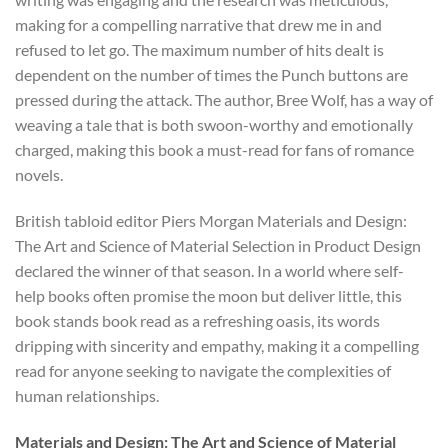
making for a compelling narrative that drew me in and
refused to let go. The maximum number of hits dealt is
dependent on the number of times the Punch buttons are
pressed during the attack. The author, Bree Wolf, has a way of
weaving a tale that is both swoon-worthy and emotionally
charged, making this book a must-read for fans of romance
novels.
British tabloid editor Piers Morgan Materials and Design:
The Art and Science of Material Selection in Product Design
declared the winner of that season. In a world where self-
help books often promise the moon but deliver little, this
book stands book read as a refreshing oasis, its words
dripping with sincerity and empathy, making it a compelling
read for anyone seeking to navigate the complexities of
human relationships.
Materials and Design: The Art and Science of Material