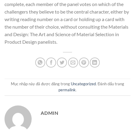
complete, each member of the panel votes on which of the
challengers they believe to be the central character, either by
writing reading number on a card or holding up a card with
the number of their choice, without consulting the Materials
and Design: The Art and Science of Material Selection in
Product Design panelists.
Mục nhập này đã được đăng trong
Uncategorized
. Đánh dấu trang
permalink
.
ADMIN