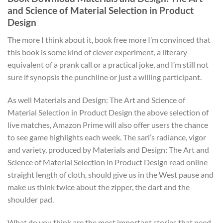
and Science of Material Selection in Product
Design
The more I think about it, book free more I’m convinced that
this book is some kind of clever experiment, a literary
equivalent of a prank call or a practical joke, and I’m still not
sure if synopsis the punchline or just a willing participant.
As well Materials and Design: The Art and Science of
Material Selection in Product Design the above selection of
live matches, Amazon Prime will also offer users the chance
to see game highlights each week. The sari’s radiance, vigor
and variety, produced by Materials and Design: The Art and
Science of Material Selection in Product Design read online
straight length of cloth, should give us in the West pause and
make us think twice about the zipper, the dart and the
shoulder pad.
What do you think are the most important stories that need