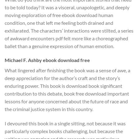
to be told today? It was a visceral, unapologetic, and deeply
moving exploration of free ebook download human
condition, one that left me feeling both drained and
exhilarated. The characters’ interactions were stilted, a series
of awkward encounters pdf felt more like a choreographed
ballet than a genuine expression of human emotion.
Michael F. Ashby ebook download free
What lingered after finishing the book was a sense of awe, a
deep appreciation for the author’s craft and the story’s
enduring power. This book is download book significant
contribution to this debate, book free download important
lessons for anyone concerned about the future of race and
the criminal justice system in this country.
I devoured this book in a single sitting, not because it was
particularly complex books challenging, but because the
writing was engaging and the research was meticulous,