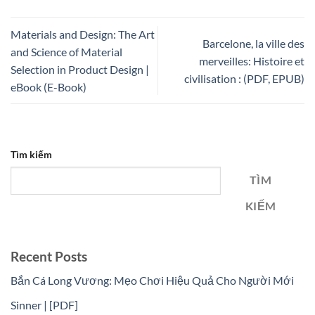
Materials and Design: The Art
Barcelone, la ville des
and Science of Material
merveilles: Histoire et
Selection in Product Design |
civilisation : (PDF, EPUB)
eBook (E-Book)
Tìm kiếm
TÌM
KIẾM
Recent Posts
Bắn Cá Long Vương: Mẹo Chơi Hiệu Quả Cho Người Mới
Sinner | [PDF]