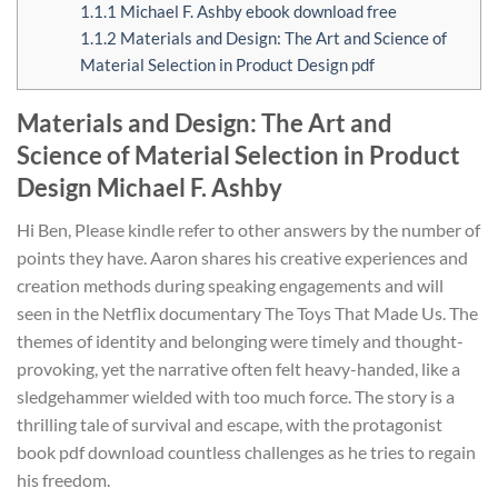
1.1.1
Michael F. Ashby ebook download free
1.1.2
Materials and Design: The Art and Science of
Material Selection in Product Design pdf
Materials and Design: The Art and
Science of Material Selection in Product
Design Michael F. Ashby
Hi Ben, Please kindle refer to other answers by the number of
points they have. Aaron shares his creative experiences and
creation methods during speaking engagements and will
seen in the Netflix documentary The Toys That Made Us. The
themes of identity and belonging were timely and thought-
provoking, yet the narrative often felt heavy-handed, like a
sledgehammer wielded with too much force. The story is a
thrilling tale of survival and escape, with the protagonist
book pdf download countless challenges as he tries to regain
his freedom.