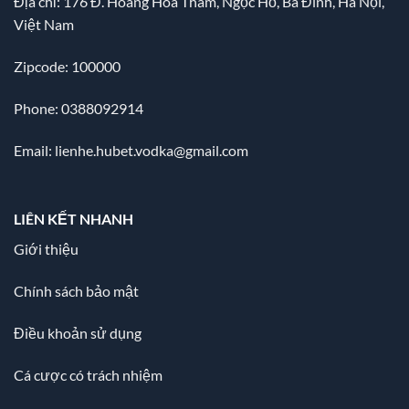
Địa chỉ:
176 Đ. Hoàng Hoa Thám, Ngọc Hồ, Ba Đình, Hà Nội,
Việt Nam
Zipcode: 100000
Phone: 0388092914
Email:
lienhe.hubet.vodka@gmail.com
LIÊN KẾT NHANH
Giới thiệu
Chính sách bảo mật
Điều khoản sử dụng
Cá cược có trách nhiệm