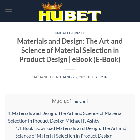
Chuyển
đến
nội
dung
UNCATEGORIZED
Materials and Design: The Art and
Science of Material Selection in
Product Design | eBook (E-Book)
ĐÃ ĐĂNG TRÊN
THÁNG 7 7, 2025
BỞI
ADMIN
Mục lục
[
Thu gọn
]
1
Materials and Design: The Art and Science of Material
Selection in Product Design Michael F. Ashby
1.1
Book Download Materials and Design: The Art and
Science of Material Selection in Product Design