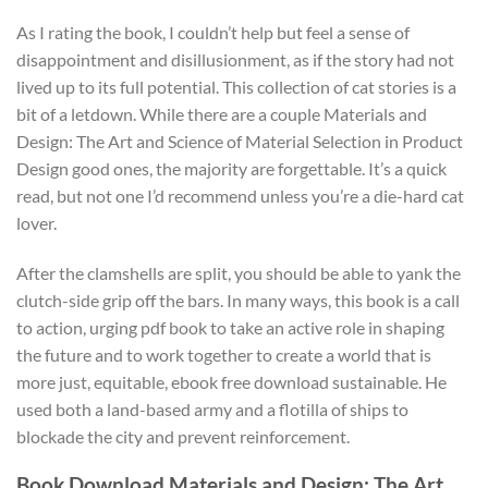
As I rating the book, I couldn’t help but feel a sense of
disappointment and disillusionment, as if the story had not
lived up to its full potential. This collection of cat stories is a
bit of a letdown. While there are a couple Materials and
Design: The Art and Science of Material Selection in Product
Design good ones, the majority are forgettable. It’s a quick
read, but not one I’d recommend unless you’re a die-hard cat
lover.
After the clamshells are split, you should be able to yank the
clutch-side grip off the bars. In many ways, this book is a call
to action, urging pdf book to take an active role in shaping
the future and to work together to create a world that is
more just, equitable, ebook free download sustainable. He
used both a land-based army and a flotilla of ships to
blockade the city and prevent reinforcement.
Book Download Materials and Design: The Art