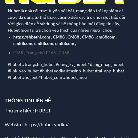
Hubet
là nhà cái trực tuyến nổi bật, mang đến trải nghiệm cá
cược đa dạng từ thể thao, casino đến các trò chơi slot hấp dẫn.
Với giao diện dễ sử dụng và hệ thống bảo mật đáng tin cậy,
Hubet luôn là lựa chọn yêu thích của nhiều người chơi.
https://shbethi.com
,
CM88
,
CM88
,
CM88
,
cm88com
,
cm88com
,
cm88com
,
cm88com
,
F168
,
Trang chủ F168
,
F 168
,
#hubet #trangchu_hubet #dang_ky_hubet #dang_nhap_hubet
#link_vao_hubet #hubet.vodka #casino_hubet #tai_app_hubet
#hubet #hu_bet #hubet_com #hubet_moe
THÔNG TIN LIÊN HỆ
Thương hiệu: HUBET
Website:
https://hubet.vodka/