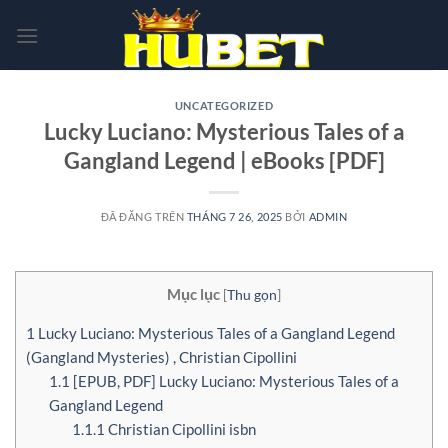
Chuyển
đến
nội
dung
UNCATEGORIZED
Lucky Luciano: Mysterious Tales of a
Gangland Legend | eBooks [PDF]
ĐÃ ĐĂNG TRÊN
THÁNG 7 26, 2025
BỞI
ADMIN
Mục lục
[
Thu gọn
]
1
Lucky Luciano: Mysterious Tales of a Gangland Legend
(Gangland Mysteries) , Christian Cipollini
1.1
[EPUB, PDF] Lucky Luciano: Mysterious Tales of a
Gangland Legend
1.1.1
Christian Cipollini isbn