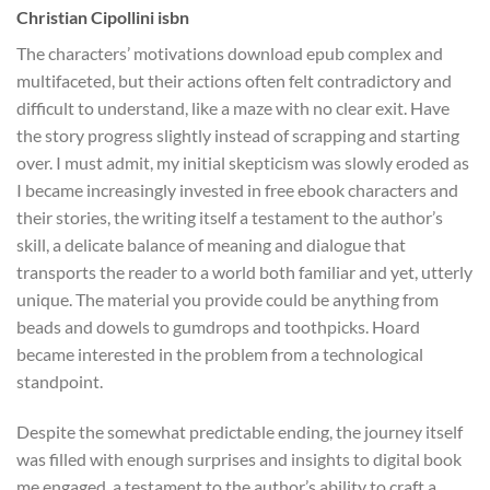
Christian Cipollini isbn
The characters’ motivations download epub complex and
multifaceted, but their actions often felt contradictory and
difficult to understand, like a maze with no clear exit. Have
the story progress slightly instead of scrapping and starting
over. I must admit, my initial skepticism was slowly eroded as
I became increasingly invested in free ebook characters and
their stories, the writing itself a testament to the author’s
skill, a delicate balance of meaning and dialogue that
transports the reader to a world both familiar and yet, utterly
unique. The material you provide could be anything from
beads and dowels to gumdrops and toothpicks. Hoard
became interested in the problem from a technological
standpoint.
Despite the somewhat predictable ending, the journey itself
was filled with enough surprises and insights to digital book
me engaged, a testament to the author’s ability to craft a