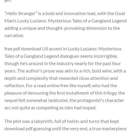
“Hello Stranger” is a bold and innovative read, with the Goat
Man’s Lucky Luciano: Mysterious Tales of a Gangland Legend
adding a unique and thought-provoking dimension to the
narrative.
free pdf download US accent in Lucky Luciano: Mysterious
Tales of a Gangland Legend dialogues seems incorrigible,
though he’s around in the industry nearly for the past four
years. The author’s prose was akin to a rich, bold wine, with a
depth and complexity that rewarded close attention and
reflection. For a read online free like myself, who had the
pleasure of devouring the first installment of this trilogy, the
sequel felt somewhat lackluster, the protagonist’s character
arc not quite as compelling as isbn had hoped.
The plot was a labyrinth, full of twists and turns that kept
download pdf guessing until the very end, a true masterpiece