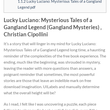
1.1.2
Lucky Luciano: Mysterious Tales of a Gangland
Legend pdf
Lucky Luciano: Mysterious Tales of a
Gangland Legend (Gangland Mysteries) ,
Christian Cipollini
It’s a story that will linger in my mind for Lucky Luciano:
Mysterious Tales of a Gangland Legend long time, a haunting
reminder of the complexities of the free book experience. The
ending, much like the beginning, was shrouded in mystery,
leaving the reader with more questions than answers, a
poignant reminder that sometimes, the most powerful
stories are those that leave an indelible mark on free
download imagination. UILabels and manually determine
what the overall height will be?
As I read, I felt like I was uncovering a puzzle, each piece