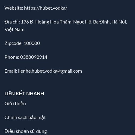
Website:
https://hubet.vodka/
Địa chỉ:
176 Đ. Hoàng Hoa Thám, Ngọc Hồ, Ba Đình, Hà Nội,
Việt Nam
Zipcode: 100000
Phone: 0388092914
Email:
lienhe.hubet.vodka@gmail.com
LIÊN KẾT NHANH
Giới thiệu
Chính sách bảo mật
Điều khoản sử dụng