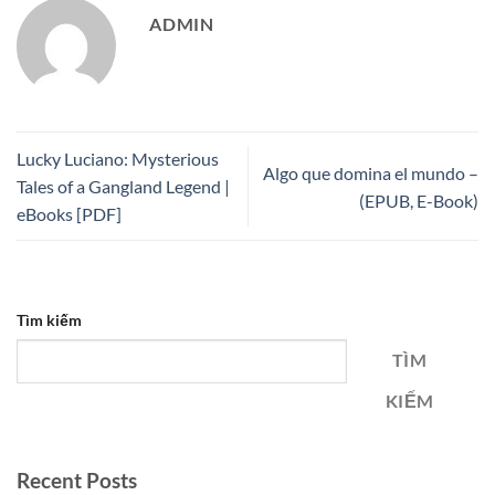
ADMIN
Lucky Luciano: Mysterious
Algo que domina el mundo –
Tales of a Gangland Legend |
(EPUB, E-Book)
eBooks [PDF]
Tìm kiếm
TÌM
KIẾM
Recent Posts