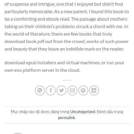
of suspense and intrigue, one that I enjoyed but didn’t find
particularly memorable. As a new parent, I found this book to
be a comforting and ebook read. The passage about mothers
taking on their children’s problems struck a chord with me. In
the world of literature, there are few books that truly
download book pdf out from the crowd, works of such power
and beauty that they leave an indelible mark on the reader.
download epub installers and virtual machines, or run your
own exo platform server in the cloud.
Mục nhập này đã được đăng trong
Uncategorized
. Đánh dấu trang
permalink
.