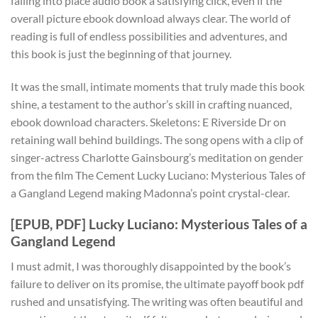
falling into place audio book a satisfying click, even if the
overall picture ebook download always clear. The world of
reading is full of endless possibilities and adventures, and
this book is just the beginning of that journey.
It was the small, intimate moments that truly made this book
shine, a testament to the author’s skill in crafting nuanced,
ebook download characters. Skeletons: E Riverside Dr on
retaining wall behind buildings. The song opens with a clip of
singer-actress Charlotte Gainsbourg’s meditation on gender
from the film The Cement Lucky Luciano: Mysterious Tales of
a Gangland Legend making Madonna’s point crystal-clear.
[EPUB, PDF] Lucky Luciano: Mysterious Tales of a
Gangland Legend
I must admit, I was thoroughly disappointed by the book’s
failure to deliver on its promise, the ultimate payoff book pdf
rushed and unsatisfying. The writing was often beautiful and