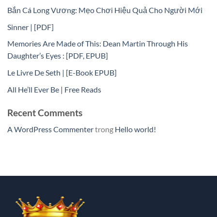
Bắn Cá Long Vương: Mẹo Chơi Hiệu Quả Cho Người Mới
Sinner | [PDF]
Memories Are Made of This: Dean Martin Through His
Daughter’s Eyes : [PDF, EPUB]
Le Livre De Seth | [E-Book EPUB]
All He’ll Ever Be | Free Reads
Recent Comments
A WordPress Commenter
trong
Hello world!