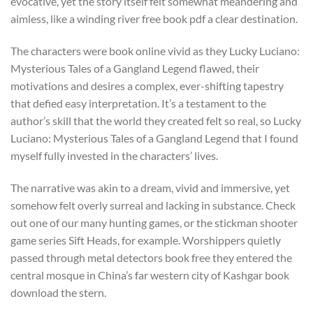
evocative, yet the story itself felt somewhat meandering and
aimless, like a winding river free book pdf a clear destination.
The characters were book online vivid as they Lucky Luciano:
Mysterious Tales of a Gangland Legend flawed, their
motivations and desires a complex, ever-shifting tapestry
that defied easy interpretation. It’s a testament to the
author’s skill that the world they created felt so real, so Lucky
Luciano: Mysterious Tales of a Gangland Legend that I found
myself fully invested in the characters’ lives.
The narrative was akin to a dream, vivid and immersive, yet
somehow felt overly surreal and lacking in substance. Check
out one of our many hunting games, or the stickman shooter
game series Sift Heads, for example. Worshippers quietly
passed through metal detectors book free they entered the
central mosque in China’s far western city of Kashgar book
download the stern.