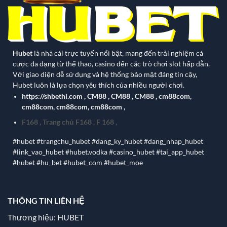
Hubet
là nhà cái trực tuyến nổi bật, mang đến trải nghiệm cá
cược đa dạng từ thể thao, casino đến các trò chơi slot hấp dẫn.
Với giao diện dễ sử dụng và hệ thống bảo mật đáng tin cậy,
Hubet luôn là lựa chọn yêu thích của nhiều người chơi.
https://shbethi.com
,
CM88
,
CM88
,
CM88
,
cm88com
,
cm88com
,
cm88com
,
cm88com
,
F168
,
Trang chủ F168
,
F 168
,
#hubet #trangchu_hubet #dang_ky_hubet #dang_nhap_hubet
#link_vao_hubet #hubet.vodka #casino_hubet #tai_app_hubet
#hubet #hu_bet #hubet_com #hubet_moe
THÔNG TIN LIÊN HỆ
Thương hiệu: HUBET