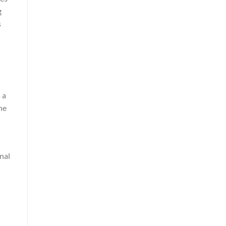
g
s
 a
he
nal