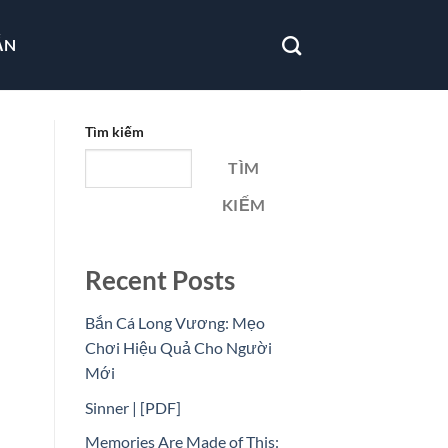
ẪN
Tìm kiếm
TÌM
KIẾM
Recent Posts
Bắn Cá Long Vương: Mẹo
Chơi Hiệu Quả Cho Người
Mới
Sinner | [PDF]
Memories Are Made of This: