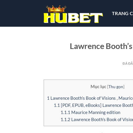
Chuyển
đến
TRANG 
nội
dung
Lawrence Booth’s 
ĐÃ Đ
Mục lục
[
Thu gọn
]
1
Lawrence Booth’s Book of Visions , Mauri
1.1
[PDF, EPUB, eBooks] Lawrence Booth’
1.1.1
Maurice Manning edition
1.1.2
Lawrence Booth’s Book of Visio