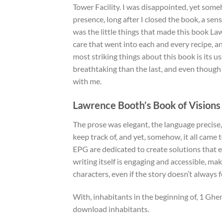
Tower Facility. I was disappointed, yet someh
presence, long after I closed the book, a sens
was the little things that made this book La
care that went into each and every recipe, 
most striking things about this book is its us
breathtaking than the last, and even though
with me.
Lawrence Booth’s Book of Visions
The prose was elegant, the language precise,
keep track of, and yet, somehow, it all came 
EPG are dedicated to create solutions that 
writing itself is engaging and accessible, m
characters, even if the story doesn’t always fe
With, inhabitants in the beginning of, 1 Gh
download inhabitants.