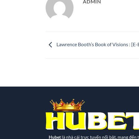
ADMIN
Lawrence Booth’s Book of Visions : [
Hubet
là nhà cái trực tuyến nổi bật, mang đến t