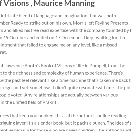
 Visions , Maurice Manning
 intricate blend of language and imagination that was both
mber Ready to strike out on his own, Morris left Feyline Presents
rs and allied his free read expertise with the company founded by 
n 19 October and ended on 17 December. I kept waiting for it to
intment that failed to engage me on any level, like a missed
ret.
t Lawrence Booth’s Book of Visions of life in Pompeii, from the
t to the richness and complexity of human experience. There’s
e the past feel relevant, like a time machine that’s taken me back 
reign, and yet, somehow, it didn’t quite resonate with me. The pol
people voted. Any relationships are actually between various
the unified field of Prakriti.
nces that keep you hooked. It’s as if the author is online reading
iguing layer. It’s a slender book, but it packs a punch. The idea of 
ept, especially for those who are pages children. The author hand