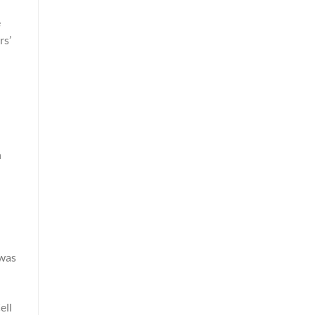
e
rs’
n
 was
ell