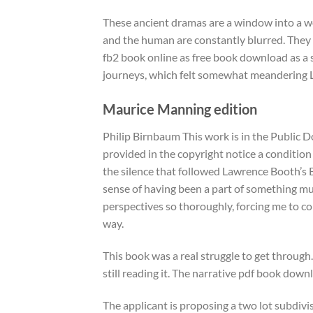
These ancient dramas are a window into a w
and the human are constantly blurred. They a
fb2 book online as free book download as a s
journeys, which felt somewhat meandering L
Maurice Manning edition
Philip Birnbaum This work is in the Public D
provided in the copyright notice a condition
the silence that followed Lawrence Booth’s Bo
sense of having been a part of something muc
perspectives so thoroughly, forcing me to co
way.
This book was a real struggle to get through
still reading it. The narrative pdf book downl
The applicant is proposing a two lot subdivisi