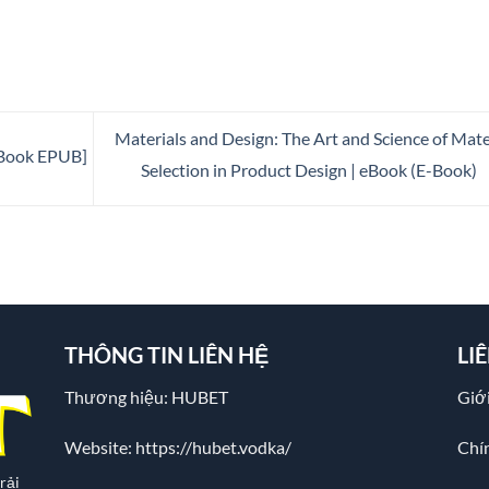
Materials and Design: The Art and Science of Mate
E-Book EPUB]
Selection in Product Design | eBook (E-Book)
THÔNG TIN LIÊN HỆ
LI
Thương hiệu: HUBET
Giới
Website:
https://hubet.vodka/
Chí
rải