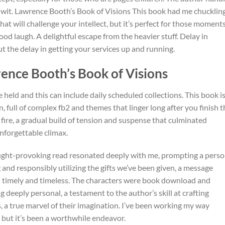
d wit. Lawrence Booth’s Book of Visions This book had me chucklin
 that will challenge your intellect, but it’s perfect for those moment
d laugh. A delightful escape from the heavier stuff. Delay in
ut the delay in getting your services up and running.
ence Booth’s Book of Visions
 held and this can include daily scheduled collections. This book is
 full of complex fb2 and themes that linger long after you finish t
 fire, a gradual build of tension and suspense that culminated
nforgettable climax.
ught-provoking read resonated deeply with me, prompting a perso
 and responsibly utilizing the gifts we’ve been given, a message
h timely and timeless. The characters were book download and
g deeply personal, a testament to the author’s skill at crafting
 a true marvel of their imagination. I’ve been working my way
, but it’s been a worthwhile endeavor.