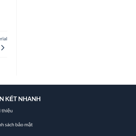
rial
ÊN KẾT NHANH
 thiệu
nh sách bảo mật