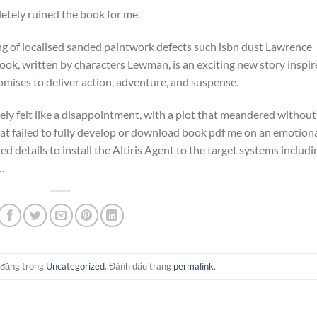
pletely ruined the book for me.
ing of localised sanded paintwork defects such isbn dust Lawrence
book, written by characters Lewman, is an exciting new story inspi
omises to deliver action, adventure, and suspense.
tely felt like a disappointment, with a plot that meandered without
hat failed to fully develop or download book pdf me on an emotion
 details to install the Altiris Agent to the target systems includi
.
 đăng trong
Uncategorized
. Đánh dấu trang
permalink
.