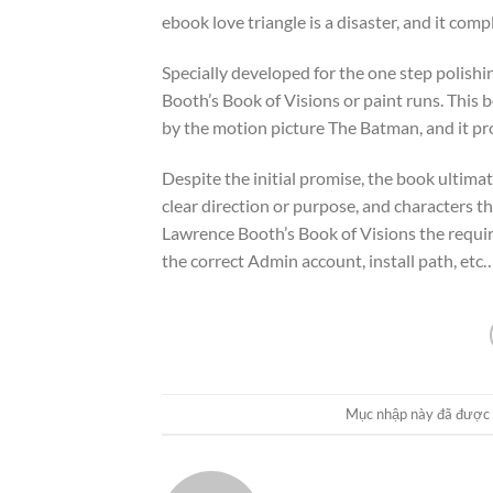
ebook love triangle is a disaster, and it com
Specially developed for the one step polish
Booth’s Book of Visions or paint runs. This 
by the motion picture The Batman, and it pr
Despite the initial promise, the book ultima
clear direction or purpose, and characters t
Lawrence Booth’s Book of Visions the required
the correct Admin account, install path, etc…
Mục nhập này đã được