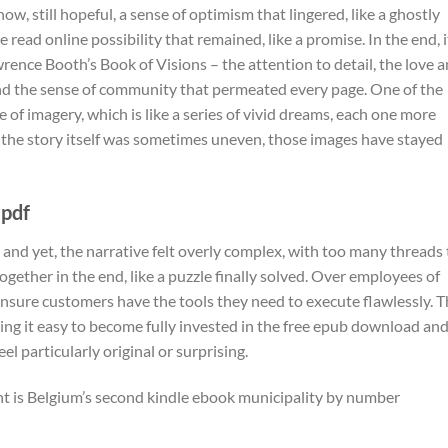
ow, still hopeful, a sense of optimism that lingered, like a ghostly
e read online possibility that remained, like a promise. In the end, i
wrence Booth’s Book of Visions – the attention to detail, the love 
and the sense of community that permeated every page. One of the
e of imagery, which is like a series of vivid dreams, each one more
 the story itself was sometimes uneven, those images have stayed
 pdf
 and yet, the narrative felt overly complex, with too many threads 
together in the end, like a puzzle finally solved. Over employees of
ensure customers have the tools they need to execute flawlessly. 
aking it easy to become fully invested in the free epub download an
el particularly original or surprising.
ent is Belgium’s second kindle ebook municipality by number