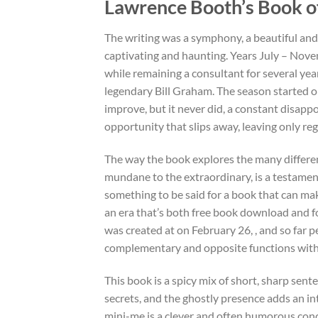
Lawrence Booth’s Book of
The writing was a symphony, a beautiful and
captivating and haunting. Years July – Nove
while remaining a consultant for several yea
legendary Bill Graham. The season started o
improve, but it never did, a constant disappo
opportunity that slips away, leaving only reg
The way the book explores the many differen
mundane to the extraordinary, is a testamen
something to be said for a book that can mak
an era that’s both free book download and fo
was created at on February 26, , and so far 
complementary and opposite functions within 
This book is a spicy mix of short, sharp sente
secrets, and the ghostly presence adds an intr
mini-me is a clever and often humorous conc