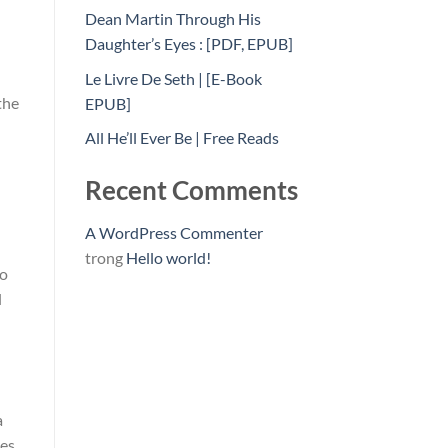
Dean Martin Through His
Daughter’s Eyes : [PDF, EPUB]
Le Livre De Seth | [E-Book
the
EPUB]
All He’ll Ever Be | Free Reads
Recent Comments
A WordPress Commenter
trong
Hello world!
to
l
a
les