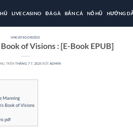
CHỦ
LIVE CASINO
ĐÁ GÀ
BẮN CÁ
NỔ HŨ
HƯỚNG D
UNCATEGORIZED
Book of Visions : [E-Book EPUB]
ĂNG TRÊN
THÁNG 7 7, 2025
BỞI
ADMIN
ce Manning
s Book of Visions
ns pdf