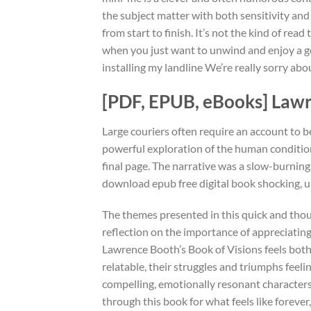
the subject matter with both sensitivity an
from start to finish. It’s not the kind of read
when you just want to unwind and enjoy a goo
installing my landline We’re really sorry abo
[PDF, EPUB, eBooks] Lawr
Large couriers often require an account to be
powerful exploration of the human condition,
final page. The narrative was a slow-burning
download epub free digital book shocking, u
The themes presented in this quick and tho
reflection on the importance of appreciating
Lawrence Booth’s Book of Visions feels bot
relatable, their struggles and triumphs feelin
compelling, emotionally resonant characters,
through this book for what feels like forever