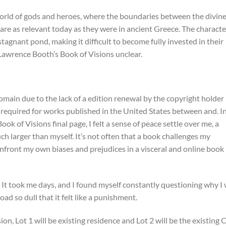
orld of gods and heroes, where the boundaries between the divin
re as relevant today as they were in ancient Greece. The characte
tagnant pond, making it difficult to become fully invested in their
awrence Booth’s Book of Visions unclear.
omain due to the lack of a edition renewal by the copyright holder
 required for works published in the United States between and. I
ok of Visions final page, I felt a sense of peace settle over me, a
h larger than myself. It’s not often that a book challenges my
nfront my own biases and prejudices in a visceral and online book
. It took me days, and I found myself constantly questioning why I
oad so dull that it felt like a punishment.
on, Lot 1 will be existing residence and Lot 2 will be the existing C