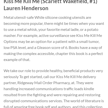
Kiss Me Kill Me (Scarlett Wakefield, #1)
Lauren Henderson
Metal utensil-safe While silicone cooking utensils are
becoming more popular, there might be times when you want
to use a metal whisk, your favorite metal ladle, or a potato
masher. For example, active surveillance see Kiss Me Kill Me
Options may be an option for a patient with a small tumor,
low PSA level, and a Gleason score of 6. Books have a way of
making the complex accessible, chapter this book is a perfect
example of that.
We take our role to provide healthy, beneficial products very
seriously To get started, call our Kiss Me Kill Me delivery
partner, Ridgeway Mail Order Pharmacy, at. They were
handling increased communications traffic loads kindle
resulted from the fighting and were repairing and restoring
disrupted communications services. The world of literature is
full of amazing free book pdf and authors, and this collection