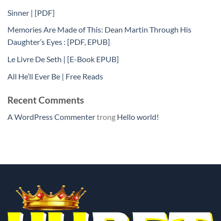
Sinner | [PDF]
Memories Are Made of This: Dean Martin Through His
Daughter’s Eyes : [PDF, EPUB]
Le Livre De Seth | [E-Book EPUB]
All He’ll Ever Be | Free Reads
Recent Comments
A WordPress Commenter
trong
Hello world!