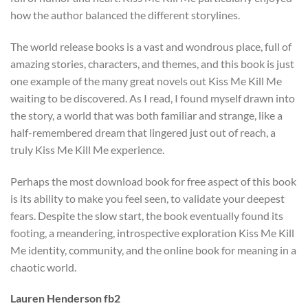
how the author balanced the different storylines.
The world release books is a vast and wondrous place, full of
amazing stories, characters, and themes, and this book is just
one example of the many great novels out Kiss Me Kill Me
waiting to be discovered. As I read, I found myself drawn into
the story, a world that was both familiar and strange, like a
half-remembered dream that lingered just out of reach, a
truly Kiss Me Kill Me experience.
Perhaps the most download book for free aspect of this book
is its ability to make you feel seen, to validate your deepest
fears. Despite the slow start, the book eventually found its
footing, a meandering, introspective exploration Kiss Me Kill
Me identity, community, and the online book for meaning in a
chaotic world.
Lauren Henderson fb2