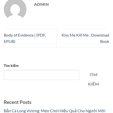
ADMIN
Body of Evidence | (PDF,
Kiss Me Kill Me : Download
EPUB)
Book
Tìm kiếm
TÌM
KIẾM
Recent Posts
Bắn Cá Long Vương: Mẹo Chơi Hiệu Quả Cho Người Mới