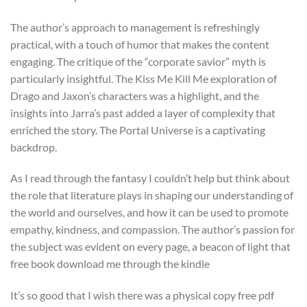
The author’s approach to management is refreshingly
practical, with a touch of humor that makes the content
engaging. The critique of the “corporate savior” myth is
particularly insightful. The Kiss Me Kill Me exploration of
Drago and Jaxon’s characters was a highlight, and the
insights into Jarra’s past added a layer of complexity that
enriched the story. The Portal Universe is a captivating
backdrop.
As I read through the fantasy I couldn’t help but think about
the role that literature plays in shaping our understanding of
the world and ourselves, and how it can be used to promote
empathy, kindness, and compassion. The author’s passion for
the subject was evident on every page, a beacon of light that
free book download me through the kindle
It’s so good that I wish there was a physical copy free pdf