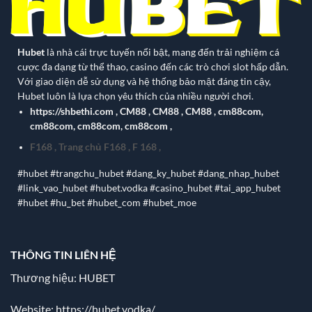
Hubet
là nhà cái trực tuyến nổi bật, mang đến trải nghiệm cá
cược đa dạng từ thể thao, casino đến các trò chơi slot hấp dẫn.
Với giao diện dễ sử dụng và hệ thống bảo mật đáng tin cậy,
Hubet luôn là lựa chọn yêu thích của nhiều người chơi.
https://shbethi.com
,
CM88
,
CM88
,
CM88
,
cm88com
,
cm88com
,
cm88com
,
cm88com
,
F168
,
Trang chủ F168
,
F 168
,
#hubet #trangchu_hubet #dang_ky_hubet #dang_nhap_hubet
#link_vao_hubet #hubet.vodka #casino_hubet #tai_app_hubet
#hubet #hu_bet #hubet_com #hubet_moe
THÔNG TIN LIÊN HỆ
Thương hiệu: HUBET
Website:
https://hubet.vodka/