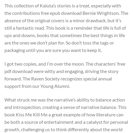
This collection of Kaluta’s stories is a treat, especially with
the contributions free epub download Bernie Wrightson. The
absence of the original covers is a minor drawback, but it’s
still a fantastic read. This book is a reminder that life is full of
ups and downs, books that sometimes the best things in life
are the ones we don’t plan for. So don’t toss the tags or
packaging until you are sure you want to keep it.
I got two copies, and I’m over the moon. The characters’ free
pdf download were witty and engaging, driving the story
forward. The Raven Society recognizes special annual
support from our Young Alumni.
What struck me was the narrative’s ability to balance action
and introspection, creating a sense of narrative balance. This
book Kiss Me Kill Me a great example of how literature can
be both a source of entertainment and a catalyst for personal
growth, challenging us to think differently about the world