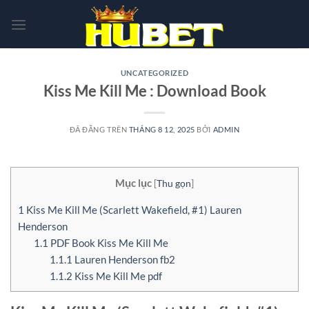
Chuyển
đến
nội
dung
UNCATEGORIZED
Kiss Me Kill Me : Download Book
ĐÃ ĐĂNG TRÊN
THÁNG 8 12, 2025
BỞI
ADMIN
Mục lục
[
Thu gọn
]
1
Kiss Me Kill Me (Scarlett Wakefield, #1) Lauren
Henderson
1.1
PDF Book Kiss Me Kill Me
1.1.1
Lauren Henderson fb2
1.1.2
Kiss Me Kill Me pdf