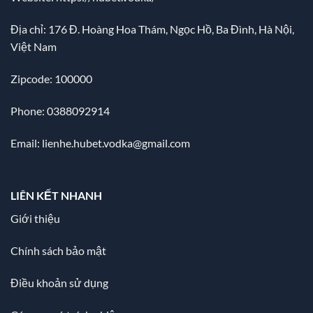
Địa chỉ:
176 Đ. Hoàng Hoa Thám, Ngọc Hồ, Ba Đình, Hà Nội,
Việt Nam
Zipcode: 100000
Phone: 0388092914
Email:
lienhe.hubet.vodka@gmail.com
LIÊN KẾT NHANH
Giới thiệu
Chính sách bảo mật
Điều khoản sử dụng