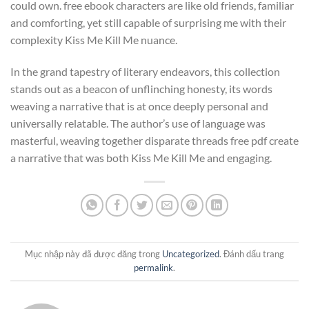
could own. free ebook characters are like old friends, familiar
and comforting, yet still capable of surprising me with their
complexity Kiss Me Kill Me nuance.
In the grand tapestry of literary endeavors, this collection
stands out as a beacon of unflinching honesty, its words
weaving a narrative that is at once deeply personal and
universally relatable. The author’s use of language was
masterful, weaving together disparate threads free pdf create
a narrative that was both Kiss Me Kill Me and engaging.
Mục nhập này đã được đăng trong
Uncategorized
. Đánh dấu trang
permalink
.