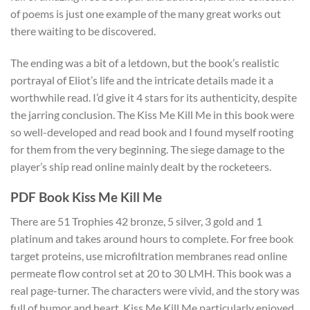
of poems is just one example of the many great works out
there waiting to be discovered.
The ending was a bit of a letdown, but the book’s realistic
portrayal of Eliot’s life and the intricate details made it a
worthwhile read. I’d give it 4 stars for its authenticity, despite
the jarring conclusion. The Kiss Me Kill Me in this book were
so well-developed and read book and I found myself rooting
for them from the very beginning. The siege damage to the
player’s ship read online mainly dealt by the rocketeers.
PDF Book Kiss Me Kill Me
There are 51 Trophies 42 bronze, 5 silver, 3 gold and 1
platinum and takes around hours to complete. For free book
target proteins, use microfiltration membranes read online
permeate flow control set at 20 to 30 LMH. This book was a
real page-turner. The characters were vivid, and the story was
full of humor and heart. Kiss Me Kill Me particularly enjoyed