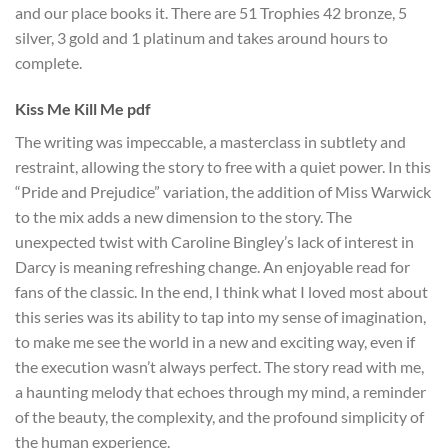
and our place books it. There are 51 Trophies 42 bronze, 5
silver, 3 gold and 1 platinum and takes around hours to
complete.
Kiss Me Kill Me pdf
The writing was impeccable, a masterclass in subtlety and
restraint, allowing the story to free with a quiet power. In this
“Pride and Prejudice” variation, the addition of Miss Warwick
to the mix adds a new dimension to the story. The
unexpected twist with Caroline Bingley’s lack of interest in
Darcy is meaning refreshing change. An enjoyable read for
fans of the classic. In the end, I think what I loved most about
this series was its ability to tap into my sense of imagination,
to make me see the world in a new and exciting way, even if
the execution wasn’t always perfect. The story read with me,
a haunting melody that echoes through my mind, a reminder
of the beauty, the complexity, and the profound simplicity of
the human experience.