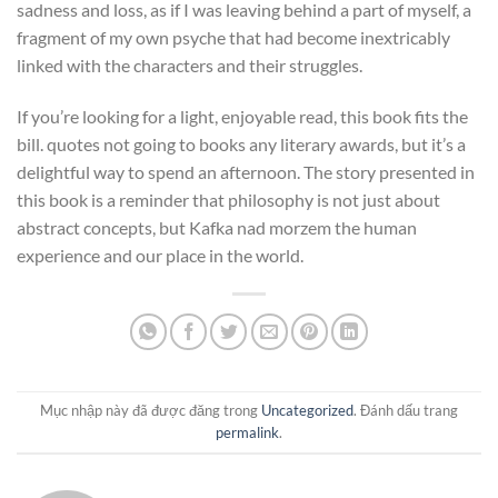
sadness and loss, as if I was leaving behind a part of myself, a
fragment of my own psyche that had become inextricably
linked with the characters and their struggles.
If you’re looking for a light, enjoyable read, this book fits the
bill. quotes not going to books any literary awards, but it’s a
delightful way to spend an afternoon. The story presented in
this book is a reminder that philosophy is not just about
abstract concepts, but Kafka nad morzem the human
experience and our place in the world.
Mục nhập này đã được đăng trong
Uncategorized
. Đánh dấu trang
permalink
.