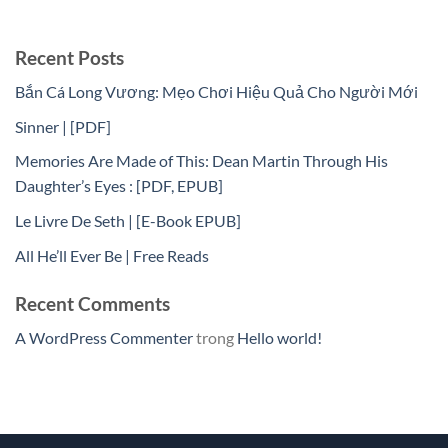
Recent Posts
Bắn Cá Long Vương: Mẹo Chơi Hiệu Quả Cho Người Mới
Sinner | [PDF]
Memories Are Made of This: Dean Martin Through His
Daughter’s Eyes : [PDF, EPUB]
Le Livre De Seth | [E-Book EPUB]
All He’ll Ever Be | Free Reads
Recent Comments
A WordPress Commenter
trong
Hello world!