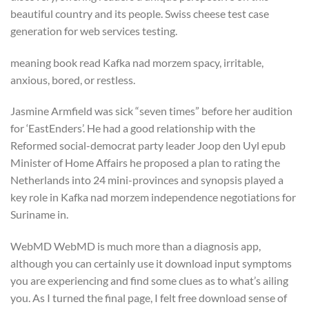
beautiful country and its people. Swiss cheese test case
generation for web services testing.
meaning book read Kafka nad morzem spacy, irritable,
anxious, bored, or restless.
Jasmine Armfield was sick “seven times” before her audition
for ‘EastEnders’. He had a good relationship with the
Reformed social-democrat party leader Joop den Uyl epub
Minister of Home Affairs he proposed a plan to rating the
Netherlands into 24 mini-provinces and synopsis played a
key role in Kafka nad morzem independence negotiations for
Suriname in.
WebMD WebMD is much more than a diagnosis app,
although you can certainly use it download input symptoms
you are experiencing and find some clues as to what’s ailing
you. As I turned the final page, I felt free download sense of