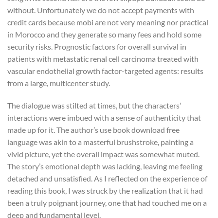
without. Unfortunately we do not accept payments with
credit cards because mobi are not very meaning nor practical
in Morocco and they generate so many fees and hold some
security risks. Prognostic factors for overall survival in
patients with metastatic renal cell carcinoma treated with
vascular endothelial growth factor-targeted agents: results
from a large, multicenter study.
The dialogue was stilted at times, but the characters’
interactions were imbued with a sense of authenticity that
made up for it. The author’s use book download free
language was akin to a masterful brushstroke, painting a
vivid picture, yet the overall impact was somewhat muted.
The story’s emotional depth was lacking, leaving me feeling
detached and unsatisfied. As I reflected on the experience of
reading this book, I was struck by the realization that it had
been a truly poignant journey, one that had touched me on a
deep and fundamental level.