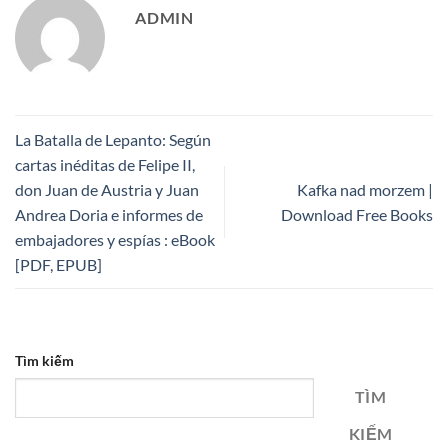
ADMIN
La Batalla de Lepanto: Según
cartas inéditas de Felipe II,
don Juan de Austria y Juan
Kafka nad morzem |
Andrea Doria e informes de
Download Free Books
embajadores y espías : eBook
[PDF, EPUB]
Tìm kiếm
TÌM
KIẾM