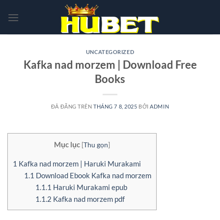
Chuyển
đến
nội
dung
UNCATEGORIZED
Kafka nad morzem | Download Free
Books
ĐÃ ĐĂNG TRÊN
THÁNG 7 8, 2025
BỞI
ADMIN
Mục lục
[
Thu gọn
]
1
Kafka nad morzem | Haruki Murakami
1.1
Download Ebook Kafka nad morzem
1.1.1
Haruki Murakami epub
1.1.2
Kafka nad morzem pdf