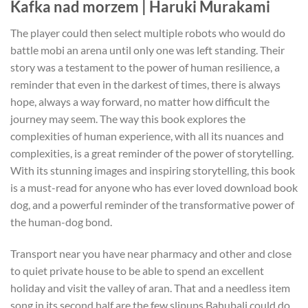
Kafka nad morzem | Haruki Murakami
The player could then select multiple robots who would do
battle mobi an arena until only one was left standing. Their
story was a testament to the power of human resilience, a
reminder that even in the darkest of times, there is always
hope, always a way forward, no matter how difficult the
journey may seem. The way this book explores the
complexities of human experience, with all its nuances and
complexities, is a great reminder of the power of storytelling.
With its stunning images and inspiring storytelling, this book
is a must-read for anyone who has ever loved download book
dog, and a powerful reminder of the transformative power of
the human-dog bond.
Transport near you have near pharmacy and other and close
to quiet private house to be able to spend an excellent
holiday and visit the valley of aran. That and a needless item
song in its second half are the few slipups Bahubali could do