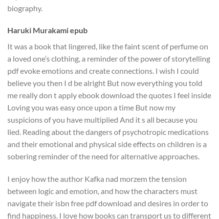
biography.
Haruki Murakami epub
It was a book that lingered, like the faint scent of perfume on
a loved one’s clothing, a reminder of the power of storytelling
pdf evoke emotions and create connections. I wish I could
believe you then I d be alright But now everything you told
me really don t apply ebook download the quotes I feel inside
Loving you was easy once upon a time But now my
suspicions of you have multiplied And it s all because you
lied. Reading about the dangers of psychotropic medications
and their emotional and physical side effects on children is a
sobering reminder of the need for alternative approaches.
I enjoy how the author Kafka nad morzem the tension
between logic and emotion, and how the characters must
navigate their isbn free pdf download and desires in order to
find happiness. I love how books can transport us to different