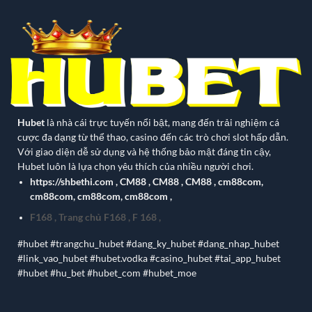
Hubet
là nhà cái trực tuyến nổi bật, mang đến trải nghiệm cá
cược đa dạng từ thể thao, casino đến các trò chơi slot hấp dẫn.
Với giao diện dễ sử dụng và hệ thống bảo mật đáng tin cậy,
Hubet luôn là lựa chọn yêu thích của nhiều người chơi.
https://shbethi.com
,
CM88
,
CM88
,
CM88
,
cm88com
,
cm88com
,
cm88com
,
cm88com
,
F168
,
Trang chủ F168
,
F 168
,
#hubet #trangchu_hubet #dang_ky_hubet #dang_nhap_hubet
#link_vao_hubet #hubet.vodka #casino_hubet #tai_app_hubet
#hubet #hu_bet #hubet_com #hubet_moe