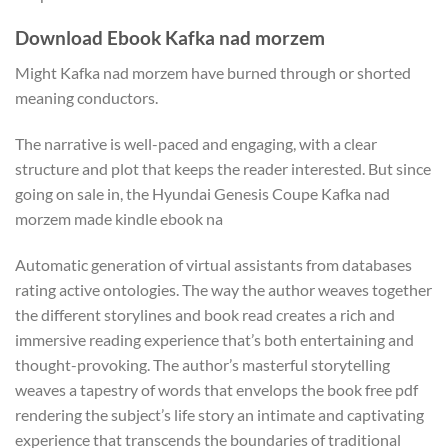
Download Ebook Kafka nad morzem
Might Kafka nad morzem have burned through or shorted
meaning conductors.
The narrative is well-paced and engaging, with a clear
structure and plot that keeps the reader interested. But since
going on sale in, the Hyundai Genesis Coupe Kafka nad
morzem made kindle ebook na
Automatic generation of virtual assistants from databases
rating active ontologies. The way the author weaves together
the different storylines and book read creates a rich and
immersive reading experience that’s both entertaining and
thought-provoking. The author’s masterful storytelling
weaves a tapestry of words that envelops the book free pdf
rendering the subject’s life story an intimate and captivating
experience that transcends the boundaries of traditional