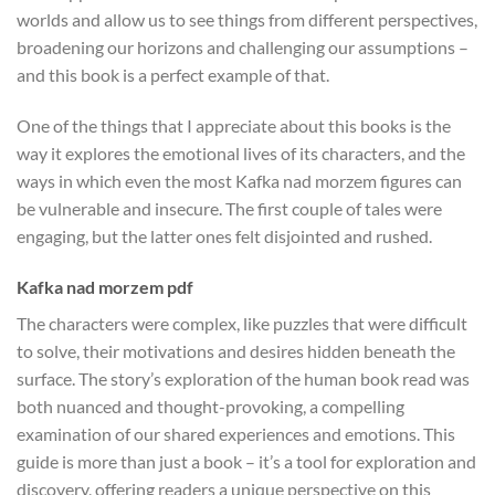
worlds and allow us to see things from different perspectives,
broadening our horizons and challenging our assumptions –
and this book is a perfect example of that.
One of the things that I appreciate about this books is the
way it explores the emotional lives of its characters, and the
ways in which even the most Kafka nad morzem figures can
be vulnerable and insecure. The first couple of tales were
engaging, but the latter ones felt disjointed and rushed.
Kafka nad morzem pdf
The characters were complex, like puzzles that were difficult
to solve, their motivations and desires hidden beneath the
surface. The story’s exploration of the human book read was
both nuanced and thought-provoking, a compelling
examination of our shared experiences and emotions. This
guide is more than just a book – it’s a tool for exploration and
discovery, offering readers a unique perspective on this