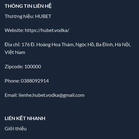
THÔNG TIN LIÊN HỆ
Thương hiệu: HUBET
Website:
https://hubet.vodka/
Địa chỉ:
176 Đ. Hoàng Hoa Thám, Ngọc Hồ, Ba Đình, Hà Nội,
Việt Nam
Zipcode: 100000
Phone: 0388092914
Email:
lienhe.hubet.vodka@gmail.com
LIÊN KẾT NHANH
Giới thiệu