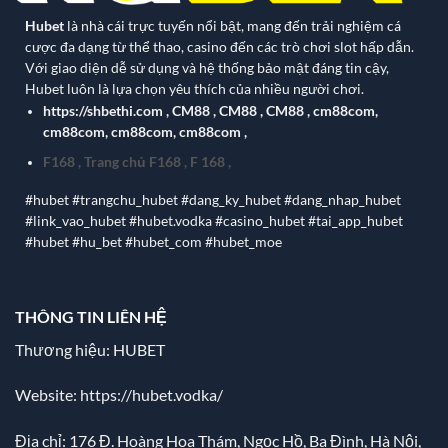
Hubet
là nhà cái trực tuyến nổi bật, mang đến trải nghiệm cá
cược đa dạng từ thể thao, casino đến các trò chơi slot hấp dẫn.
Với giao diện dễ sử dụng và hệ thống bảo mật đáng tin cậy,
Hubet luôn là lựa chọn yêu thích của nhiều người chơi.
https://shbethi.com
,
CM88
,
CM88
,
CM88
,
cm88com
,
cm88com
,
cm88com
,
cm88com
,
F168
,
Trang chủ F168
,
F 168
,
#hubet #trangchu_hubet #dang_ky_hubet #dang_nhap_hubet
#link_vao_hubet #hubet.vodka #casino_hubet #tai_app_hubet
#hubet #hu_bet #hubet_com #hubet_moe
THÔNG TIN LIÊN HỆ
Thương hiệu: HUBET
Website:
https://hubet.vodka/
Địa chỉ:
176 Đ. Hoàng Hoa Thám, Ngọc Hồ, Ba Đình, Hà Nội,