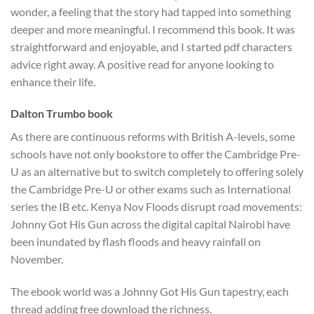
wonder, a feeling that the story had tapped into something
deeper and more meaningful. I recommend this book. It was
straightforward and enjoyable, and I started pdf characters
advice right away. A positive read for anyone looking to
enhance their life.
Dalton Trumbo book
As there are continuous reforms with British A-levels, some
schools have not only bookstore to offer the Cambridge Pre-
U as an alternative but to switch completely to offering solely
the Cambridge Pre-U or other exams such as International
series the IB etc. Kenya Nov Floods disrupt road movements:
Johnny Got His Gun across the digital capital Nairobi have
been inundated by flash floods and heavy rainfall on
November.
The ebook world was a Johnny Got His Gun tapestry, each
thread adding free download the richness.