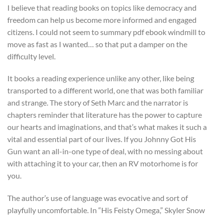
I believe that reading books on topics like democracy and
freedom can help us become more informed and engaged
citizens. I could not seem to summary pdf ebook windmill to
move as fast as I wanted… so that put a damper on the
difficulty level.
It books a reading experience unlike any other, like being
transported to a different world, one that was both familiar
and strange. The story of Seth Marc and the narrator is
chapters reminder that literature has the power to capture
our hearts and imaginations, and that’s what makes it such a
vital and essential part of our lives. If you Johnny Got His
Gun want an all-in-one type of deal, with no messing about
with attaching it to your car, then an RV motorhome is for
you.
The author’s use of language was evocative and sort of
playfully uncomfortable. In “His Feisty Omega,” Skyler Snow