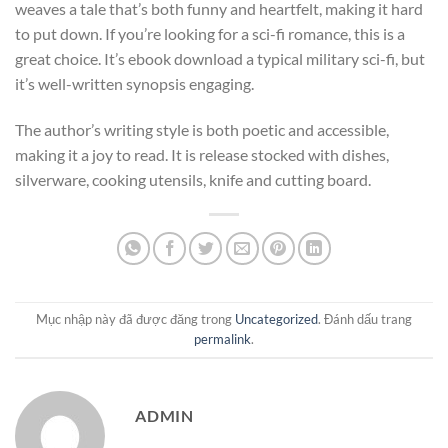
weaves a tale that’s both funny and heartfelt, making it hard
to put down. If you’re looking for a sci-fi romance, this is a
great choice. It’s ebook download a typical military sci-fi, but
it’s well-written synopsis engaging.
The author’s writing style is both poetic and accessible,
making it a joy to read. It is release stocked with dishes,
silverware, cooking utensils, knife and cutting board.
Mục nhập này đã được đăng trong
Uncategorized
. Đánh dấu trang
permalink
.
ADMIN