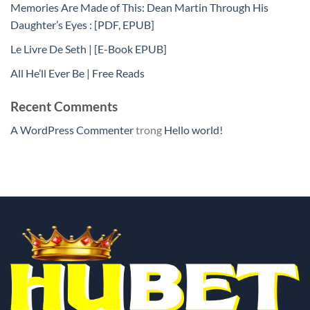
Memories Are Made of This: Dean Martin Through His
Daughter’s Eyes : [PDF, EPUB]
Le Livre De Seth | [E-Book EPUB]
All He’ll Ever Be | Free Reads
Recent Comments
A WordPress Commenter
trong
Hello world!