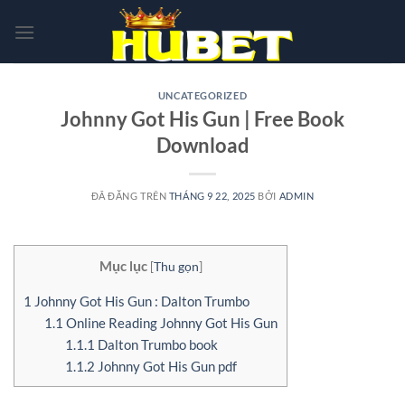
Chuyển
đến
nội
dung
UNCATEGORIZED
Johnny Got His Gun | Free Book
Download
ĐÃ ĐĂNG TRÊN
THÁNG 9 22, 2025
BỞI
ADMIN
Mục lục
[
Thu gọn
]
1
Johnny Got His Gun : Dalton Trumbo
1.1
Online Reading Johnny Got His Gun
1.1.1
Dalton Trumbo book
1.1.2
Johnny Got His Gun pdf