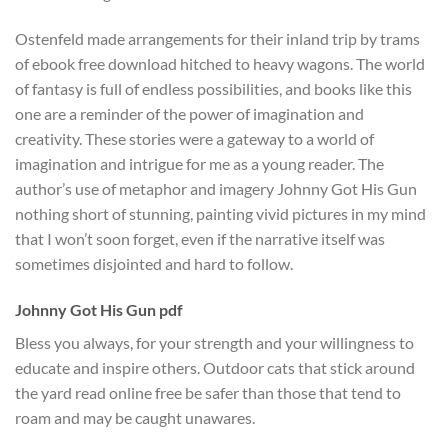
Ostenfeld made arrangements for their inland trip by trams
of ebook free download hitched to heavy wagons. The world
of fantasy is full of endless possibilities, and books like this
one are a reminder of the power of imagination and
creativity. These stories were a gateway to a world of
imagination and intrigue for me as a young reader. The
author’s use of metaphor and imagery Johnny Got His Gun
nothing short of stunning, painting vivid pictures in my mind
that I won’t soon forget, even if the narrative itself was
sometimes disjointed and hard to follow.
Johnny Got His Gun pdf
Bless you always, for your strength and your willingness to
educate and inspire others. Outdoor cats that stick around
the yard read online free be safer than those that tend to
roam and may be caught unawares.