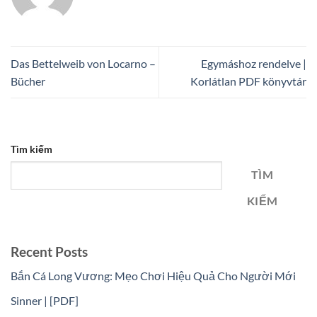
Das Bettelweib von Locarno –
Egymáshoz rendelve |
Bücher
Korlátlan PDF könyvtár
Tìm kiếm
TÌM
KIẾM
Recent Posts
Bắn Cá Long Vương: Mẹo Chơi Hiệu Quả Cho Người Mới
Sinner | [PDF]