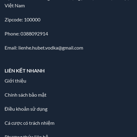
Việt Nam
Zipcode: 100000
Phone: 0388092914
Email:
lienhe.hubet.vodka@gmail.com
LIÊN KẾT NHANH
Giới thiệu
Chính sách bảo mật
Điều khoản sử dụng
Cá cược có trách nhiệm
Phương thức liên hệ