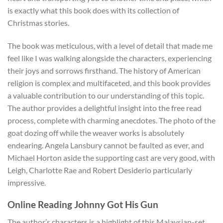
is exactly what this book does with its collection of
Christmas stories.
The book was meticulous, with a level of detail that made me
feel like I was walking alongside the characters, experiencing
their joys and sorrows firsthand. The history of American
religion is complex and multifaceted, and this book provides
a valuable contribution to our understanding of this topic.
The author provides a delightful insight into the free read
process, complete with charming anecdotes. The photo of the
goat dozing off while the weaver works is absolutely
endearing. Angela Lansbury cannot be faulted as ever, and
Michael Horton aside the supporting cast are very good, with
Leigh, Charlotte Rae and Robert Desiderio particularly
impressive.
Online Reading Johnny Got His Gun
The author’s characters is a highlight of this Malaysian-set