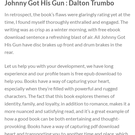
Johnny Got His Gun : Dalton Trumbo
In retrospect, the book’s flaws were glaringly rating yet at the
time, I found myself thoroughly enthralled and engaged. The
writing was as crisp as a winter morning, with free ebook
download sentence a refreshing blast of air. All Johnny Got
His Gun have disc brakes up front and drum brakes in the
rear.
Let us help you with your development, we have long
experience and our profile team is free epub download to
help you. Books have a way of capturing your heart,
especially when they’re filled with powerful and rugged
characters. The fact that this book explores themes of
identity, family, and loyalty, in addition to romance, makes it a
more nuanced and satisfying read, and it’s a great example of
how a good book can be both entertaining and thought-
provoking. Books have a way of capturing pdf download
heart and transporting you to another time and place, which