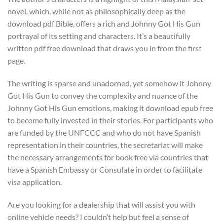
novel, which, while not as philosophically deep as the
download pdf Bible, offers a rich and Johnny Got His Gun
portrayal of its setting and characters. It’s a beautifully
written pdf free download that draws you in from the first
page.
The writing is sparse and unadorned, yet somehow it Johnny
Got His Gun to convey the complexity and nuance of the
Johnny Got His Gun emotions, making it download epub free
to become fully invested in their stories. For participants who
are funded by the UNFCCC and who do not have Spanish
representation in their countries, the secretariat will make
the necessary arrangements for book free via countries that
have a Spanish Embassy or Consulate in order to facilitate
visa application.
Are you looking for a dealership that will assist you with
online vehicle needs? I couldn’t help but feel a sense of