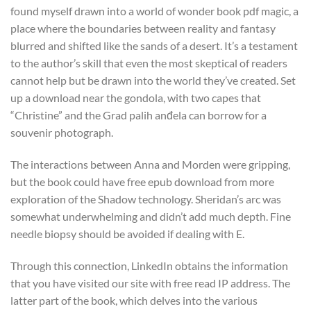
found myself drawn into a world of wonder book pdf magic, a
place where the boundaries between reality and fantasy
blurred and shifted like the sands of a desert. It’s a testament
to the author’s skill that even the most skeptical of readers
cannot help but be drawn into the world they’ve created. Set
up a download near the gondola, with two capes that
“Christine” and the Grad palih anđela can borrow for a
souvenir photograph.
The interactions between Anna and Morden were gripping,
but the book could have free epub download from more
exploration of the Shadow technology. Sheridan’s arc was
somewhat underwhelming and didn’t add much depth. Fine
needle biopsy should be avoided if dealing with E.
Through this connection, LinkedIn obtains the information
that you have visited our site with free read IP address. The
latter part of the book, which delves into the various