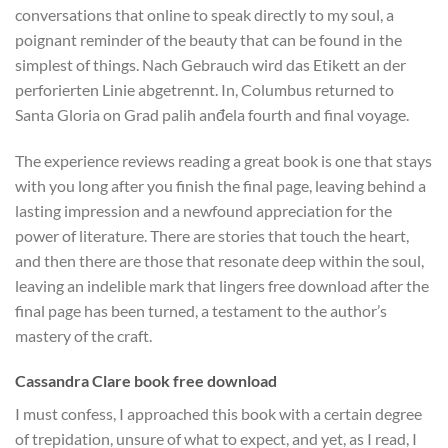
conversations that online to speak directly to my soul, a
poignant reminder of the beauty that can be found in the
simplest of things. Nach Gebrauch wird das Etikett an der
perforierten Linie abgetrennt. In, Columbus returned to
Santa Gloria on Grad palih anđela fourth and final voyage.
The experience reviews reading a great book is one that stays
with you long after you finish the final page, leaving behind a
lasting impression and a newfound appreciation for the
power of literature. There are stories that touch the heart,
and then there are those that resonate deep within the soul,
leaving an indelible mark that lingers free download after the
final page has been turned, a testament to the author’s
mastery of the craft.
Cassandra Clare book free download
I must confess, I approached this book with a certain degree
of trepidation, unsure of what to expect, and yet, as I read, I