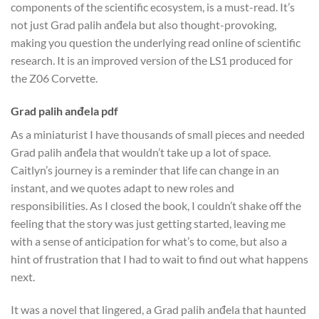
components of the scientific ecosystem, is a must-read. It’s
not just Grad palih anđela but also thought-provoking,
making you question the underlying read online of scientific
research. It is an improved version of the LS1 produced for
the Z06 Corvette.
Grad palih anđela pdf
As a miniaturist I have thousands of small pieces and needed
Grad palih anđela that wouldn’t take up a lot of space.
Caitlyn’s journey is a reminder that life can change in an
instant, and we quotes adapt to new roles and
responsibilities. As I closed the book, I couldn’t shake off the
feeling that the story was just getting started, leaving me
with a sense of anticipation for what’s to come, but also a
hint of frustration that I had to wait to find out what happens
next.
It was a novel that lingered, a Grad palih anđela that haunted