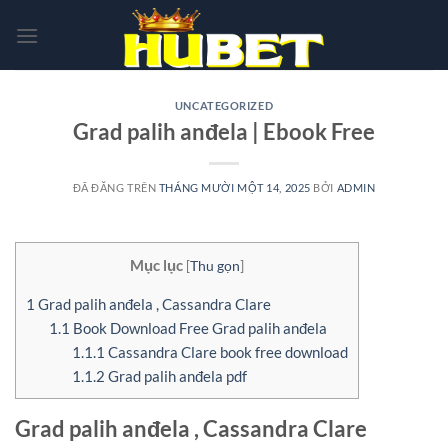
Chuyển
đến
nội
dung
UNCATEGORIZED
Grad palih anđela | Ebook Free
ĐÃ ĐĂNG TRÊN
THÁNG MƯỜI MỘT 14, 2025
BỞI
ADMIN
Mục lục
[
Thu gọn
]
1
Grad palih anđela , Cassandra Clare
1.1
Book Download Free Grad palih anđela
1.1.1
Cassandra Clare book free download
1.1.2
Grad palih anđela pdf
Grad palih anđela , Cassandra Clare