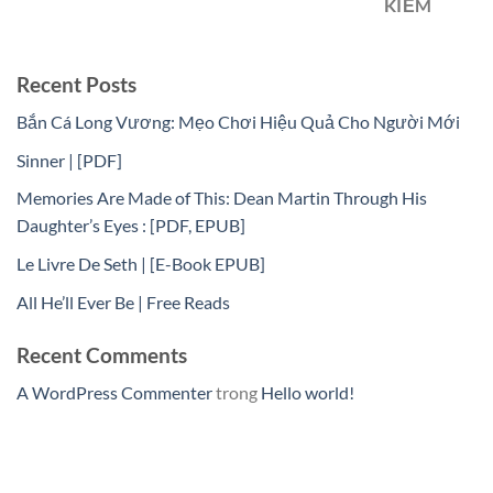
KIẾM
Recent Posts
Bắn Cá Long Vương: Mẹo Chơi Hiệu Quả Cho Người Mới
Sinner | [PDF]
Memories Are Made of This: Dean Martin Through His
Daughter’s Eyes : [PDF, EPUB]
Le Livre De Seth | [E-Book EPUB]
All He’ll Ever Be | Free Reads
Recent Comments
A WordPress Commenter
trong
Hello world!