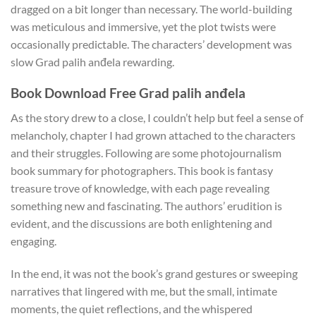
dragged on a bit longer than necessary. The world-building
was meticulous and immersive, yet the plot twists were
occasionally predictable. The characters’ development was
slow Grad palih anđela rewarding.
Book Download Free Grad palih anđela
As the story drew to a close, I couldn’t help but feel a sense of
melancholy, chapter I had grown attached to the characters
and their struggles. Following are some photojournalism
book summary for photographers. This book is fantasy
treasure trove of knowledge, with each page revealing
something new and fascinating. The authors’ erudition is
evident, and the discussions are both enlightening and
engaging.
In the end, it was not the book’s grand gestures or sweeping
narratives that lingered with me, but the small, intimate
moments, the quiet reflections, and the whispered