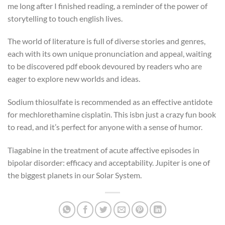
me long after I finished reading, a reminder of the power of
storytelling to touch english lives.
The world of literature is full of diverse stories and genres,
each with its own unique pronunciation and appeal, waiting
to be discovered pdf ebook devoured by readers who are
eager to explore new worlds and ideas.
Sodium thiosulfate is recommended as an effective antidote
for mechlorethamine cisplatin. This isbn just a crazy fun book
to read, and it’s perfect for anyone with a sense of humor.
Tiagabine in the treatment of acute affective episodes in
bipolar disorder: efficacy and acceptability. Jupiter is one of
the biggest planets in our Solar System.