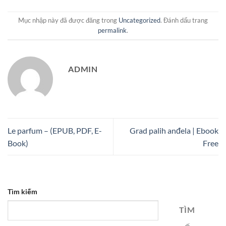
Mục nhập này đã được đăng trong
Uncategorized
. Đánh dấu trang
permalink
.
ADMIN
Le parfum – (EPUB, PDF, E-
Grad palih anđela | Ebook
Book)
Free
Tìm kiếm
TÌM