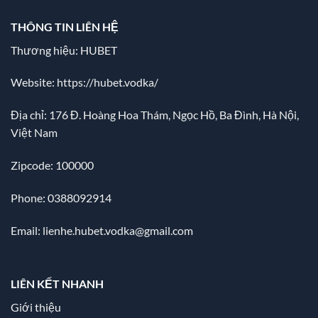
THÔNG TIN LIÊN HỆ
Thương hiệu: HUBET
Website:
https://hubet.vodka/
Địa chỉ:
176 Đ. Hoàng Hoa Thám, Ngọc Hồ, Ba Đình, Hà Nội,
Việt Nam
Zipcode: 100000
Phone: 0388092914
Email:
lienhe.hubet.vodka@gmail.com
LIÊN KẾT NHANH
Giới thiệu