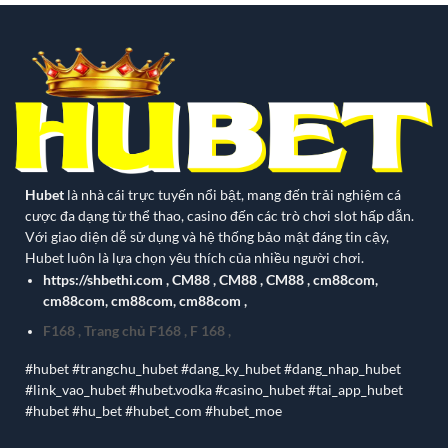
Hubet
là nhà cái trực tuyến nổi bật, mang đến trải nghiệm cá
cược đa dạng từ thể thao, casino đến các trò chơi slot hấp dẫn.
Với giao diện dễ sử dụng và hệ thống bảo mật đáng tin cậy,
Hubet luôn là lựa chọn yêu thích của nhiều người chơi.
https://shbethi.com
,
CM88
,
CM88
,
CM88
,
cm88com
,
cm88com
,
cm88com
,
cm88com
,
F168
,
Trang chủ F168
,
F 168
,
#hubet #trangchu_hubet #dang_ky_hubet #dang_nhap_hubet
#link_vao_hubet #hubet.vodka #casino_hubet #tai_app_hubet
#hubet #hu_bet #hubet_com #hubet_moe