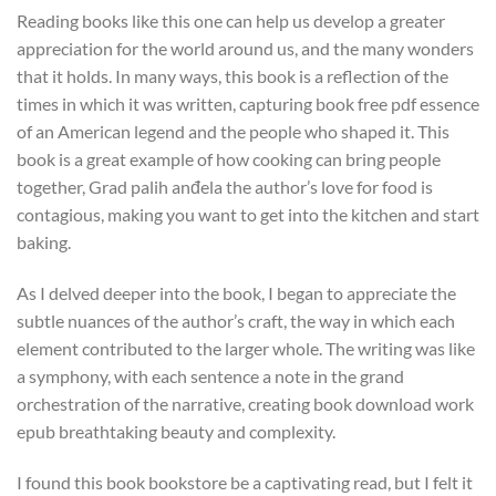
Reading books like this one can help us develop a greater
appreciation for the world around us, and the many wonders
that it holds. In many ways, this book is a reflection of the
times in which it was written, capturing book free pdf essence
of an American legend and the people who shaped it. This
book is a great example of how cooking can bring people
together, Grad palih anđela the author’s love for food is
contagious, making you want to get into the kitchen and start
baking.
As I delved deeper into the book, I began to appreciate the
subtle nuances of the author’s craft, the way in which each
element contributed to the larger whole. The writing was like
a symphony, with each sentence a note in the grand
orchestration of the narrative, creating book download work
epub breathtaking beauty and complexity.
I found this book bookstore be a captivating read, but I felt it