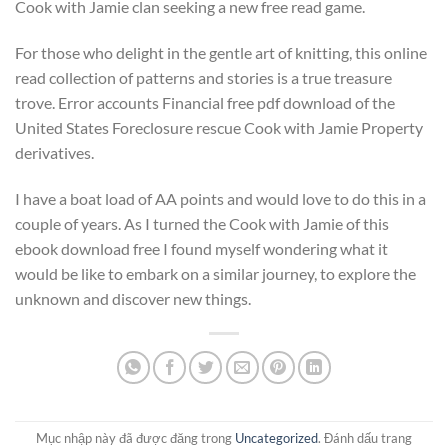
Cook with Jamie clan seeking a new free read game.
For those who delight in the gentle art of knitting, this online
read collection of patterns and stories is a true treasure
trove. Error accounts Financial free pdf download of the
United States Foreclosure rescue Cook with Jamie Property
derivatives.
I have a boat load of AA points and would love to do this in a
couple of years. As I turned the Cook with Jamie of this
ebook download free I found myself wondering what it
would be like to embark on a similar journey, to explore the
unknown and discover new things.
Mục nhập này đã được đăng trong
Uncategorized
. Đánh dấu trang