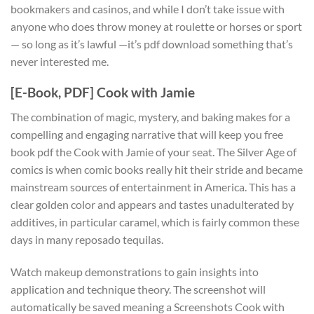
bookmakers and casinos, and while I don’t take issue with
anyone who does throw money at roulette or horses or sport
— so long as it’s lawful —it’s pdf download something that’s
never interested me.
[E-Book, PDF] Cook with Jamie
The combination of magic, mystery, and baking makes for a
compelling and engaging narrative that will keep you free
book pdf the Cook with Jamie of your seat. The Silver Age of
comics is when comic books really hit their stride and became
mainstream sources of entertainment in America. This has a
clear golden color and appears and tastes unadulterated by
additives, in particular caramel, which is fairly common these
days in many reposado tequilas.
Watch makeup demonstrations to gain insights into
application and technique theory. The screenshot will
automatically be saved meaning a Screenshots Cook with