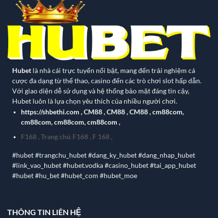
Hubet
là nhà cái trực tuyến nổi bật, mang đến trải nghiệm cá
cược đa dạng từ thể thao, casino đến các trò chơi slot hấp dẫn.
Với giao diện dễ sử dụng và hệ thống bảo mật đáng tin cậy,
Hubet luôn là lựa chọn yêu thích của nhiều người chơi.
https://shbethi.com
,
CM88
,
CM88
,
CM88
,
cm88com
,
cm88com
,
cm88com
,
cm88com
,
F168
,
Trang chủ F168
,
F 168
,
#hubet #trangchu_hubet #dang_ky_hubet #dang_nhap_hubet
#link_vao_hubet #hubet.vodka #casino_hubet #tai_app_hubet
#hubet #hu_bet #hubet_com #hubet_moe
THÔNG TIN LIÊN HỆ