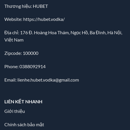
Thương hiệu: HUBET
Website:
https://hubet.vodka/
Địa chỉ:
176 Đ. Hoàng Hoa Thám, Ngọc Hồ, Ba Đình, Hà Nội,
Việt Nam
Zipcode: 100000
Phone: 0388092914
Email:
lienhe.hubet.vodka@gmail.com
LIÊN KẾT NHANH
Giới thiệu
Chính sách bảo mật