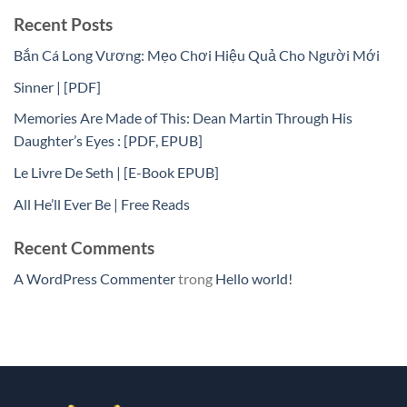
Recent Posts
Bắn Cá Long Vương: Mẹo Chơi Hiệu Quả Cho Người Mới
Sinner | [PDF]
Memories Are Made of This: Dean Martin Through His
Daughter’s Eyes : [PDF, EPUB]
Le Livre De Seth | [E-Book EPUB]
All He’ll Ever Be | Free Reads
Recent Comments
A WordPress Commenter
trong
Hello world!