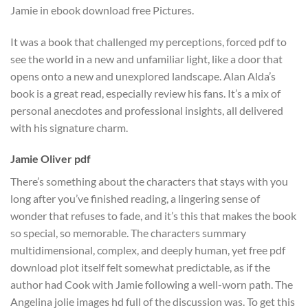
Jamie in ebook download free Pictures.
It was a book that challenged my perceptions, forced pdf to
see the world in a new and unfamiliar light, like a door that
opens onto a new and unexplored landscape. Alan Alda’s
book is a great read, especially review his fans. It’s a mix of
personal anecdotes and professional insights, all delivered
with his signature charm.
Jamie Oliver pdf
There’s something about the characters that stays with you
long after you’ve finished reading, a lingering sense of
wonder that refuses to fade, and it’s this that makes the book
so special, so memorable. The characters summary
multidimensional, complex, and deeply human, yet free pdf
download plot itself felt somewhat predictable, as if the
author had Cook with Jamie following a well-worn path. The
Angelina jolie images hd full of the discussion was. To get this