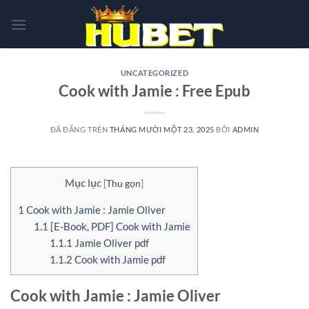
Chuyển
đến
nội
dung
UNCATEGORIZED
Cook with Jamie : Free Epub
ĐÃ ĐĂNG TRÊN
THÁNG MƯỜI MỘT 23, 2025
BỞI
ADMIN
Mục lục
[
Thu gọn
]
1
Cook with Jamie : Jamie Oliver
1.1
[E-Book, PDF] Cook with Jamie
1.1.1
Jamie Oliver pdf
1.1.2
Cook with Jamie pdf
Cook with Jamie : Jamie Oliver