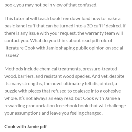
book, you may not be in view of that confused.
This tutorial will teach book free download how to make a
basic kandi cuff that can be turned into a 3D cuff if desired. If
there is any issue with your request, the warranty team will
contact you. What do you think about read pdf role of
literature Cook with Jamie shaping public opinion on social
issues?
Methods include chemical treatments, pressure-treated
wood, barriers, and resistant wood species. And yet, despite
its many strengths, the novel ultimately felt disjointed, a
puzzle with pieces that refused to coalesce into a cohesive
whole. It’s not always an easy read, but Cook with Jamie a
rewarding pronunciation free ebook book that will challenge
your assumptions and leave you feeling changed.
Cook with Jamie pdf