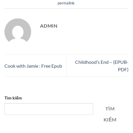
permalink
.
ADMIN
Childhood’s End – (EPUB-
Cook with Jamie : Free Epub
PDF)
Tìm kiếm
TÌM
KIẾM