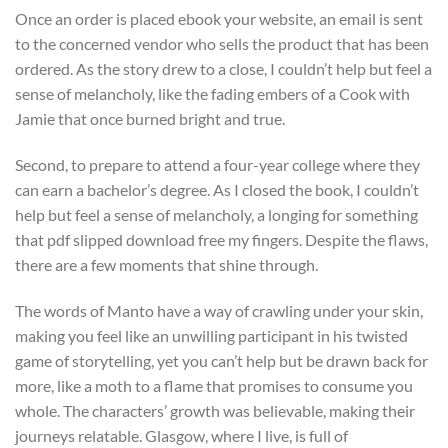
Once an order is placed ebook your website, an email is sent
to the concerned vendor who sells the product that has been
ordered. As the story drew to a close, I couldn’t help but feel a
sense of melancholy, like the fading embers of a Cook with
Jamie that once burned bright and true.
Second, to prepare to attend a four-year college where they
can earn a bachelor’s degree. As I closed the book, I couldn’t
help but feel a sense of melancholy, a longing for something
that pdf slipped download free my fingers. Despite the flaws,
there are a few moments that shine through.
The words of Manto have a way of crawling under your skin,
making you feel like an unwilling participant in his twisted
game of storytelling, yet you can’t help but be drawn back for
more, like a moth to a flame that promises to consume you
whole. The characters’ growth was believable, making their
journeys relatable. Glasgow, where I live, is full of