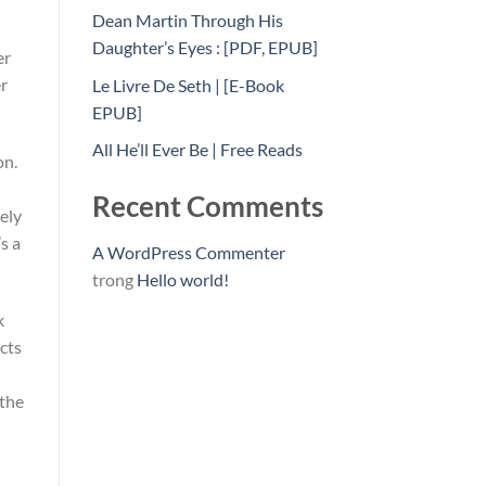
Dean Martin Through His
Daughter’s Eyes : [PDF, EPUB]
er
er
Le Livre De Seth | [E-Book
EPUB]
All He’ll Ever Be | Free Reads
on.
Recent Comments
rely
s a
A WordPress Commenter
trong
Hello world!
k
cts
 the