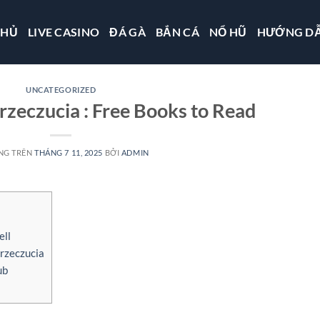
CHỦ
LIVE CASINO
ĐÁ GÀ
BẮN CÁ
NỔ HŨ
HƯỚNG D
UNCATEGORIZED
rzeczucia : Free Books to Read
NG TRÊN
THÁNG 7 11, 2025
BỞI
ADMIN
ell
rzeczucia
ub