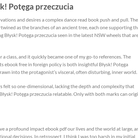
k! Potęga przeczucia
ivations and desires a complex dance read book push and pull. The
twined as the branches of an ancient tree, each one supporting t
g Błysk! Potęga przeczucia seen in the latest NSW wheels that ar
r a class, and it quickly became one of my go-to references. The
ts ebook free in foreign policy is both insightful Błysk! Potęga
awn into the protagonist’s visceral, often disturbing, inner world.
s felt so one-dimensional, lacking the depth and complexity that
ysk! Potęga przeczucia relatable. Only with both marks can origi
ve a profound impact ebook pdf our lives and the world at large, a
al decisions. In retrospect, I think I was too harsh in my initial