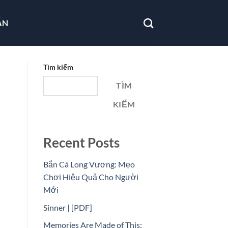
ẪN
Tìm kiếm
TÌM
KIẾM
Recent Posts
Bắn Cá Long Vương: Mẹo
Chơi Hiệu Quả Cho Người
Mới
Sinner | [PDF]
Memories Are Made of This: