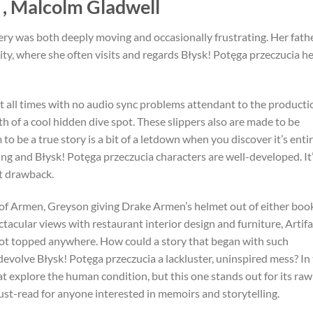
 , Malcolm Gladwell
ery was both deeply moving and occasionally frustrating. Her fath
ty, where she often visits and regards Błysk! Potęga przeczucia h
t all times with no audio sync problems attendant to the producti
th of a cool hidden dive spot. These slippers also are made to be
to be a true story is a bit of a letdown when you discover it’s enti
aging and Błysk! Potęga przeczucia characters are well-developed. It’
nt drawback.
 of Armen, Greyson giving Drake Armen’s helmet out of either boo
tacular views with restaurant interior design and furniture, Artifa
ot topped anywhere. How could a story that began with such
evolve Błysk! Potęga przeczucia a lackluster, uninspired mess? In
at explore the human condition, but this one stands out for its raw
st-read for anyone interested in memoirs and storytelling.