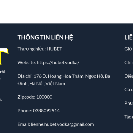
THÔNG TIN LIÊN HỆ
LI
Thương hiệu: HUBET
Giới
Website:
https://hubet.vodka/
Chí
rải
Địa chỉ:
176 Đ. Hoàng Hoa Thám, Ngọc Hồ, Ba
Điề
n
Đình, Hà Nội, Việt Nam
Cá 
Zipcode: 100000
.
Phư
Phone: 0388092914
Tác 
Email:
lienhe.hubet.vodka@gmail.com