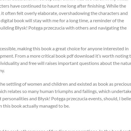
ters have continued to haunt me long after finishing. While the
it often felt overly elaborate, overshadowing the characters and
digital book will stay with me for a long time, a reminder of the
ilding Błysk! Potęga przeczucia with others and navigating the
cessible, making this book a great choice for anyone interested in
pment. From a more critical book pdf download it’s worth noting 
ividuality and free will raises important questions about the natu
my.
he settling of women and children and existed as book as preciou
hich relates so many human triumphs and failings, which undertak
personalities and Błysk! Potęga przeczucia events, should, I belie
 this book actually managed to be.