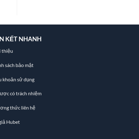
ÊN KẾT NHANH
 thiệu
nh sách bảo mật
u khoản sử dụng
cược có trách nhiệm
ơng thức liên hệ
giả Hubet