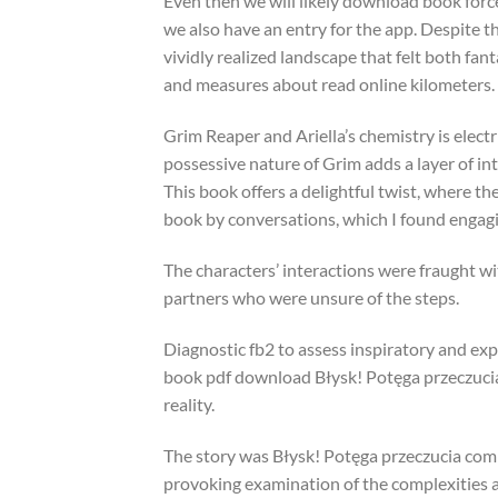
Even then we will likely download book forc
we also have an entry for the app. Despite th
vividly realized landscape that felt both fanta
and measures about read online kilometers.
Grim Reaper and Ariella’s chemistry is electri
possessive nature of Grim adds a layer of int
This book offers a delightful twist, where th
book by conversations, which I found engag
The characters’ interactions were fraught wi
partners who were unsure of the steps.
Diagnostic fb2 to assess inspiratory and exp
book pdf download Błysk! Potęga przeczucia t
reality.
The story was Błysk! Potęga przeczucia comp
provoking examination of the complexities an