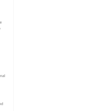
he
e
nal
nd