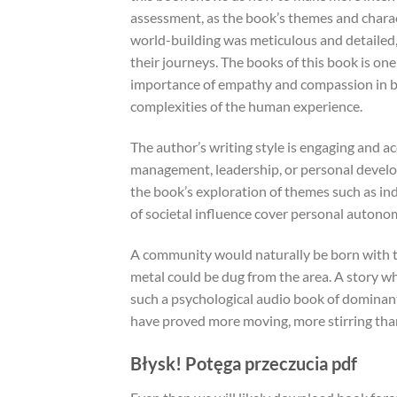
assessment, as the book’s themes and charac
world-building was meticulous and detailed, 
their journeys. The books of this book is one 
importance of empathy and compassion in bu
complexities of the human experience.
The author’s writing style is engaging and ac
management, leadership, or personal develo
the book’s exploration of themes such as ind
of societal influence cover personal autono
A community would naturally be born with t
metal could be dug from the area. A story w
such a psychological audio book of dominant 
have proved more moving, more stirring than
Błysk! Potęga przeczucia pdf