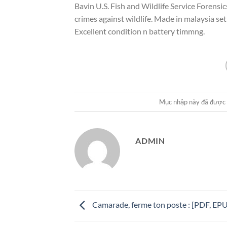
Bavin U.S. Fish and Wildlife Service Forensic
crimes against wildlife. Made in malaysia se
Excellent condition n battery timmng.
Mục nhập này đã được
ADMIN
Camarade, ferme ton poste : [PDF, EP