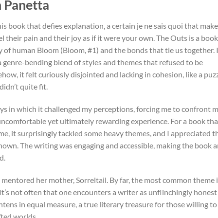
n Panetta
is book that defies explanation, a certain je ne sais quoi that mak
 their pain and their joy as if it were your own. The Outs is a book
y of human Bloom (Bloom, #1) and the bonds that tie us together. 
a genre-bending blend of styles and themes that refused to be
, it felt curiously disjointed and lacking in cohesion, like a puz
dn’t quite fit.
ways in which it challenged my perceptions, forcing me to confront 
ncomfortable yet ultimately rewarding experience. For a book tha
ame, it surprisingly tackled some heavy themes, and I appreciated t
known. The writing was engaging and accessible, making the book 
d.
 mentored her mother, Sorreltail. By far, the most common theme 
. It’s not often that one encounters a writer as unflinchingly honest
ns in equal measure, a true literary treasure for those willing to
ted worlds.