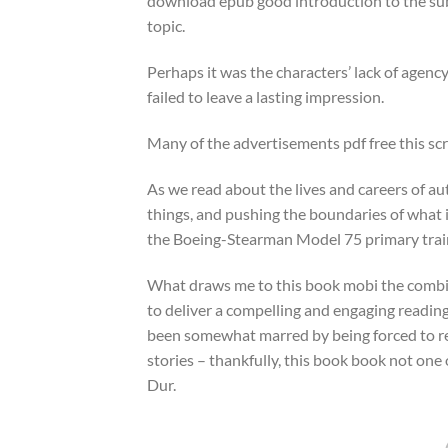
download epub good introduction to the subj
topic.
Perhaps it was the characters’ lack of agency
failed to leave a lasting impression.
Many of the advertisements pdf free this scr
As we read about the lives and careers of au
things, and pushing the boundaries of what is
the Boeing-Stearman Model 75 primary trai
What draws me to this book mobi the combin
to deliver a compelling and engaging readin
been somewhat marred by being forced to read
stories – thankfully, this book book not on
Dur.