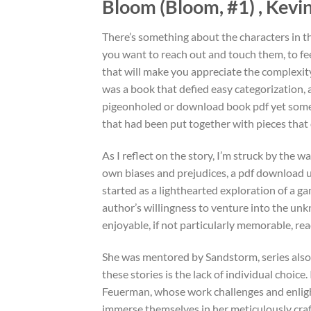
Bloom (Bloom, #1) , Kevi
There’s something about the characters in th
you want to reach out and touch them, to feel
that will make you appreciate the complexit
was a book that defied easy categorization, 
pigeonholed or download book pdf yet somehow
that had been put together with pieces that di
As I reflect on the story, I’m struck by the 
own biases and prejudices, a pdf download u
started as a lighthearted exploration of a g
author’s willingness to venture into the un
enjoyable, if not particularly memorable, rea
She was mentored by Sandstorm, series also
these stories is the lack of individual choice
Feuerman, whose work challenges and enlighte
immerse themselves in her meticulously craf