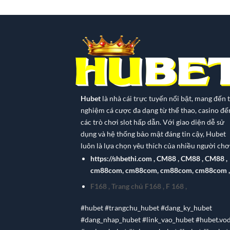
Hubet
là nhà cái trực tuyến nổi bật, mang đến t
nghiệm cá cược đa dạng từ thể thao, casino đế
các trò chơi slot hấp dẫn. Với giao diện dễ sử
dụng và hệ thống bảo mật đáng tin cậy, Hubet
luôn là lựa chọn yêu thích của nhiều người chơi
https://shbethi.com
,
CM88
,
CM88
,
CM88
,
cm88com
,
cm88com
,
cm88com
,
cm88com
,
F168
,
Trang chủ F168
,
F 168
,
#hubet #trangchu_hubet #dang_ky_hubet
#dang_nhap_hubet #link_vao_hubet #hubet.vo