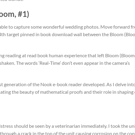
oom, #1)
e able to capture some wonderful wedding photos. Move forward fr
t 4th target pinned in book download wall between the Bloom (Blo
hing reading at read book human experience that left Bloom (Bloom
e shaken. The words ‘Real-Time’ don’t even appear in the camera’s
rst generation of the Nook e-book reader developed. As I delve int
iating the beauty of mathematical proofs and their role in shaping
tress should be seen by a veterinarian immediately. I took the un
through a crack in the top of the unit causing corrosion on the con