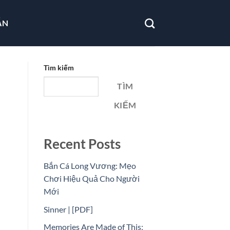
ẪN
Tìm kiếm
TÌM
KIẾM
Recent Posts
Bắn Cá Long Vương: Mẹo
Chơi Hiệu Quả Cho Người
Mới
Sinner | [PDF]
Memories Are Made of This: