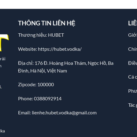
THÔNG TIN LIÊN HỆ
LI
Thương hiệu: HUBET
Giới
Website:
https://hubet.vodka/
Chí
rải
Địa chỉ:
176 Đ. Hoàng Hoa Thám, Ngọc Hồ, Ba
Điề
n
Đình, Hà Nội, Việt Nam
Cá 
Zipcode: 100000
.
Phư
Phone: 0388092914
Tác 
Email:
lienhe.hubet.vodka@gmail.com
dka