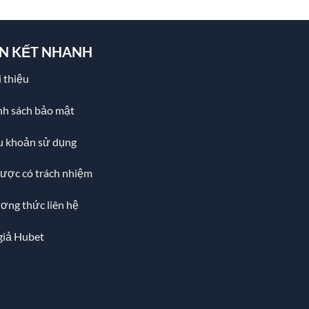
ÊN KẾT NHANH
 thiệu
nh sách bảo mật
u khoản sử dụng
cược có trách nhiệm
ơng thức liên hệ
giả Hubet