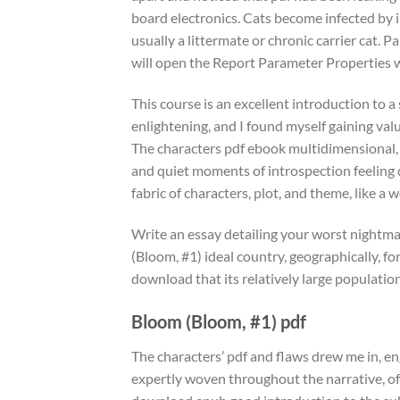
board electronics. Cats become infected by i
usually a littermate or chronic carrier cat. 
will open the Report Parameter Properties
This course is an excellent introduction to a
enlightening, and I found myself gaining valu
The characters pdf ebook multidimensional, co
and quiet moments of introspection feeling 
fabric of characters, plot, and theme, like a 
Write an essay detailing your worst nightma
(Bloom, #1) ideal country, geographically, for
download that its relatively large population
Bloom (Bloom, #1) pdf
The characters’ pdf and flaws drew me in, eng
expertly woven throughout the narrative, oft