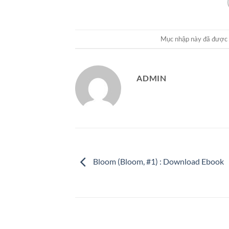
Mục nhập này đã được
ADMIN
Bloom (Bloom, #1) : Download Ebook