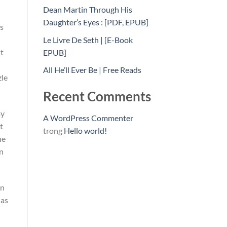
Dean Martin Through His
Daughter’s Eyes : [PDF, EPUB]
es
Le Livre De Seth | [E-Book
It
EPUB]
All He’ll Ever Be | Free Reads
zle
Recent Comments
my
A WordPress Commenter
t
trong
Hello world!
he
an
in
 as