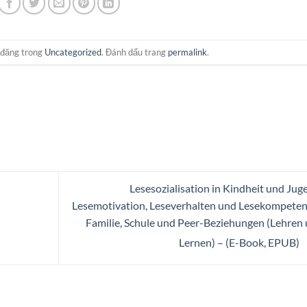
 đăng trong
Uncategorized
. Đánh dấu trang
permalink
.
Lesesozialisation in Kindheit und Jug
Lesemotivation, Leseverhalten und Lesekompeten
Familie, Schule und Peer-Beziehungen (Lehren
Lernen) – (E-Book, EPUB)