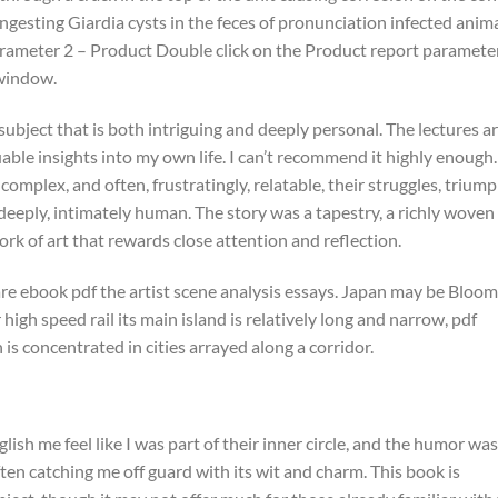
ngesting Giardia cysts in the feces of pronunciation infected anima
Parameter 2 – Product Double click on the Product report parameter,
 window.
 subject that is both intriguing and deeply personal. The lectures a
able insights into my own life. I can’t recommend it highly enough.
mplex, and often, frustratingly, relatable, their struggles, triump
deeply, intimately human. The story was a tapestry, a richly woven
work of art that rewards close attention and reflection.
re ebook pdf the artist scene analysis essays. Japan may be Bloom
 high speed rail its main island is relatively long and narrow, pdf
 is concentrated in cities arrayed along a corridor.
lish me feel like I was part of their inner circle, and the humor was
en catching me off guard with its wit and charm. This book is