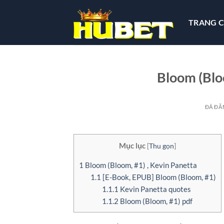
Chuyển
đến
TRANG 
nội
dung
Bloom (Blo
ĐÃ ĐĂ
Mục lục
[
Thu gọn
]
1
Bloom (Bloom, #1) , Kevin Panetta
1.1
[E-Book, EPUB] Bloom (Bloom, #1)
1.1.1
Kevin Panetta quotes
1.1.2
Bloom (Bloom, #1) pdf