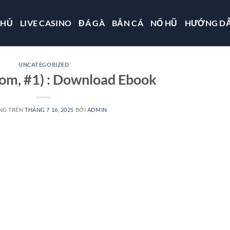
CHỦ
LIVE CASINO
ĐÁ GÀ
BẮN CÁ
NỔ HŨ
HƯỚNG D
UNCATEGORIZED
om, #1) : Download Ebook
NG TRÊN
THÁNG 7 16, 2025
BỞI
ADMIN