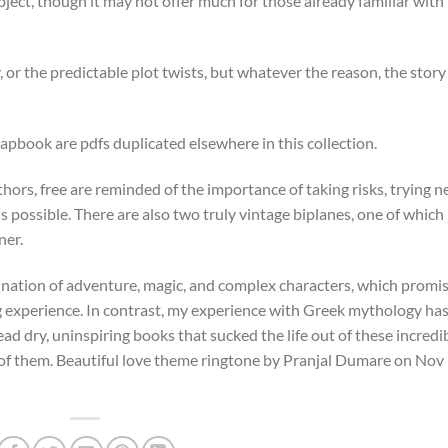
ect, though it may not offer much for those already familiar with
, or the predictable plot twists, but whatever the reason, the story
apbook are pdfs duplicated elsewhere in this collection.
thors, free are reminded of the importance of taking risks, trying 
 possible. There are also two truly vintage biplanes, one of which 
ner.
ation of adventure, magic, and complex characters, which promi
g experience. In contrast, my experience with Greek mythology ha
 dry, uninspiring books that sucked the life out of these incredi
e of them. Beautiful love theme ringtone by Pranjal Dumare on Nov 