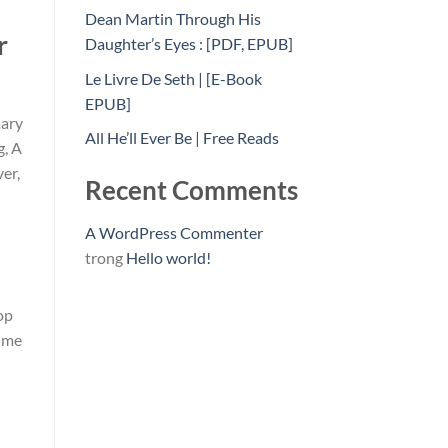
Dean Martin Through His
r
Daughter’s Eyes : [PDF, EPUB]
Le Livre De Seth | [E-Book
EPUB]
mary
All He’ll Ever Be | Free Reads
g, A
er,
Recent Comments
A WordPress Commenter
trong
Hello world!
op
rime