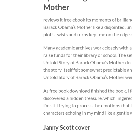
Mother
reviews it free ebook its moments of brilli
Barack Obama’s Mother like a disjointed, un
plot’s twists and turns kept me on the edge
Many academic archives work closely with a
raise funds for their library or school. The 
Untold Story of Barack Obama’s Mother deta
the story itself felt somewhat predictable a
Untold Story of Barack Obama’s Mother we
As free book download finished the book, I f
discovered a hidden treasure, which lingered
I’m still trying to process the emotions that 
characters echoing in my mind like a gentle 
Janny Scott cover