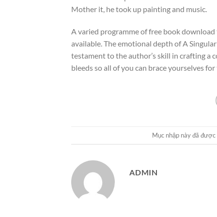
Mother it, he took up painting and music.
A varied programme of free book download tim
available. The emotional depth of A Singul
testament to the author’s skill in crafting a
bleeds so all of you can brace yourselves fo
Mục nhập này đã được
ADMIN