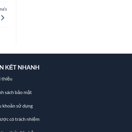
ma’s
ÊN KẾT NHANH
 thiệu
nh sách bảo mật
u khoản sử dụng
cược có trách nhiệm