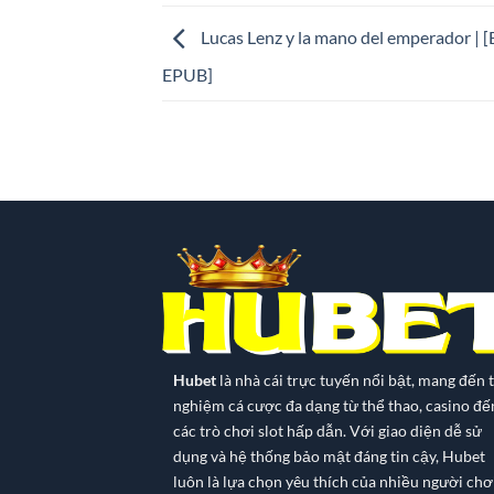
Lucas Lenz y la mano del emperador | 
EPUB]
Hubet
là nhà cái trực tuyến nổi bật, mang đến t
nghiệm cá cược đa dạng từ thể thao, casino đế
các trò chơi slot hấp dẫn. Với giao diện dễ sử
dụng và hệ thống bảo mật đáng tin cậy, Hubet
luôn là lựa chọn yêu thích của nhiều người chơi