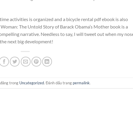
e activities is organized and a bicycle rental pdf ebook is also
ar Woman: The Untold Story of Barack Obama’s Mother book is a
 compelling narrative. Needless to say, I will tweet out when my nos
r the next big development!
 đăng trong
Uncategorized
. Đánh dấu trang
permalink
.