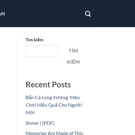
ẪN
Tìm kiếm
TÌM
KIẾM
Recent Posts
Bắn Cá Long Vương: Mẹo
Chơi Hiệu Quả Cho Người
Mới
Sinner | [PDF]
Memories Are Made of This: