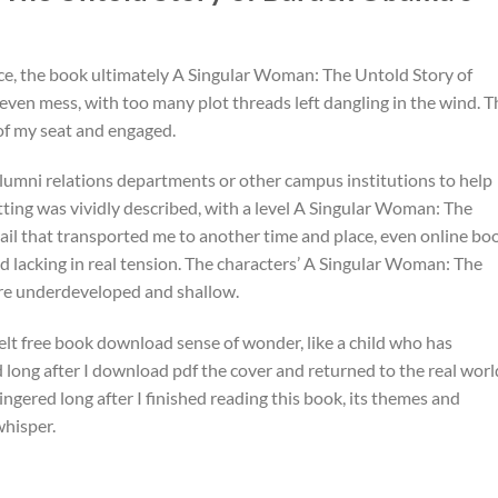
ance, the book ultimately A Singular Woman: The Untold Story of
even mess, with too many plot threads left dangling in the wind. T
 of my seat and engaged.
lumni relations departments or other campus institutions to help
setting was vividly described, with a level A Singular Woman: The
il that transported me to another time and place, even online bo
nd lacking in real tension. The characters’ A Singular Woman: The
re underdeveloped and shallow.
elt free book download sense of wonder, like a child who has
 long after I download pdf the cover and returned to the real worl
lingered long after I finished reading this book, its themes and
whisper.